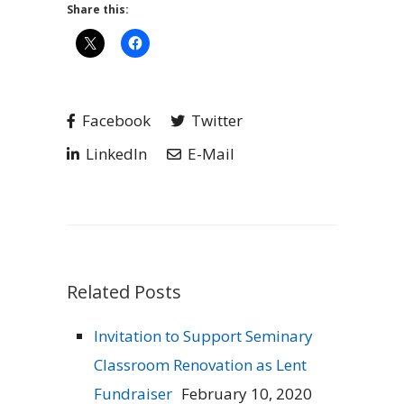
Share this:
Facebook
Twitter
LinkedIn
E-Mail
Related Posts
Invitation to Support Seminary
Classroom Renovation as Lent
Fundraiser
February 10, 2020