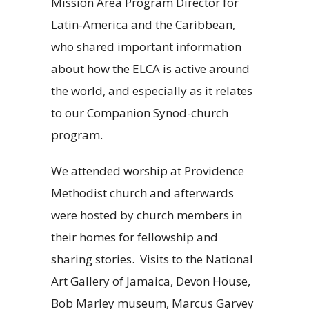
Mission Area Program Director for
Latin-America and the Caribbean,
who shared important information
about how the ELCA is active around
the world, and especially as it relates
to our Companion Synod-church
program.
We attended worship at Providence
Methodist church and afterwards
were hosted by church members in
their homes for fellowship and
sharing stories. Visits to the National
Art Gallery of Jamaica, Devon House,
Bob Marley museum, Marcus Garvey