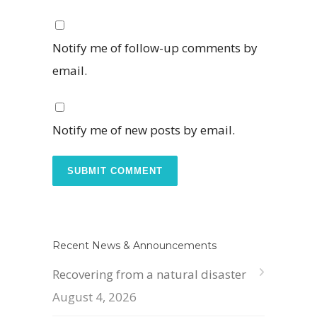
Notify me of follow-up comments by
email.
Notify me of new posts by email.
Recent News & Announcements
Recovering from a natural disaster
August 4, 2026