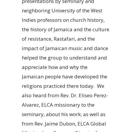
presentations by seminary and
neighboring University of the West
Indies professors on church history,
the history of Jamaica and the culture
of resistance, Rastafari, and the
impact of Jamaican music and dance
helped the group to understand and
appreciate how and why the
Jamaican people have developed the
religions practiced there today. We
also heard from Rev. Dr. Eliseo Perez-
Alvarez, ELCA missionary to the
seminary, about his work; as well as
from Rev. Jaime Dubon, ELCA Global