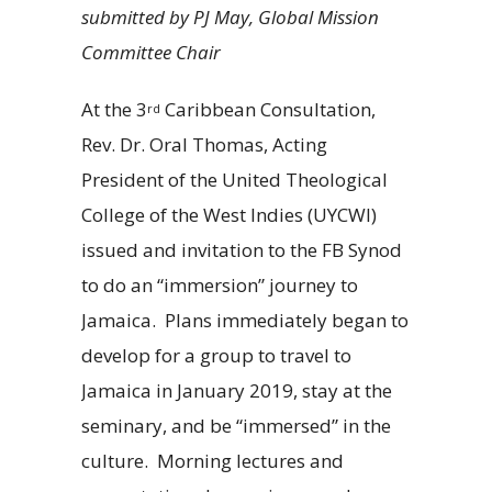
submitted by PJ May, Global Mission
Committee Chair
At the 3
Caribbean Consultation,
rd
Rev. Dr. Oral Thomas, Acting
President of the United Theological
College of the West Indies (UYCWI)
issued and invitation to the FB Synod
to do an “immersion” journey to
Jamaica. Plans immediately began to
develop for a group to travel to
Jamaica in January 2019, stay at the
seminary, and be “immersed” in the
culture. Morning lectures and