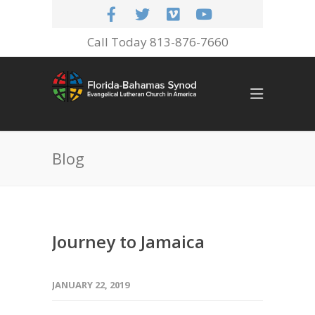
Call Today 813-876-7660
Blog
Journey to Jamaica
JANUARY 22, 2019