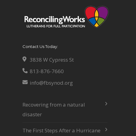
Contact Us Today:
3838 W Cypress St
813-876-7660
info@fbsynod.org
Recovering from a natural
disaster
The First Steps After a Hurricane