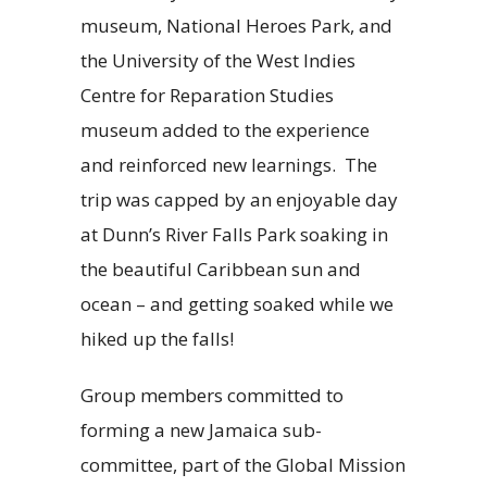
museum, National Heroes Park, and
the University of the West Indies
Centre for Reparation Studies
museum added to the experience
and reinforced new learnings. The
trip was capped by an enjoyable day
at Dunn’s River Falls Park soaking in
the beautiful Caribbean sun and
ocean – and getting soaked while we
hiked up the falls!
Group members committed to
forming a new Jamaica sub-
committee, part of the Global Mission