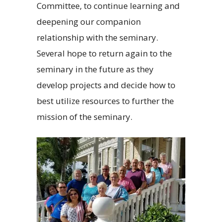
Committee, to continue learning and
deepening our companion
relationship with the seminary.
Several hope to return again to the
seminary in the future as they
develop projects and decide how to
best utilize resources to further the
mission of the seminary.