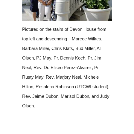
Pictured on the stairs of Devon House from
top left and descending – Marcee Wilkes,
Barbara Miller, Chris Klafs, Bud Miller, Al
Olsen, PJ May, Pr. Dennis Koch, Pr. Jim
Neal, Rev. Dr. Eliseo Perez-Alvarez, Pr.
Rusty May, Rev. Marjory Neal, Michele
Hilton, Rosalena Robinson (UTCWI student),
Rev. Jaime Dubon, Marisol Dubon, and Judy
Olsen.