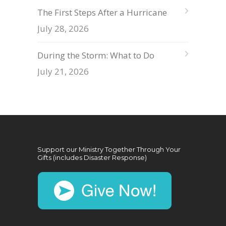
The First Steps After a Hurricane
July 28, 2026
During the Storm: What to Do
July 21, 2026
Support our Ministry Together Through Your
Gifts (includes Disaster Response)