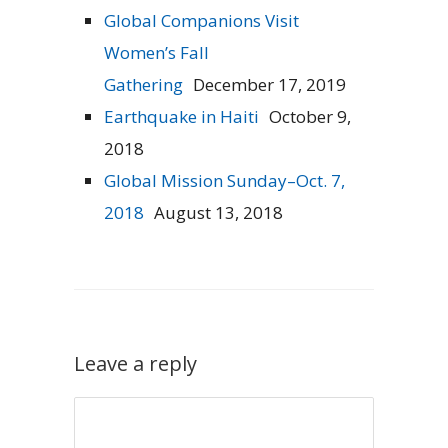
Global Companions Visit
Women’s Fall
Gathering
December 17, 2019
Earthquake in Haiti
October 9,
2018
Global Mission Sunday–Oct. 7,
2018
August 13, 2018
Leave a reply