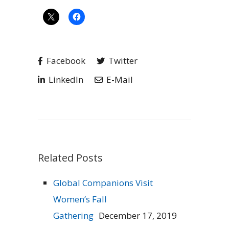
Facebook
Twitter
LinkedIn
E-Mail
Related Posts
Global Companions Visit
Women’s Fall
Gathering
December 17, 2019