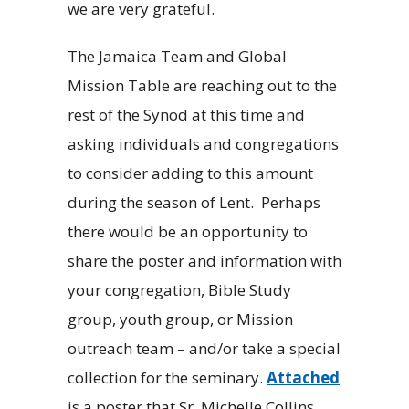
we are very grateful.
The Jamaica Team and Global
Mission Table are reaching out to the
rest of the Synod at this time and
asking individuals and congregations
to consider adding to this amount
during the season of Lent. Perhaps
there would be an opportunity to
share the poster and information with
your congregation, Bible Study
group, youth group, or Mission
outreach team – and/or take a special
collection for the seminary.
Attached
is a poster that Sr. Michelle Collins