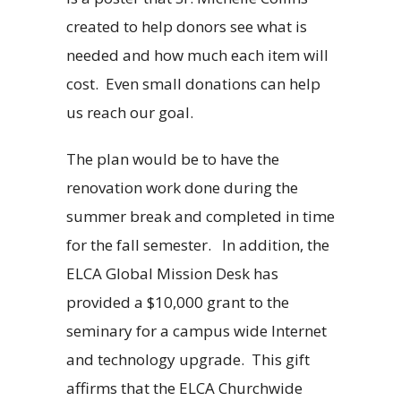
created to help donors see what is
needed and how much each item will
cost. Even small donations can help
us reach our goal.
The plan would be to have the
renovation work done during the
summer break and completed in time
for the fall semester. In addition, the
ELCA Global Mission Desk has
provided a $10,000 grant to the
seminary for a campus wide Internet
and technology upgrade. This gift
affirms that the ELCA Churchwide