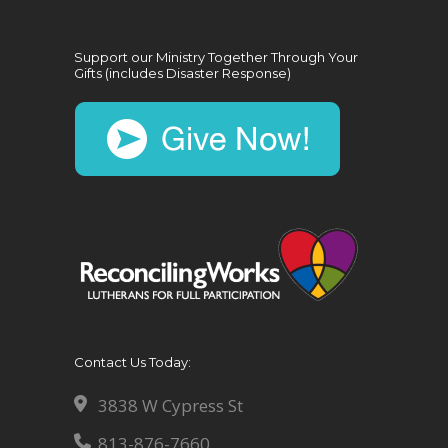
Support our Ministry Together Through Your
Gifts (includes Disaster Response)
Contact Us Today:
3838 W Cypress St
813-876-7660