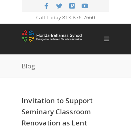
Call Today 813-876-7660
Blog
Invitation to Support
Seminary Classroom
Renovation as Lent