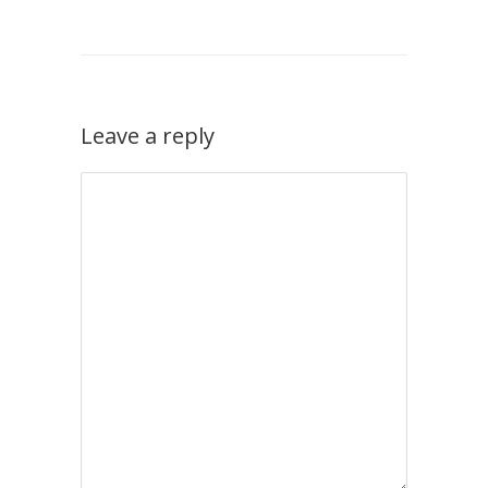
Leave a reply