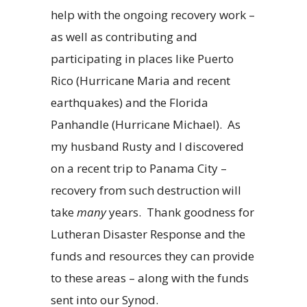
help with the ongoing recovery work –
as well as contributing and
participating in places like Puerto
Rico (Hurricane Maria and recent
earthquakes) and the Florida
Panhandle (Hurricane Michael). As
my husband Rusty and I discovered
on a recent trip to Panama City –
recovery from such destruction will
take
many
years. Thank goodness for
Lutheran Disaster Response and the
funds and resources they can provide
to these areas – along with the funds
sent into our Synod.