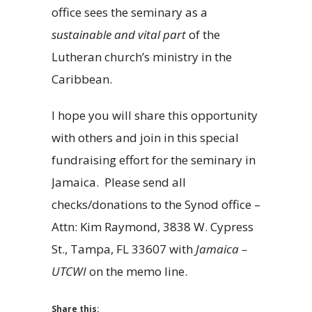
office sees the seminary as a
sustainable and vital part
of the
Lutheran church’s ministry in the
Caribbean.
I hope you will share this opportunity
with others and join in this special
fundraising effort for the seminary in
Jamaica. Please send all
checks/donations to the Synod office –
Attn: Kim Raymond, 3838 W. Cypress
St., Tampa, FL 33607 with
Jamaica –
UTCWI
on the memo line.
Share this: