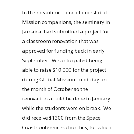
In the meantime – one of our Global
Mission companions, the seminary in
Jamaica, had submitted a project for
a classroom renovation that was
approved for funding back in early
September. We anticipated being
able to raise $10,000 for the project
during Global Mission Fund-day and
the month of October so the
renovations could be done in January
while the students were on break. We
did receive $1300 from the Space
Coast conferences churches, for which