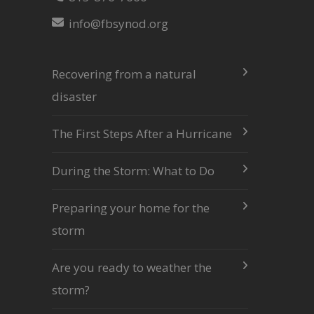
info@fbsynod.org
Recovering from a natural
disaster
The First Steps After a Hurricane
During the Storm: What to Do
Preparing your home for the
storm
Are you ready to weather the
storm?