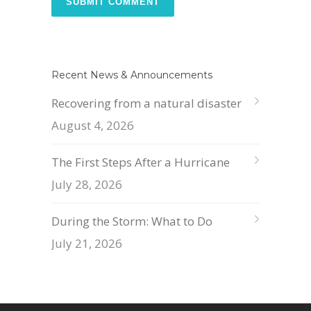
Recent News & Announcements
Recovering from a natural disaster
August 4, 2026
The First Steps After a Hurricane
July 28, 2026
During the Storm: What to Do
July 21, 2026