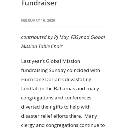
Fundraiser
FEBRUARY 10, 2020
contributed by PJ May, FBSynod Global
Mission Table Chair
Last year’s Global Mission
fundraising Sunday coincided with
Hurricane Dorian’s devastating
landfall in the Bahamas and many
congregations and conferences
diverted their gifts to help with
disaster relief efforts there. Many
clergy and congregations continue to