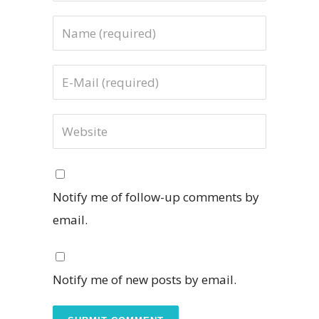
Notify me of follow-up comments by
email.
Notify me of new posts by email.