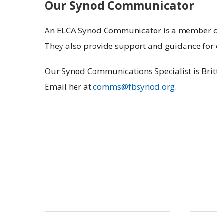
Our Synod Communicator
An ELCA Synod Communicator is a member of t
They also provide support and guidance for 
Our Synod Communications Specialist is Britt
Email her at
comms@fbsynod.org
.