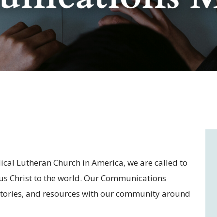
cal Lutheran Church in America, we are called to
sus Christ to the world. Our Communications
stories, and resources with our community around