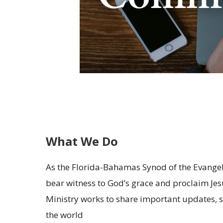
What We Do
As the Florida-Bahamas Synod of the Evangeli
bear witness to God’s grace and proclaim Je
Ministry works to share important updates, 
the world