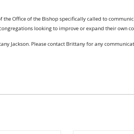
he Office of the Bishop specifically called to communica
congregations looking to improve or expand their own c
any Jackson. Please contact Brittany for any communicat