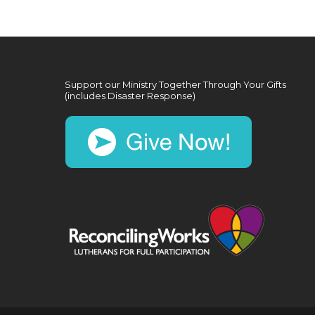
Support our Ministry Together Through Your Gifts
(includes Disaster Response)