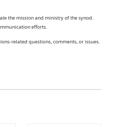
te the mission and ministry of the synod.
ommunication efforts.
ions-related questions, comments, or issues.