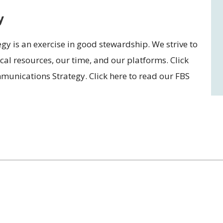
y
gy is an exercise in good stewardship. We strive to
al resources, our time, and our platforms. Click
unications Strategy. Click here to read our FBS