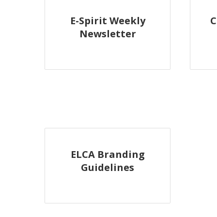
E-Spirit Weekly
C
Newsletter
ELCA Branding
Guidelines