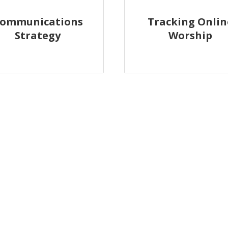
ommunications
Tracking Onlin
Strategy
Worship