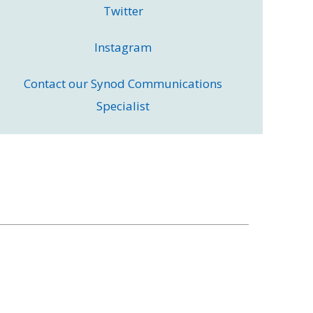
Twitter
Instagram
Contact our Synod Communications
Specialist