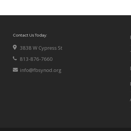
Contact Us Today:
3838 W Cypress St
813-876-7660
info@fbsynod.org