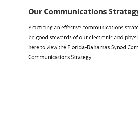
Our Communications Strateg
Practicing an effective communications strate
be good stewards of our electronic and physic
here to view the Florida-Bahamas Synod Comm
Communications Strategy.