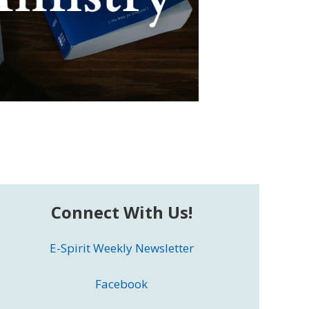
Connect With Us!
E-Spirit Weekly Newsletter
Facebook