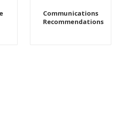
e
Communications
Recommendations