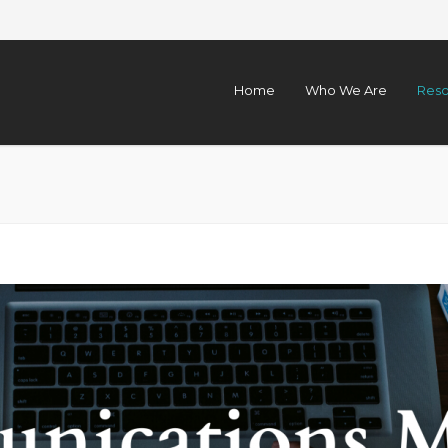
Home
Who We Are
Reso