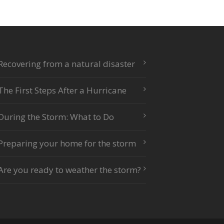
Recovering from a natural disaster
The First Steps After a Hurricane
During the Storm: What to Do
Preparing your home for the storm
Are you ready to weather the storm?