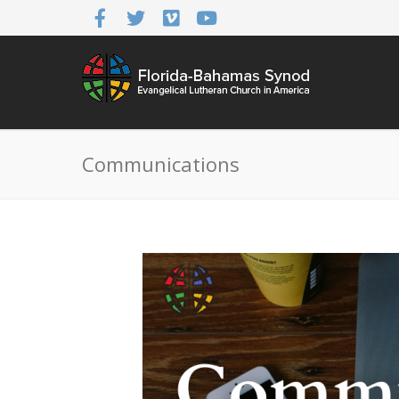
Communications