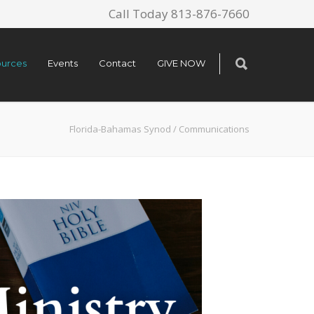
Call Today 813-876-7660
urces
Events
Contact
GIVE NOW
Florida-Bahamas Synod
/
Communications