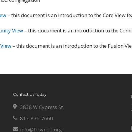
iew
– this document is an introduction to the Core View fe
nity View
– this document is an introduction to the Comm
 View
– this document is an introduction to the Fusion Vie
Contact Us Today:
3838 W Cypress St
813-876-7660
info@fbsynod.org