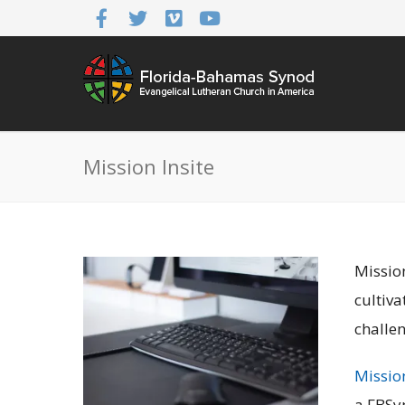
Mission Insite
Missio
cultiva
challen
Mission
a FBSy