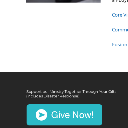
Core V
Commu
Fusion
Support our Ministry Together Through Your Gifts
(includes Disaster Response)