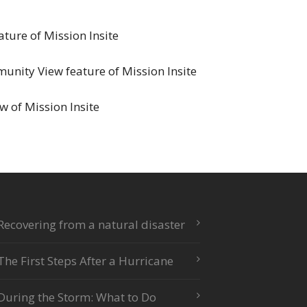
ature of Mission Insite
unity View feature of Mission Insite
w of Mission Insite
Recovering from a natural disaster
The First Steps After a Hurricane
During the Storm: What to Do