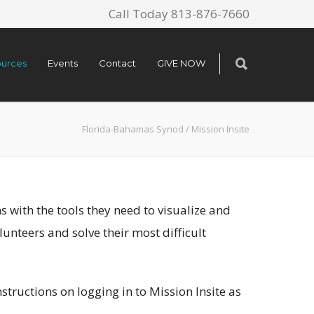
Call Today 813-876-7660
urces
Events
Contact
GIVE NOW
Florida-Bahamas Synod
/
Mission Insite
 with the tools they need to visualize and
unteers and solve their most difficult
structions on logging in to Mission Insite as