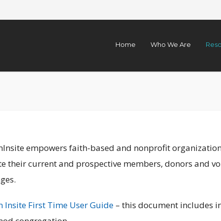
Home
Who We Are
Reso
nInsite empowers faith-based and nonprofit organizations
te their current and prospective members, donors and vol
ges.
 Insite First Time User Guide
– this document includes in
nod congregation