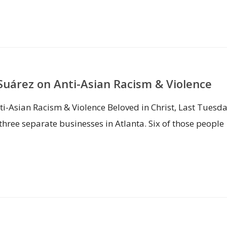
uárez on Anti-Asian Racism & Violence
i-Asian Racism & Violence Beloved in Christ, Last Tuesda
hree separate businesses in Atlanta. Six of those people