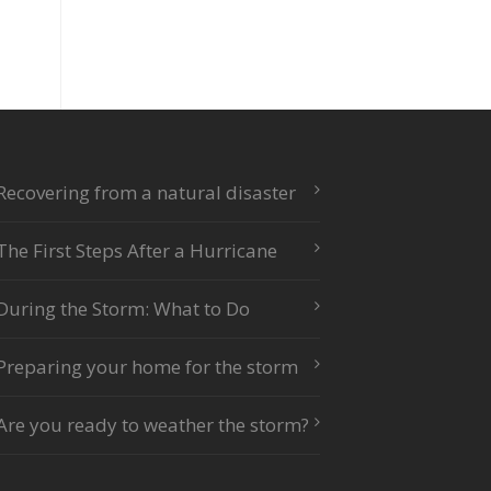
Recovering from a natural disaster
The First Steps After a Hurricane
During the Storm: What to Do
Preparing your home for the storm
Are you ready to weather the storm?