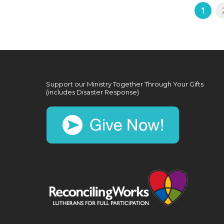
1
Support our Ministry Together Through Your Gifts
(includes Disaster Response)