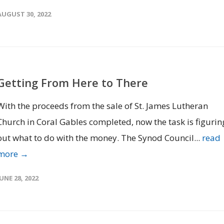
AUGUST 30, 2022
Getting From Here to There
With the proceeds from the sale of St. James Lutheran
Church in Coral Gables completed, now the task is figurin
out what to do with the money. The Synod Council...
read
more →
JUNE 28, 2022