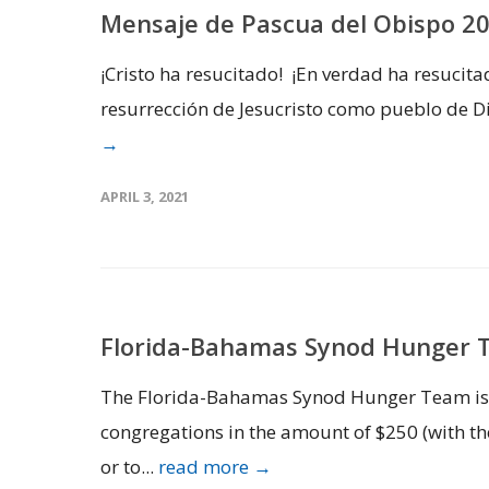
Mensaje de Pascua del Obispo 2
¡Cristo ha resucitado! ¡En verdad ha resucit
resurrección de Jesucristo como pueblo de Di
→
APRIL 3, 2021
Florida-Bahamas Synod Hunger 
The Florida-Bahamas Synod Hunger Team is s
congregations in the amount of $250 (with the
or to...
read more →