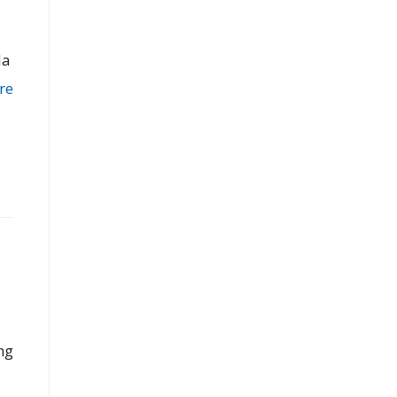
la
re
ng