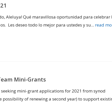
021
ado, Aleluya! Qué maravillosa oportunidad para celebrar 
os. Les deseo todo lo mejor para ustedes y su...
read mo
Team Mini-Grants
eeking mini-grant applications for 2021 from synod
 possibility of renewing a second year) to support existi