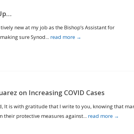
 Up…
ively new at my job as the Bishop’s Assistant for
s making sure Synod...
read more →
Suarez on Increasing COVID Cases
t is with gratitude that I write to you, knowing that ma
n their protective measures against...
read more →