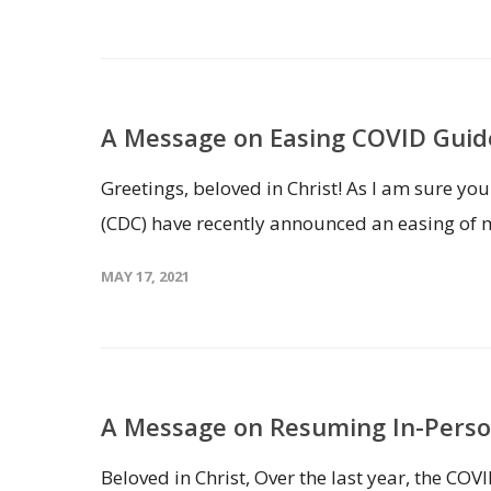
A Message on Easing COVID Guid
Greetings, beloved in Christ! As I am sure yo
(CDC) have recently announced an easing of 
MAY 17, 2021
A Message on Resuming In-Perso
Beloved in Christ, Over the last year, the CO