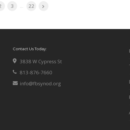
2
3
...
22
Contact Us Today:
3838 W Cypress St
813-876-7660
info@fbsynod.org