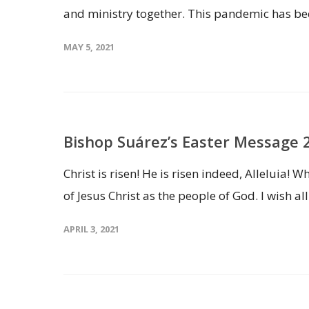
and ministry together. This pandemic has bee
MAY 5, 2021
Bishop Suárez’s Easter Message 
Christ is risen! He is risen indeed, Alleluia!
of Jesus Christ as the people of God. I wish all
APRIL 3, 2021