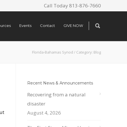
Call Today 813-876-7660
urces
Events
Contact
GIVE NOW
Florida-Bahamas Synod
/
Category: Blog
Recent News & Announcements
Recovering from a natural
disaster
ut
August 4, 2026