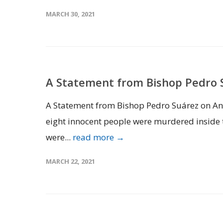
MARCH 30, 2021
A Statement from Bishop Pedro S
A Statement from Bishop Pedro Suárez on Ant
eight innocent people were murdered inside t
were...
read more →
MARCH 22, 2021