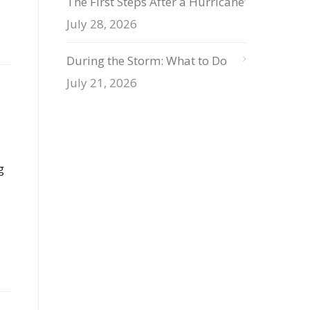
The First Steps After a Hurricane
July 28, 2026
During the Storm: What to Do
July 21, 2026
g