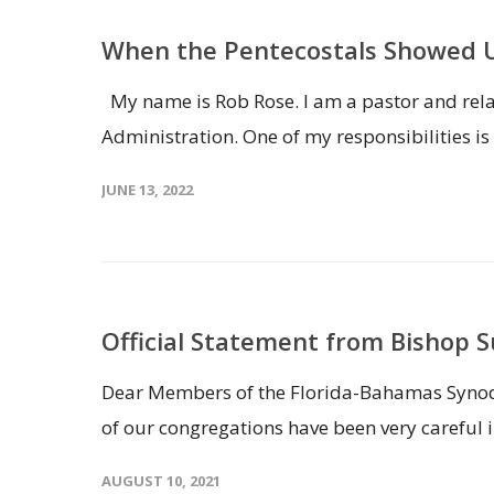
When the Pentecostals Showed
My name is Rob Rose. I am a pastor and relat
Administration. One of my responsibilities i
JUNE 13, 2022
Official Statement from Bishop 
Dear Members of the Florida-Bahamas Synod, I
of our congregations have been very careful i
AUGUST 10, 2021