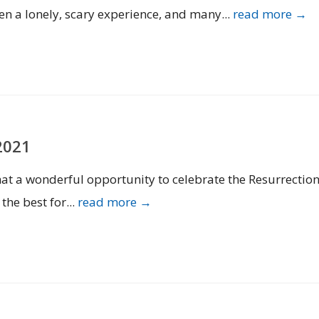
n a lonely, scary experience, and many...
read more →
2021
 What a wonderful opportunity to celebrate the Resurrectio
 the best for...
read more →