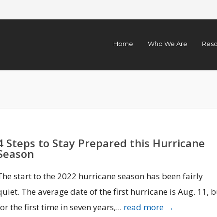
Home
Who We Are
Reso
4 Steps to Stay Prepared this Hurricane
Season
The start to the 2022 hurricane season has been fairly
quiet. The average date of the first hurricane is Aug. 11, b
for the first time in seven years,...
read more →