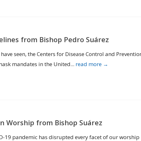
elines from Bishop Pedro Suárez
u have seen, the Centers for Disease Control and Preventio
mask mandates in the United...
read more →
n Worship from Bishop Suárez
VID-19 pandemic has disrupted every facet of our worship