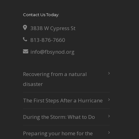
Contact Us Today:
3838 W Cypress St
813-876-7660
info@fbsynod.org
Recovering from a natural
disaster
The First Steps After a Hurricane
During the Storm: What to Do
Preparing your home for the