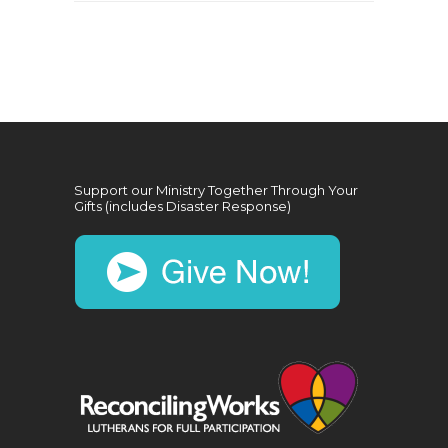
Support our Ministry Together Through Your
Gifts (includes Disaster Response)