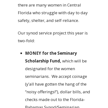
there are many women in Central
Florida who struggle with day to day
safety, shelter, and self-reliance.
Our synod service project this year is
two-fold:
MONEY
for the Seminary
Scholarship Fund,
which will be
designated for the women
seminarians.
We accept coinage
(y’all have gotten the hang of the
“noisy offerings!”), dollar bills, and
checks made out to the Florida-
Bahamas Synod/Seminarian