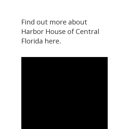
Find out more about
Harbor House of Central
Florida here
.