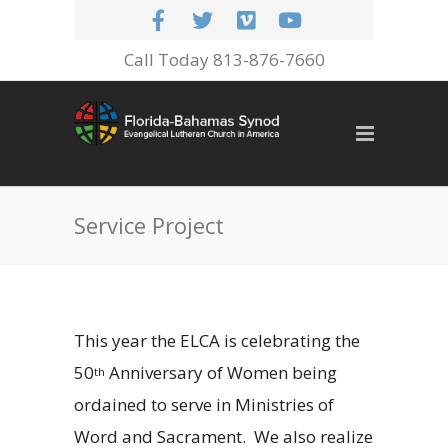
Call Today 813-876-7660
Service Project
This year the ELCA is celebrating the
50
Anniversary of Women being
th
ordained to serve in Ministries of
Word and Sacrament.
We also realize