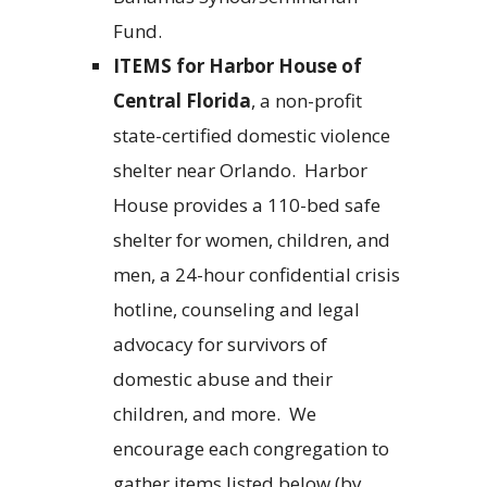
Fund.
ITEMS
for Harbor House of
Central Florida
, a non-profit
state-certified domestic violence
shelter near Orlando.
Harbor
House provides a 110-bed safe
shelter for women, children, and
men, a 24-hour confidential crisis
hotline, counseling and legal
advocacy for survivors of
domestic abuse and their
children, and more.
We
encourage each congregation to
gather items listed below (by