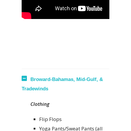
Broward-Bahamas, Mid-Gulf, &
Tradewinds
Clothing
Flip Flops
Yoga Pants/Sweat Pants (all