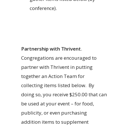
conference).
Partnership with Thrivent
.
Congregations are encouraged to
partner with Thrivent in putting
together an Action Team for
collecting items listed below.
By
doing so, you receive $250.00 that can
be used at your event – for food,
publicity, or even purchasing
addition items to supplement