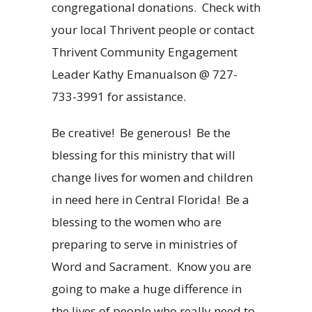
congregational donations.
Check with
your local Thrivent people or contact
Thrivent Community Engagement
Leader Kathy Emanualson @ 727-
733-3991 for assistance.
Be creative!
Be generous!
Be the
blessing for this ministry that will
change lives for women and children
in need here in Central Florida!
Be a
blessing to the women who are
preparing to serve in ministries of
Word and Sacrament.
Know you are
going to make a huge difference in
the lives of people who really need to