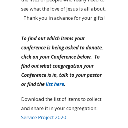
see what the love of Jesus is all about.
Thank you in advance for your gifts!
To find out which items your
conference is being asked to donate,
click on your Conference below. To
find out what congregation your
Conference is in, talk to your pastor
or find the
list here
.
Download the list of items to collect
and share it in your congregation:
Service Project 2020