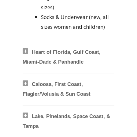
sizes)
Socks & Underwear (new, all
sizes women and children)
Heart of Florida, Gulf Coast,
Miami-Dade & Panhandle
Caloosa, First Coast,
Flagler/Volusia & Sun Coast
Lake, Pinelands, Space Coast, &
Tampa