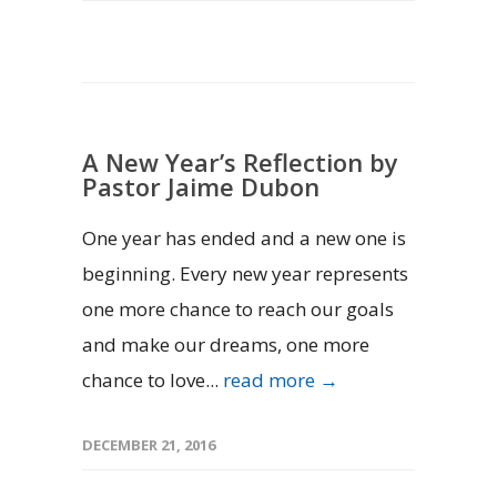
A New Year’s Reflection by
Pastor Jaime Dubon
One year has ended and a new one is
beginning. Every new year represents
one more chance to reach our goals
and make our dreams, one more
chance to love...
read more →
DECEMBER 21, 2016