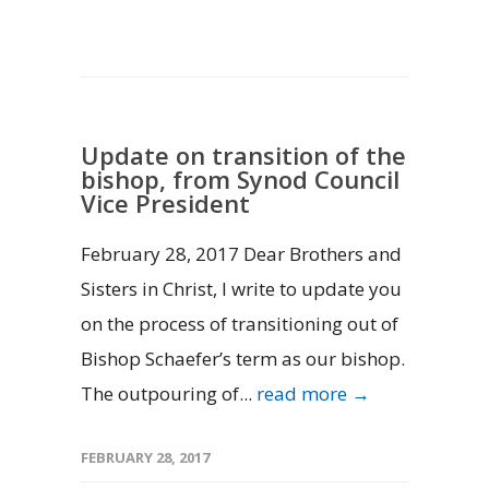
Update on transition of the
bishop, from Synod Council
Vice President
February 28, 2017 Dear Brothers and
Sisters in Christ, I write to update you
on the process of transitioning out of
Bishop Schaefer’s term as our bishop.
The outpouring of...
read more →
FEBRUARY 28, 2017