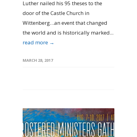
Luther nailed his 95 theses to the
door of the Castle Church in
Wittenberg…an event that changed
the world and is historically marked...
read more →
MARCH 28, 2017