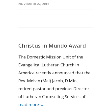
NOVEMBER 22, 2016
Christus in Mundo Award
The Domestic Mission Unit of the
Evangelical Lutheran Church in
America recently announced that the
Rev. Melvin (Mel) Jacob, D.Min.,
retired pastor and previous Director
of Lutheran Counseling Services of...
read more →