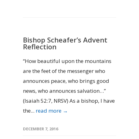
Bishop Scheafer’s Advent
Reflection
“How beautiful upon the mountains
are the feet of the messenger who
announces peace, who brings good
news, who announces salvation…”
(Isaiah 52:7, NRSV) As a bishop, I have
the...
read more →
DECEMBER 7, 2016