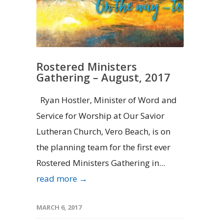
Rostered Ministers
Gathering – August, 2017
Ryan Hostler, Minister of Word and
Service for Worship at Our Savior
Lutheran Church, Vero Beach, is on
the planning team for the first ever
Rostered Ministers Gathering in...
read more →
MARCH 6, 2017