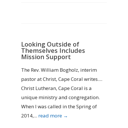
Looking Outside of
Themselves Includes
Mission Support
The Rev. William Bogholz, interim
pastor at Christ, Cape Coral writes....
Christ Lutheran, Cape Coral is a
unique ministry and congregation.
When I was called in the Spring of
2014,...
read more →