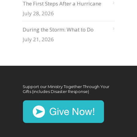
The First Steps After a Hurricane
July 28, 2026
During the Storm: What to Do
July 21, 2026
Support our Ministry Together Through Your
Gifts (includes Disaster Response)