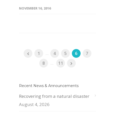
NOVEMBER 16, 2016
1
...
4
5
6
7
8
...
11
Recent News & Announcements
Recovering from a natural disaster
August 4, 2026