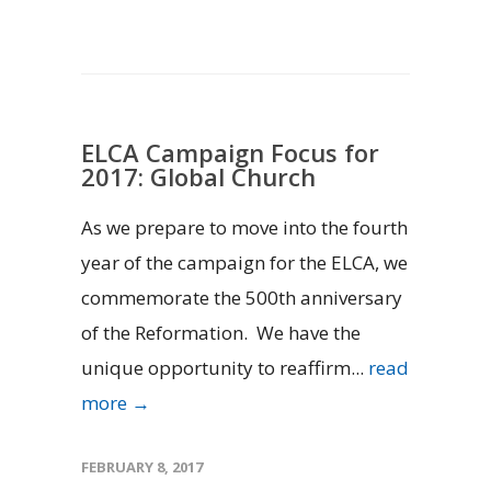
ELCA Campaign Focus for
2017: Global Church
As we prepare to move into the fourth
year of the campaign for the ELCA, we
commemorate the 500th anniversary
of the Reformation. We have the
unique opportunity to reaffirm...
read
more →
FEBRUARY 8, 2017