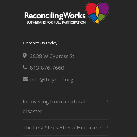
Contact Us Today:
3838 W Cypress St
813-876-7660
info@fbsynod.org
Recovering from a natural
disaster
The First Steps After a Hurricane