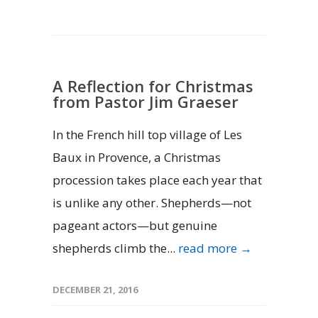
A Reflection for Christmas
from Pastor Jim Graeser
In the French hill top village of Les
Baux in Provence, a Christmas
procession takes place each year that
is unlike any other. Shepherds—not
pageant actors—but genuine
shepherds climb the...
read more →
DECEMBER 21, 2016