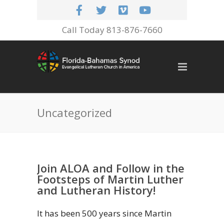
Call Today 813-876-7660
Uncategorized
Join ALOA and Follow in the
Footsteps of Martin Luther
and Lutheran History!
It has been 500 years since Martin