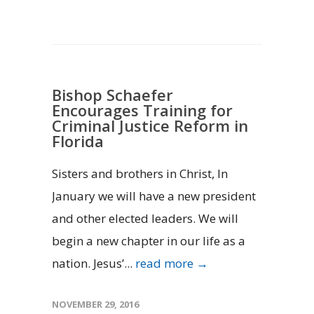
Bishop Schaefer
Encourages Training for
Criminal Justice Reform in
Florida
Sisters and brothers in Christ, In
January we will have a new president
and other elected leaders. We will
begin a new chapter in our life as a
nation. Jesus’...
read more →
NOVEMBER 29, 2016