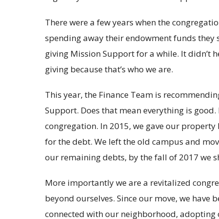
There were a few years when the congregation
spending away their endowment funds they s
giving Mission Support for a while. It didn’t h
giving because that’s who we are.
This year, the Finance Team is recommending
Support. Does that mean everything is good. N
congregation. In 2015, we gave our property 
for the debt. We left the old campus and mo
our remaining debts, by the fall of 2017 we s
More importantly we are a revitalized congreg
beyond ourselves. Since our move, we have be
connected with our neighborhood, adopting ou