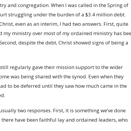
try and congregation. When I was called in the Spring of
rt struggling under the burden of a $3.4 million debt.
ist, even as an interim, I had two answers. First, quite
nd my ministry over most of my ordained ministry has be
Second, despite the debt, Christ showed signs of being a
still regularly gave their mission support to the wider
come was being shared with the synod. Even when they
 had to be deferred until they saw how much came in the
ed.
usually two responses. First, it is something we’ve done
 there have been faithful lay and ordained leaders, who