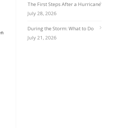
The First Steps After a Hurricane
July 28, 2026
During the Storm: What to Do
en
July 21, 2026