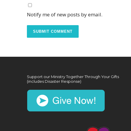
Notify me of new posts by email.
Support our Ministry Together Through Your Gifts
(includes Disaster Response)