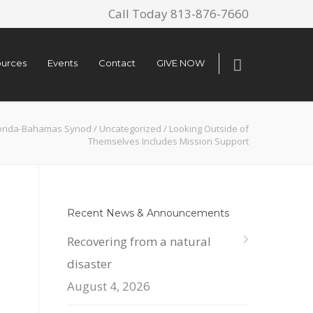
Call Today 813-876-7660
urces
Events
Contact
GIVE NOW
orida-Bahamas Synod
/
Uncategorized
/
Looking Outside of
Themselves Includes Mission Support
Recent News & Announcements
Recovering from a natural
disaster
August 4, 2026