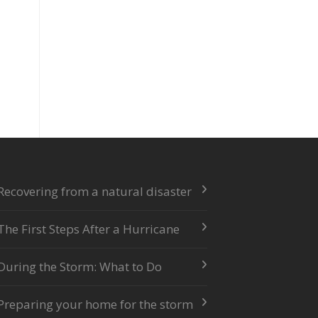
Recovering from a natural disaster
The First Steps After a Hurricane
During the Storm: What to Do
Preparing your home for the storm