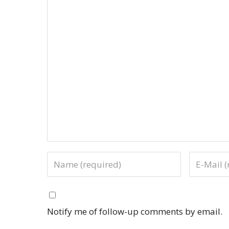
Notify me of follow-up comments by email.