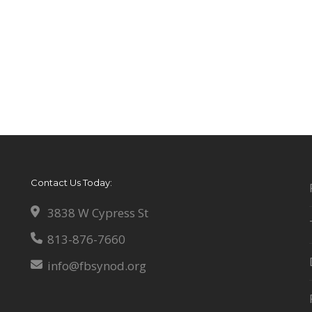
Contact Us Today:
3838 W Cypress St
813-876-7660
info@fbsynod.org