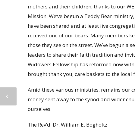
mothers and their children, thanks to our WE
Mission. We’ve begun a Teddy Bear ministry, s
have been shared and at least five congrega
received one of our bears. Many members kee
those they see on the street. We’ve begun a s
leaders to share their faith tradition and in
Widowers Fellowship has reformed now with 
brought thank you, care baskets to the local f
Amid these various ministries, remains our 
money sent away to the synod and wider churc
ourselves.
The Rev’d. Dr. William E. Bogholtz