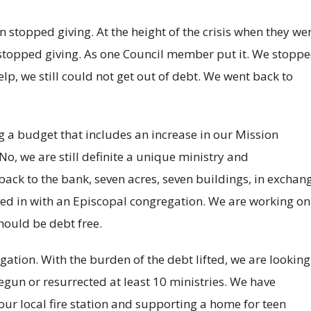
 stopped giving. At the height of the crisis when they we
topped giving. As one Council member put it. We stopp
elp, we still could not get out of debt. We went back to
 a budget that includes an increase in our Mission
o, we are still definite a unique ministry and
back to the bank, seven acres, seven buildings, in exchan
ved in with an Episcopal congregation. We are working on
hould be debt free.
ation. With the burden of the debt lifted, we are looking
gun or resurrected at least 10 ministries. We have
r local fire station and supporting a home for teen