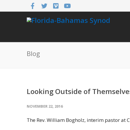
Blog
Looking Outside of Themselve
NOVEMBER 22, 2016
The Rev. William Bogholz, interim pastor at C