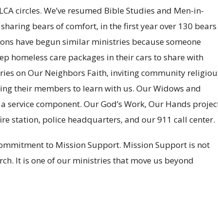
LCA circles. We’ve resumed Bible Studies and Men-in-
haring bears of comfort, in the first year over 130 bears
tions have begun similar ministries because someone
p homeless care packages in their cars to share with
eries on Our Neighbors Faith, inviting community religiou
viting their members to learn with us. Our Widows and
a service component. Our God’s Work, Our Hands projec
ire station, police headquarters, and our 911 call center.
commitment to Mission Support. Mission Support is not
h. It is one of our ministries that move us beyond