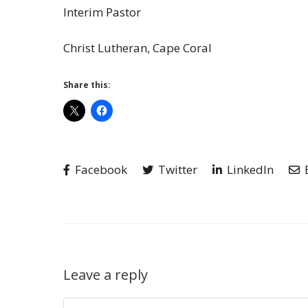
Interim Pastor
Christ Lutheran, Cape Coral
Share this:
Facebook
Twitter
LinkedIn
Leave a reply