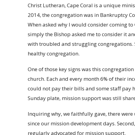
Christ Lutheran, Cape Coral is a unique minis
2014, the congregation was in Bankruptcy Cou
When asked why I would consider coming to Chr
simply the Bishop asked me to consider it a
with troubled and struggling congregations. 
healthy congregation.
One of those key signs was this congregation 
church. Each and every month 6% of their in
could not pay their bills and some staff pay
Sunday plate, mission support was still shar
Inquiring why, we faithfully gave, there were 
since our mission development days. Second,
regularly advocated for mission support.