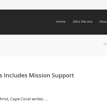
Home
Who We Are
Reso
Fl
s Includes Mission Support
hrist, Cape Coral writes….