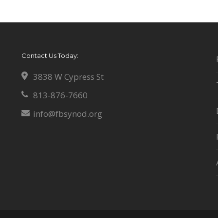
Contact Us Today:
3838 W Cypress St
813-876-7660
info@fbsynod.org