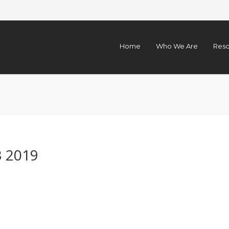
Home
Who We Are
Reso
3 2019