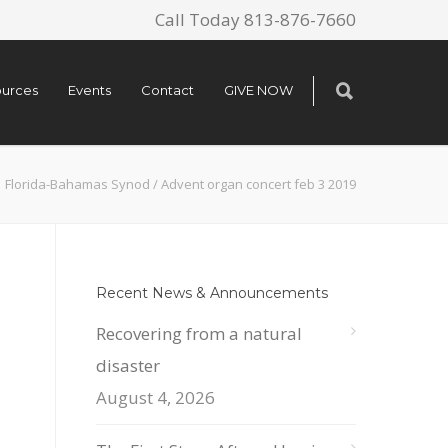
Call Today 813-876-7660
urces
Events
Contact
GIVE NOW
Florida-Bahamas Synod
/
Advent organ concert feb 3 2019
Recent News & Announcements
Recovering from a natural
disaster
August 4, 2026