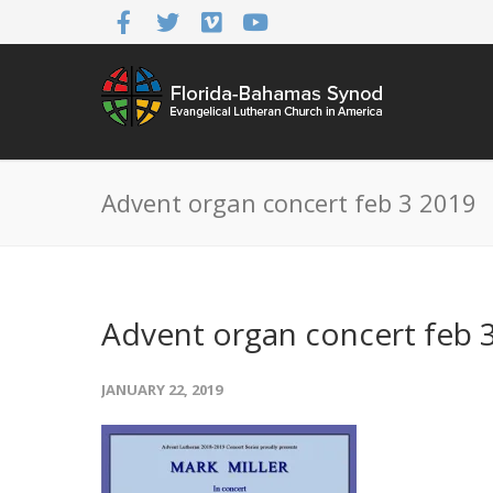
Advent organ concert feb 3 2019
Advent organ concert feb 
JANUARY 22, 2019