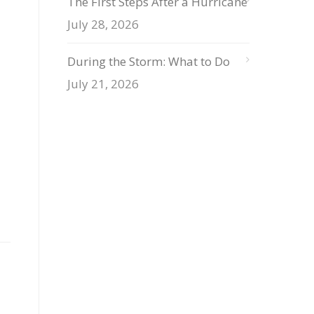
The First Steps After a Hurricane
July 28, 2026
During the Storm: What to Do
July 21, 2026