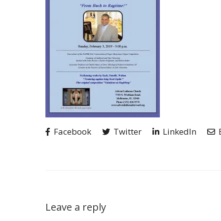
Facebook
Twitter
LinkedIn
Leave a reply