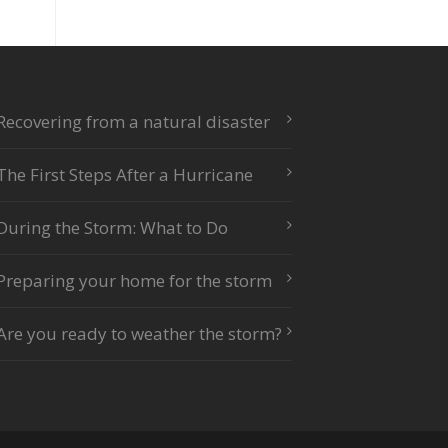
Recovering from a natural disaster
The First Steps After a Hurricane
During the Storm: What to Do
Preparing your home for the storm
Are you ready to weather the storm?