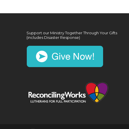
Support our Ministry Together Through Your Gifts
(includes Disaster Response)