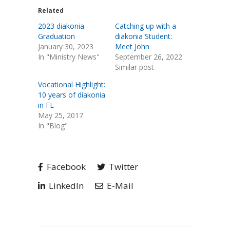
Related
2023 diakonia
Catching up with a
Graduation
diakonia Student:
January 30, 2023
Meet John
In "Ministry News"
September 26, 2022
Similar post
Vocational Highlight:
10 years of diakonia
in FL
May 25, 2017
In "Blog"
Facebook
Twitter
LinkedIn
E-Mail