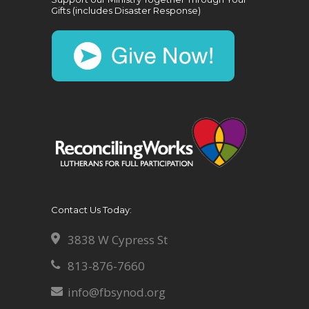
Gifts (includes Disaster Response)
Contact Us Today:
3838 W Cypress St
813-876-7660
info@fbsynod.org