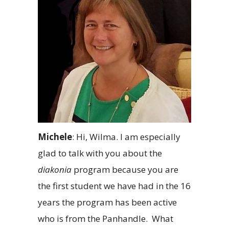
Michele
: Hi, Wilma. I am especially
glad to talk with you about the
diakonia
program because you are
the first student we have had in the 16
years the program has been active
who is from the Panhandle. What