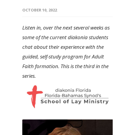
OCTOBER 10, 2022
Listen in, over the next several weeks as
some of the current diakonia students
chat about their experience with the
guided, self-study program for Adult
Faith formation. This is the third in the
series.