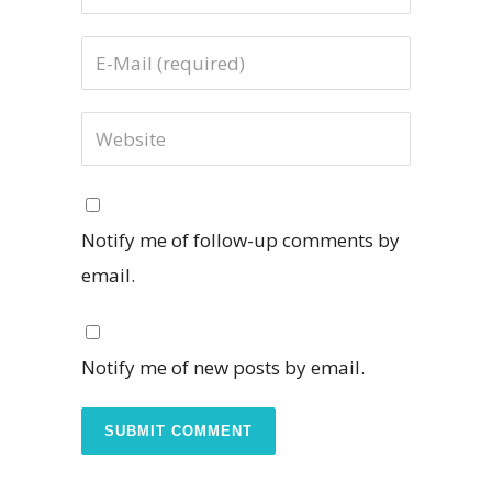
Notify me of follow-up comments by
email.
Notify me of new posts by email.