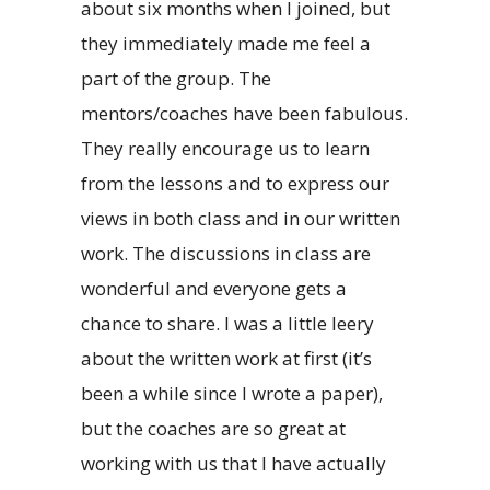
about six months when I joined, but
they immediately made me feel a
part of the group. The
mentors/coaches have been fabulous.
They really encourage us to learn
from the lessons and to express our
views in both class and in our written
work. The discussions in class are
wonderful and everyone gets a
chance to share. I was a little leery
about the written work at first (it’s
been a while since I wrote a paper),
but the coaches are so great at
working with us that I have actually