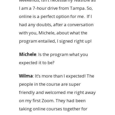
I am a 7-hour drive from Tampa. So,
online is a perfect option for me. If I
had any doubts, after a conversation
with you, Michele, about what the
program entailed, I signed right up!
Michele
: Is the program what you
expected it to be?
Wilma
: It’s more than I expected! The
people in the course are super
friendly and welcomed me right away
on my first Zoom. They had been
taking online courses together for