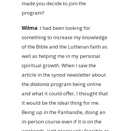
made you decide to join the
program?
Wilma
: I had been looking for
something to increase my knowledge
of the Bible and the Lutheran faith as
well as helping me in my personal
spiritual growth. When I saw the
article in the synod newsletter about
the
diakonia
program being online
and what it could offer, I thought that
it would be the ideal thing for me.
Being up in the Panhandle, doing an
in-person course even if it is on the
weekends, isn’t necessarily feasible as