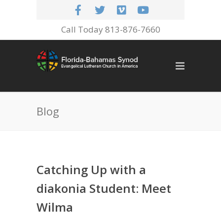
Call Today 813-876-7660
Blog
Catching Up with a
diakonia Student: Meet
Wilma