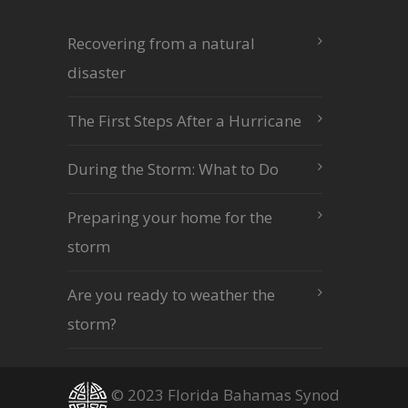
Recovering from a natural
disaster
The First Steps After a Hurricane
During the Storm: What to Do
Preparing your home for the
storm
Are you ready to weather the
storm?
© 2023 Florida Bahamas Synod