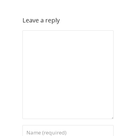
Leave a reply