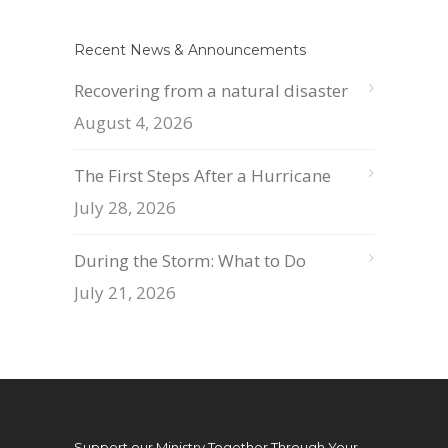
Recent News & Announcements
Recovering from a natural disaster
August 4, 2026
The First Steps After a Hurricane
July 28, 2026
During the Storm: What to Do
July 21, 2026
Support our Ministry Together Through Your