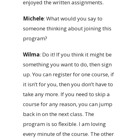
enjoyed the written assignments.
Michele
: What would you say to
someone thinking about joining this
program?
Wilma
: Do it! If you think it might be
something you want to do, then sign
up. You can register for one course, if
it isn’t for you, then you don’t have to
take any more. If you need to skip a
course for any reason, you can jump
back in on the next class. The
program is so flexible. I am loving
every minute of the course. The other