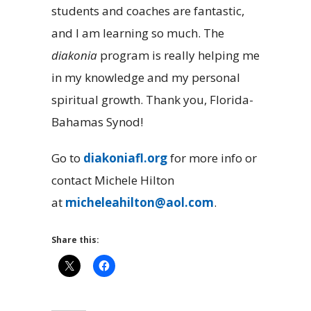
students and coaches are fantastic,
and I am learning so much. The
diakonia
program is really helping me
in my knowledge and my personal
spiritual growth. Thank you, Florida-
Bahamas Synod!
Go to
diakoniafl.org
for more info or
contact Michele Hilton
at
micheleahilton@aol.com
.
Share this: