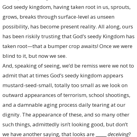
God seedy kingdom, having taken root in us, sprouts,
grows, breaks through surface-level as unseen
possibility, has become present reality. All along, ours
has been riskily trusting that God’s seedy Kingdom has
taken root—that a bumper crop awaits! Once we were
blind to it, but now we see.
And, speaking of seeing, we’d be remiss were we not to
admit that at times God’s seedy kingdom appears
mustard-seed-small, totally too small as we look on
outward appearances of terrorism, school shootings,
and a damnable aging process daily tearing at our
dignity. The appearance of these, and so many other
such things, admittedly isn’t looking good, but don’t
we have another saying, that looks are _____
deceiving
?