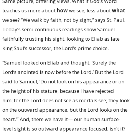
Same picture, differing views. What if God’s Word
teaches us more about
how
we see, less about
what
we see? “We walk by faith, not by sight,” says St. Paul.
Today’s semi-continuous readings show Samuel
faithfully trusting his sight, looking to Eliab as late
King Saul’s successor, the Lord’s prime choice.
“Samuel looked on Eliab and thought, ‘Surely the
Lord‘s anointed is now before the Lord.’ But the Lord
said to Samuel, ‘Do not look on his appearance or on
the height of his stature, because I have rejected
him; for the Lord does not see as mortals see; they look
on the outward appearance, but the Lord looks on the
heart.’” And, there we have it— our human surface-
level sight is so outward appearance focused, isn’t it?