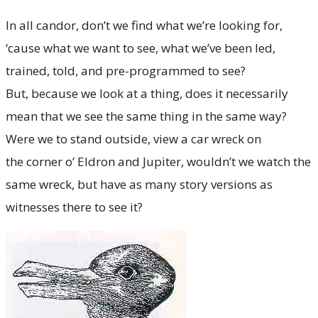
In all candor, don’t we find what we’re looking for,
‘cause what we want to see, what we’ve been led,
trained, told, and pre-programmed to see?
But, because we look at a thing, does it necessarily
mean that we see the same thing in the same way?
Were we to stand outside, view a car wreck on
the corner o’ Eldron and Jupiter, wouldn’t we watch the
same wreck, but have as many story versions as
witnesses there to see it?