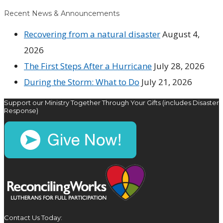
Recent News & Announcements
Recovering from a natural disaster
August 4,
2026
The First Steps After a Hurricane
July 28, 2026
During the Storm: What to Do
July 21, 2026
Support our Ministry Together Through Your Gifts (includes Disaster
Response)
Contact Us Today: