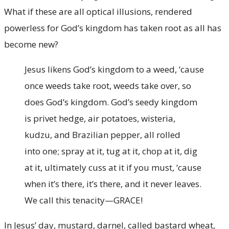
What if these are all optical illusions, rendered
powerless for God’s kingdom has taken root as all has
become new?
Jesus likens God’s kingdom to a weed, ‘cause
once weeds take root, weeds take over, so
does God’s kingdom. God’s seedy kingdom
is privet hedge, air potatoes, wisteria,
kudzu, and Brazilian pepper, all rolled
into one; spray at it, tug at it, chop at it, dig
at it, ultimately cuss at it if you must, ‘cause
when it’s there, it’s there, and it never leaves.
We call this tenacity—GRACE!
In Jesus’ day, mustard, darnel, called bastard wheat,