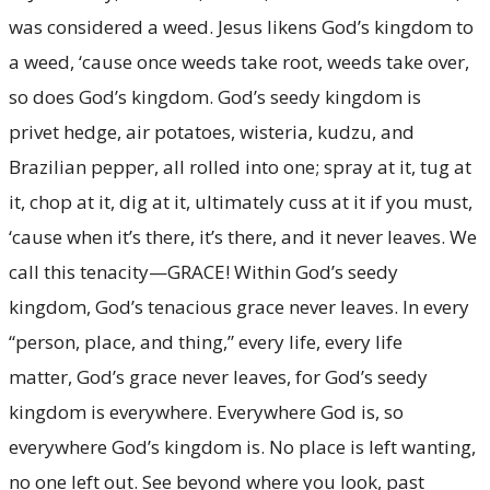
was considered a weed. Jesus likens God’s kingdom to
a weed, ‘cause once weeds take root, weeds take over,
so does God’s kingdom. God’s seedy kingdom is
privet hedge, air potatoes, wisteria, kudzu, and
Brazilian pepper, all rolled into one; spray at it, tug at
it, chop at it, dig at it, ultimately cuss at it if you must,
‘cause when it’s there, it’s there, and it never leaves. We
call this tenacity—GRACE! Within God’s seedy
kingdom, God’s tenacious grace never leaves. In every
“person, place, and thing,” every life, every life
matter, God’s grace never leaves, for God’s seedy
kingdom is everywhere. Everywhere God is, so
everywhere God’s kingdom is. No place is left wanting,
no one left out. See beyond where you look, past