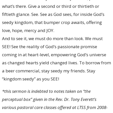
what’s there. Give a second or third or thirtieth or
fiftieth glance. See. See as God sees, for inside God’s
seedy kingdom, that bumper crop awaits, offering
love, hope, mercy and JOY.
And to see it, we must do more than look. We must
SEE! See the reality of God’s passionate promise
coming in at heart-level, empowering God’s universe
as changed hearts yield changed lives. To borrow from
a beer commercial, stay seedy my friends. Stay
“kingdom seedy” as you SEE!
*this sermon is indebted to notes taken on “the
perceptual box” given in the Rev. Dr. Tony Everett’s
various pastoral care classes offered at LTSS from 2008-