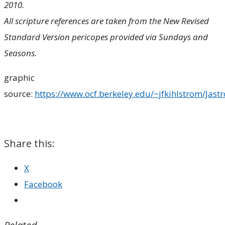
2010.
All scripture references are taken from the New Revised
Standard Version pericopes provided via Sundays and
Seasons.
graphic
source:
https://www.ocf.berkeley.edu/~jfkihlstrom/Jas
Share this:
X
Facebook