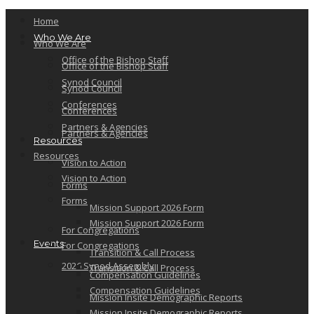
Home
Who We Are
Who We Are
Office of the Bishop Staff
Office of the Bishop Staff
Synod Council
Synod Council
Conferences
Conferences
Partners & Agencies
Partners & Agencies
Resources
Resources
Vision to Action
Vision to Action
Forms
Forms
Mission Support 2026 Form
Mission Support 2026 Form
For Congregations
Events
For Congregations
Transition & Call Process
2026 Synod Assembly
Transition & Call Process
Compensation Guidelines
Compensation Guidelines
Mission Insite Demographic Reports
Mission Insite Demographic Reports