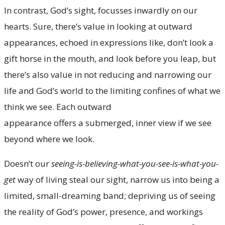
In contrast, God’s sight, focusses inwardly on our
hearts. Sure, there’s value in looking at outward
appearances, echoed in expressions like, don’t look a
gift horse in the mouth, and look before you leap, but
there’s also value in not reducing and narrowing our
life and God’s world to the limiting confines of what we
think we see. Each outward
appearance offers a submerged, inner view if we see
beyond where we look.
Doesn’t our
seeing-is-believing-what-you-see-is-what-you-
get
way of living steal our sight, narrow us into being a
limited, small-dreaming band; depriving us of seeing
the reality of God’s power, presence, and workings