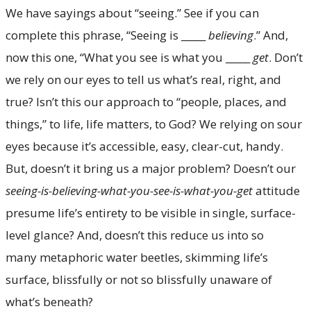
We have sayings about “seeing.” See if you can
complete this phrase, “Seeing is _____
believing
.” And,
now this one, “What you see is what you _____
get
. Don’t
we rely on our eyes to tell us what’s real, right, and
true? Isn’t this our approach to “people, places, and
things,” to life, life matters, to God? We relying on sour
eyes because it’s accessible, easy, clear-cut, handy.
But, doesn’t it bring us a major problem? Doesn’t our
seeing-is-believing-what-you-see-is-what-you-get
attitude
presume life’s entirety to be visible in single, surface-
level glance? And, doesn’t this reduce us into so
many metaphoric water beetles, skimming life’s
surface, blissfully or not so blissfully unaware of
what’s beneath?