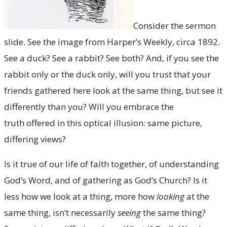
Consider the sermon
slide. See the image from Harper’s Weekly, circa 1892.
See a duck? See a rabbit? See both? And, if you see the
rabbit only or the duck only, will you trust that your
friends gathered here look at the same thing, but see it
differently than you? Will you embrace the
truth offered in this optical illusion: same picture,
differing views?
Is it true of our life of faith together, of understanding
God’s Word, and of gathering as God’s Church? Is it
less how we look at a thing, more how
looking
at the
same thing, isn’t necessarily
seeing
the same thing?