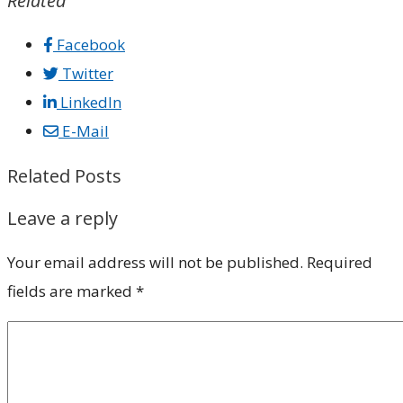
Related
Facebook
Twitter
LinkedIn
E-Mail
Related Posts
Leave a reply
Your email address will not be published.
Required
fields are marked
*