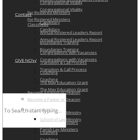
Congregational Vitality
Congregational Vitality
For Rostered Ministers
Contact
For Rostered Ministers
Candidacy
Classifieds
Candidacy
Annual Rostered Leaders Report
Annual Rostered Leaders Report
Boundaries Training
Boundaries Training
Congregations with Vacancies
Congregations with Vacancies
GIVE NOW
Transition & Call Process
Transition & Call Process
Coaching
Coaching
The May Education Grant
The May Education Grant
Become a Pastor or Deacon
Become a Pastor or Deacon
Lay Leadership
Lay Leadership
School of Lay Ministry
School of Lay Ministry
Parish Lay Ministers
Parish Lay Ministers
Coaching
Coaching