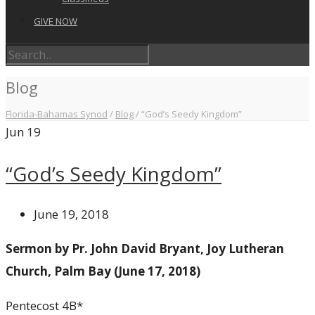
GIVE NOW
Blog
Florida-Bahamas Synod
/
Blog
/
“God’s Seedy Kingdom”
Jun
19
“God’s Seedy Kingdom”
June 19, 2018
Sermon by Pr. John David Bryant, Joy Lutheran
Church, Palm Bay (June 17, 2018)
Pentecost 4B*