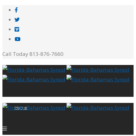
Call Today 813-876-7660
Home