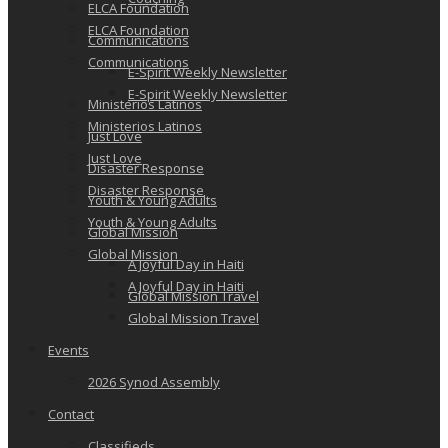
ELCA Foundation
ELCA Foundation
Communications
Communications
E-Spirit Weekly Newsletter
E-Spirit Weekly Newsletter
Ministerios Latinos
Ministerios Latinos
Just Love
Just Love
Disaster Response
Disaster Response
Youth & Young Adults
Youth & Young Adults
Global Mission
Global Mission
A Joyful Day in Haiti
A Joyful Day in Haiti
Global Mission Travel
Global Mission Travel
Events
2026 Synod Assembly
Contact
Classifieds