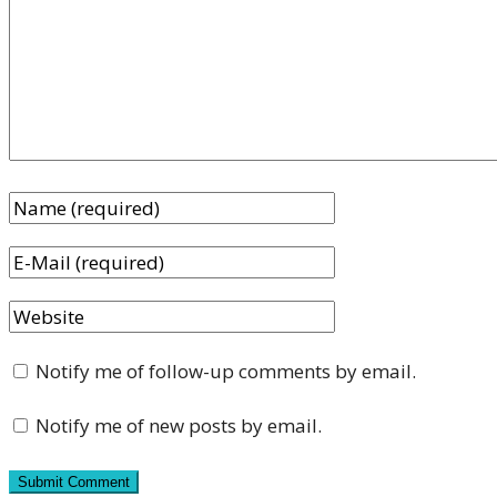
Notify me of follow-up comments by email.
Notify me of new posts by email.