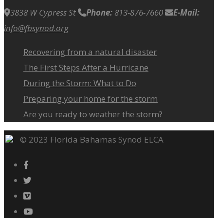
3838 W Cypress St
Phone:
813-876-7660
E-Mail:
info@fbsynod.org
Recovering from a natural disaster
The First Steps After a Hurricane
During the Storm: What to Do
Preparing your home for the storm
Are you ready to weather the storm?
© 2023 Florida Bahamas Synod ELCA