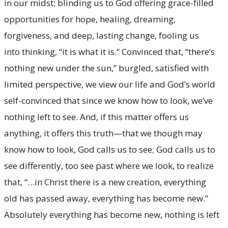
in our midst; blinding us to God offering grace-filled
opportunities for hope, healing, dreaming,
forgiveness, and deep, lasting change, fooling us
into thinking, “it is what it is.” Convinced that, “there’s
nothing new under the sun,” burgled, satisfied with
limited perspective, we view our life and God’s world
self-convinced that since we know how to look, we’ve
nothing left to see. And, if this matter offers us
anything, it offers this truth—that we though may
know how to look, God calls us to see; God calls us to
see differently, too see past where we look, to realize
that, “…in Christ there is a new creation, everything
old has passed away, everything has become new.”
Absolutely everything has become new, nothing is left