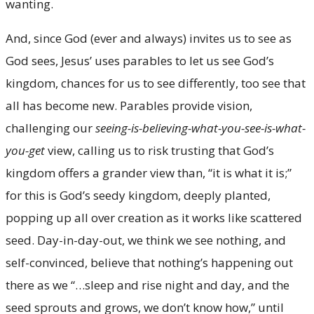
wanting.
And, since God (ever and always) invites us to see as
God sees, Jesus’ uses parables to let us see God’s
kingdom, chances for us to see differently, too see that
all has become new. Parables provide vision,
challenging our
seeing-is-believing-what-you-see-is-what-
you-get
view, calling us to risk trusting that God’s
kingdom offers a grander view than, “it is what it is;”
for this is God’s seedy kingdom, deeply planted,
popping up all over creation as it works like scattered
seed. Day-in-day-out, we think we see nothing, and
self-convinced, believe that nothing’s happening out
there as we “…sleep and rise night and day, and the
seed sprouts and grows, we don’t know how,” until