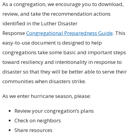
As a congregation, we encourage you to download,
review, and take the recommendation actions
identified in the Luther Disaster
Response
Congregational Preparedness Guide
. This
easy-to-use document is designed to help
congregations take some basic and important steps
toward resiliency and intentionality in response to
disaster so that they will be better able to serve their
communities when disasters strike.
As we enter hurricane season, please:
Review your congregation’s plans
Check on neighbors
Share resources