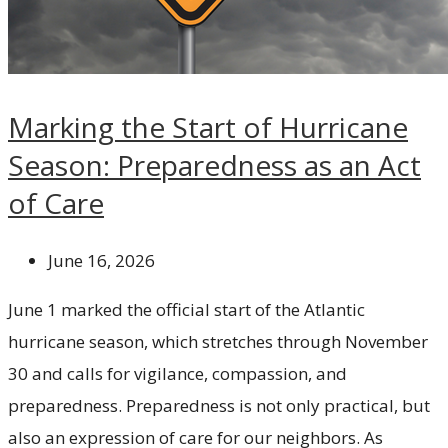
Marking the Start of Hurricane
Season: Preparedness as an Act
of Care
June 16, 2026
June 1 marked the official start of the Atlantic
hurricane season, which stretches through November
30 and calls for vigilance, compassion, and
preparedness. Preparedness is not only practical, but
also an expression of care for our neighbors. As