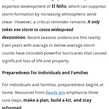
expected development of
El Niño
, which can suppress
storm formation by increasing atmospheric wind
shear. However, a critical reminder remains:
It only
takes one storm to cause widespread
devastation.
Recent seasons underscore this reality.
Even years with average or below-average storm
counts have included powerful hurricanes that caused
significant loss of life and property.
Preparedness for Individuals and Families
For individuals and families, preparedness begins at
home. Resources from
Ready.gov
emphasize three
core steps:
make a plan
, build a kit, and stay
informed
.