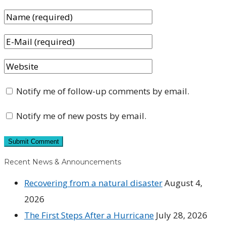
Notify me of follow-up comments by email.
Notify me of new posts by email.
Recent News & Announcements
Recovering from a natural disaster
August 4,
2026
The First Steps After a Hurricane
July 28, 2026