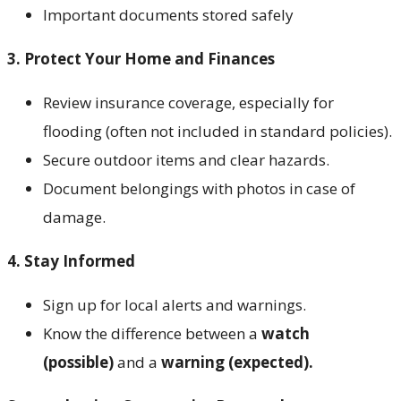
Important documents stored safely
3. Protect Your Home and Finances
Review insurance coverage, especially for
flooding (often not included in standard policies).
Secure outdoor items and clear hazards.
Document belongings with photos in case of
damage.
4. Stay Informed
Sign up for local alerts and warnings.
Know the difference between a
watch
(possible)
and a
warning (expected).