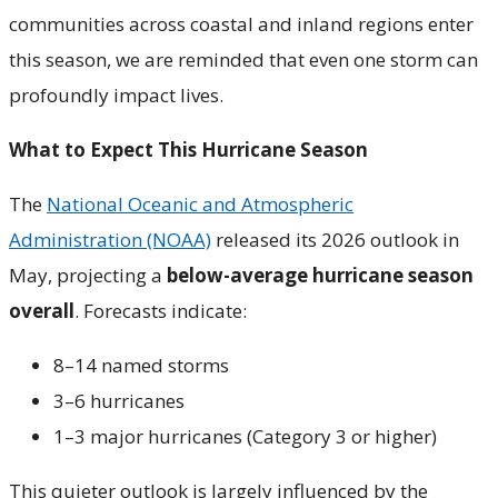
communities across coastal and inland regions enter
this season, we are reminded that even one storm can
profoundly impact lives.
What to Expect This Hurricane Season
The
National Oceanic and Atmospheric
Administration (NOAA)
released its 2026 outlook in
May, projecting a
below-average hurricane season
overall
. Forecasts indicate:
8–14 named storms
3–6 hurricanes
1–3 major hurricanes (Category 3 or higher)
This quieter outlook is largely influenced by the