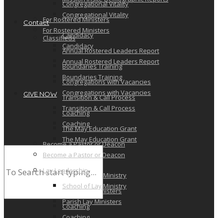
Congregational Vitality
Congregational Vitality
For Rostered Ministers
Contact
For Rostered Ministers
Candidacy
Classifieds
Candidacy
Annual Rostered Leaders Report
Annual Rostered Leaders Report
Boundaries Training
Boundaries Training
Congregations with Vacancies
Congregations with Vacancies
GIVE NOW
Transition & Call Process
Transition & Call Process
Coaching
Coaching
The May Education Grant
The May Education Grant
Become a Pastor or Deacon
Become a Pastor or Deacon
Lay Leadership
Lay Leadership
School of Lay Ministry
School of Lay Ministry
Parish Lay Ministers
Parish Lay Ministers
Coaching
Coaching