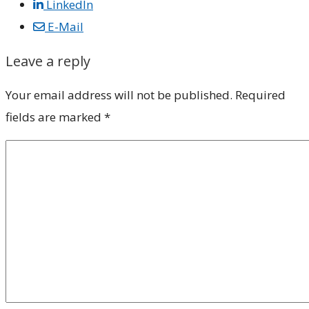
LinkedIn
E-Mail
Leave a reply
Your email address will not be published.
Required
fields are marked
*