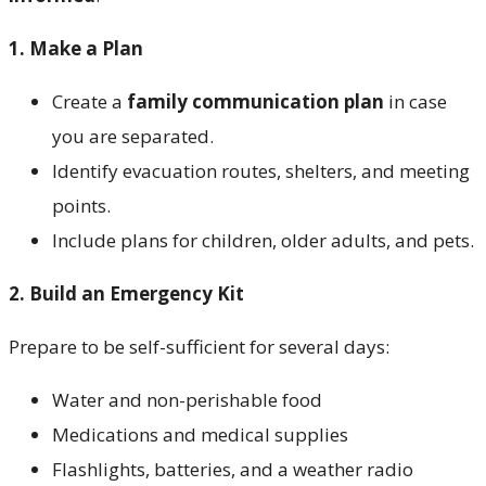
1.
Make a Plan
Create a
family communication plan
in case
you are separated.
Identify evacuation routes, shelters, and meeting
points.
Include plans for children, older adults, and pets.
2. Build an Emergency Kit
Prepare to be self-sufficient for several days:
Water and non-perishable food
Medications and medical supplies
Flashlights, batteries, and a weather radio