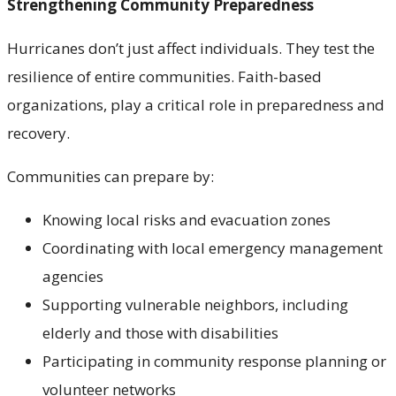
Strengthening Community Preparedness
Hurricanes don’t just affect individuals. They test the
resilience of entire communities. Faith-based
organizations, play a critical role in preparedness and
recovery.
Communities can prepare by:
Knowing local risks and evacuation zones
Coordinating with local emergency management
agencies
Supporting vulnerable neighbors, including
elderly and those with disabilities
Participating in community response planning or
volunteer networks