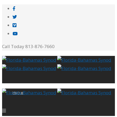
Call Today 813-876-7660
Home