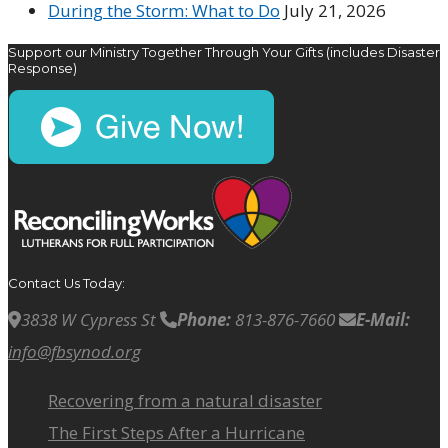
During the Storm: What to Do
July 21, 2026
Support our Ministry Together Through Your Gifts (includes Disaster
Response)
Contact Us Today:
3838 W Cypress St
Phone:
813-876-7660
E-Mail:
info@fbsynod.org
Recovering from a natural disaster
The First Steps After a Hurricane