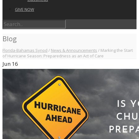
GIVE NOW
Blog
Florida-Bahamas Synod
/
News & Announcements
/
Marking the Start
of Hurricane Season: Preparedness as an Act of Care
Jun
16