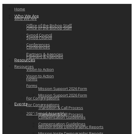
Home
Who We Are
Who We Are
Office of the Bishop Staff
Office of the Bishop Staff
Synod Council
Synod Council
Conferences
Conferences
Partners & Agencies
Partners & Agencies
Resources
Resources
Vision to Action
Vision to Action
Forms
Forms
Mission Support 2026 Form
Mission Support 2026 Form
For Congregations
Events
For Congregations
Transition & Call Process
2026 Synod Assembly
Transition & Call Process
Compensation Guidelines
Compensation Guidelines
Mission Insite Demographic Reports
Mission Insite Demographic Reports