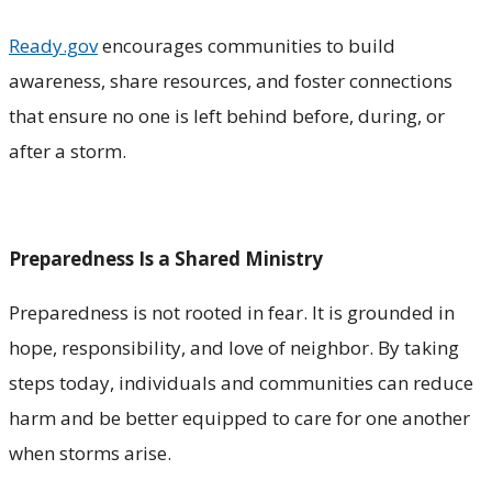
Ready.gov
encourages communities to build
awareness, share resources, and foster connections
that ensure no one is left behind before, during, or
after a storm.
Preparedness Is a Shared Ministry
Preparedness is not rooted in fear. It is grounded in
hope, responsibility, and love of neighbor. By taking
steps today, individuals and communities can reduce
harm and be better equipped to care for one another
when storms arise.