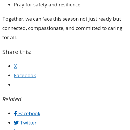
Pray for safety and resilience
Together, we can face this season not just ready but
connected, compassionate, and committed to caring
for all.
Share this:
X
Facebook
Related
Facebook
Twitter