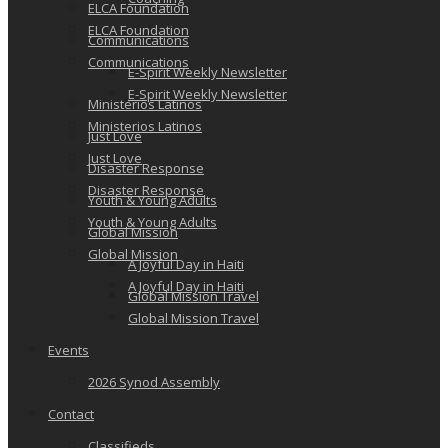
ELCA Foundation
ELCA Foundation
Communications
Communications
E-Spirit Weekly Newsletter
E-Spirit Weekly Newsletter
Ministerios Latinos
Ministerios Latinos
Just Love
Just Love
Disaster Response
Disaster Response
Youth & Young Adults
Youth & Young Adults
Global Mission
Global Mission
A Joyful Day in Haiti
A Joyful Day in Haiti
Global Mission Travel
Global Mission Travel
Events
2026 Synod Assembly
Contact
Classifieds