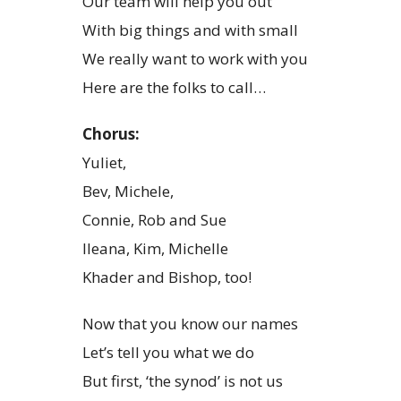
Our team will help you out
With big things and with small
We really want to work with you
Here are the folks to call…
Chorus:
Yuliet,
Bev, Michele,
Connie, Rob and Sue
Ileana, Kim, Michelle
Khader and Bishop, too!
Now that you know our names
Let’s tell you what we do
But first, ‘the synod’ is not us