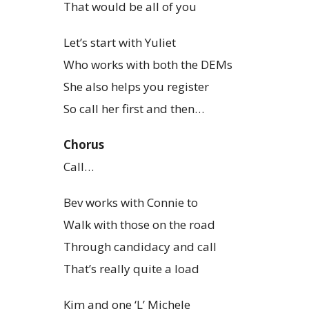
That would be all of you
Let’s start with Yuliet
Who works with both the DEMs
She also helps you register
So call her first and then…
Chorus
Call…
Bev works with Connie to
Walk with those on the road
Through candidacy and call
That’s really quite a load
Kim and one ‘L’ Michele