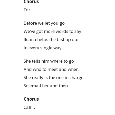
Chorus
For…
Before we let you go
We’ve got more words to say.
Ileana helps the bishop out
In every single way.
She tells him where to go
And who to meet and when.
She really is the one in charge
So email her and then…
Chorus
Call…