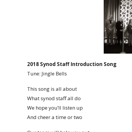
2018 Synod Staff Introduction Song
Tune: Jingle Bells
This song is all about
What synod staff all do
We hope you’ll listen up
And cheer a time or two