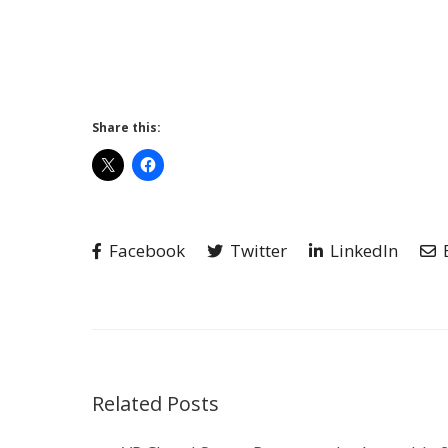
Share this:
Facebook
Twitter
LinkedIn
Related Posts