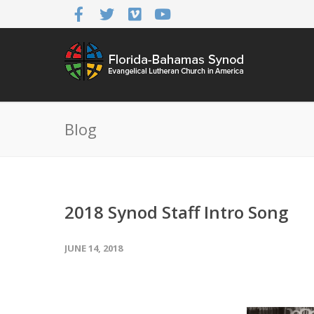
Blog
2018 Synod Staff Intro Song
JUNE 14, 2018