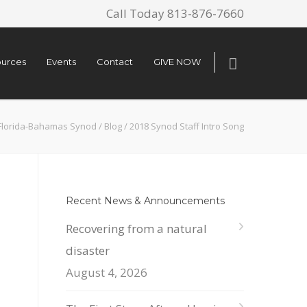
Call Today 813-876-7660
urces
Events
Contact
GIVE NOW
Florida-Bahamas Synod
/
Blog
/
2018 Synod Staff Intro Song
Recent News & Announcements
Recovering from a natural
disaster
August 4, 2026