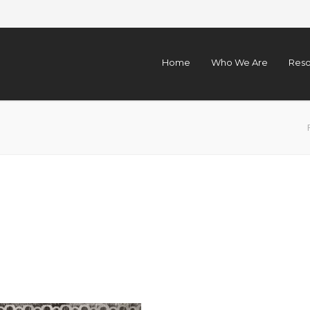
Home
Who We Are
Reso