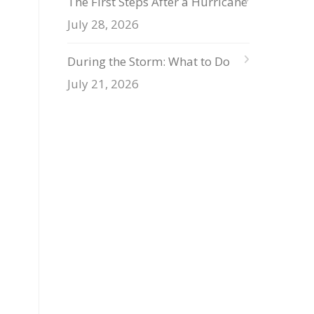
The First Steps After a Hurricane
July 28, 2026
During the Storm: What to Do
July 21, 2026