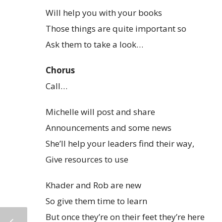
Will help you with your books
Those things are quite important so
Ask them to take a look…
Chorus
Call…
Michelle will post and share
Announcements and some news
She’ll help your leaders find their way,
Give resources to use
Khader and Rob are new
So give them time to learn
But once they’re on their feet they’re here