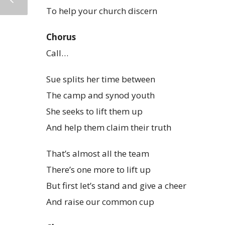
To help your church discern
Chorus
Call…
Sue splits her time between
The camp and synod youth
She seeks to lift them up
And help them claim their truth
That’s almost all the team
There’s one more to lift up
But first let’s stand and give a cheer
And raise our common cup