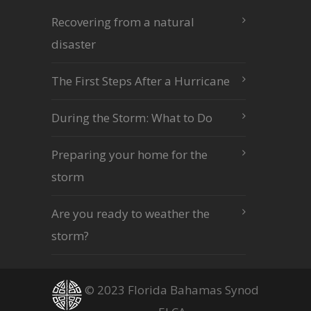
Recovering from a natural
disaster
The First Steps After a Hurricane
During the Storm: What to Do
Preparing your home for the
storm
Are you ready to weather the
storm?
© 2023 Florida Bahamas Synod