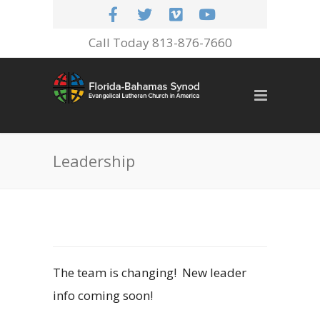
Call Today 813-876-7660
Leadership
The team is changing! New leader
info coming soon!