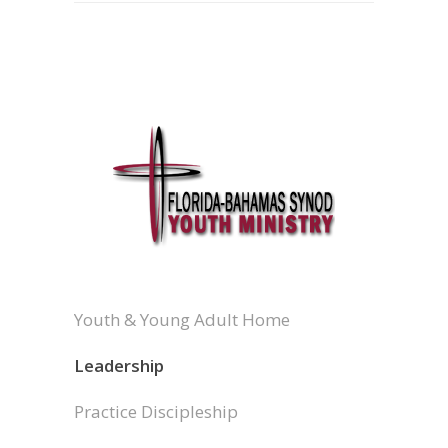
Youth & Young Adult Home
Leadership
Practice Discipleship