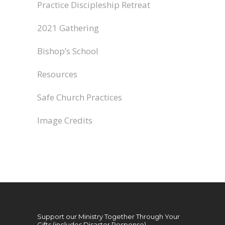
Practice Discipleship Retreat
2021 Gathering
Bishop’s School
Resources
Safe Church Practices
Image Credits
Support our Ministry Together Through Your
Gifts (includes Disaster Response)