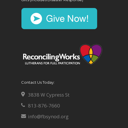
Contact Us Today:
3838 W Cypress St
813-876-7660
info@fbsynod.org