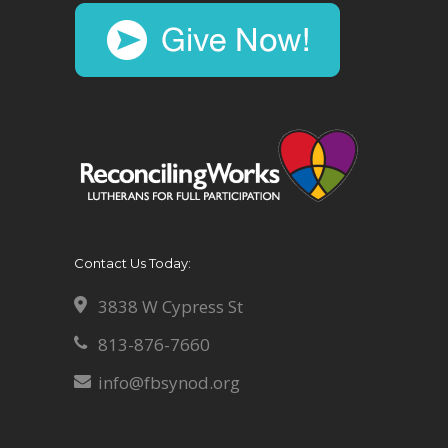
Contact Us Today:
3838 W Cypress St
813-876-7660
info@fbsynod.org