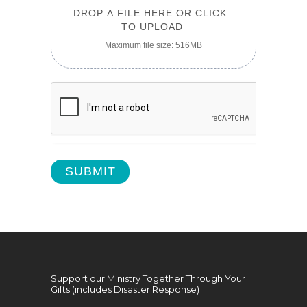
DROP A FILE HERE OR CLICK 
TO UPLOAD
Maximum file size: 516MB
SUBMIT
Support our Ministry Together Through Your
Gifts (includes Disaster Response)