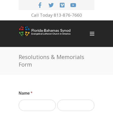
Call Today 813-876-7660
Resolutions & Memorials
Form
Memorials
Name
*
&
First
Last
Resolutions