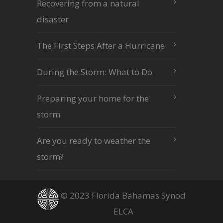
Recovering from a natural
disaster
The First Steps After a Hurricane
During the Storm: What to Do
Preparing your home for the
storm
Are you ready to weather the
storm?
© 2023 Florida Bahamas Synod
ELCA