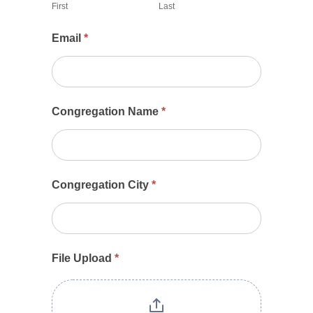
First
Last
2024
Email
*
Congregation Name
*
Congregation City
*
File Upload
*