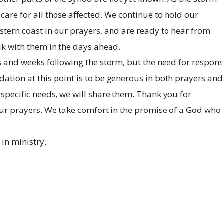
are for all those affected. We continue to hold our
stern coast in our prayers, and are ready to hear from
alk with them in the days ahead.
 and weeks following the storm, but the need for respon
tion at this point is to be generous in both prayers an
specific needs, we will share them. Thank you for
your prayers. We take comfort in the promise of a God who 
 in ministry.