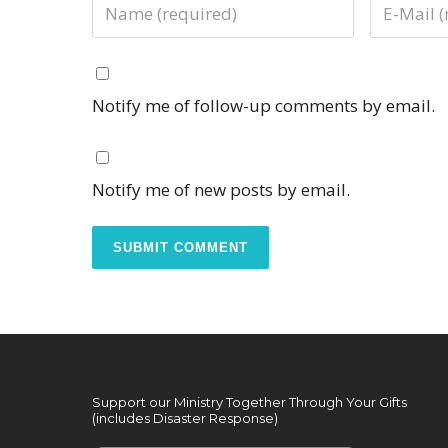
Notify me of follow-up comments by email.
Notify me of new posts by email.
Support our Ministry Together Through Your Gifts
(includes Disaster Response)