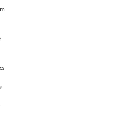
rm
e
cs
e
f