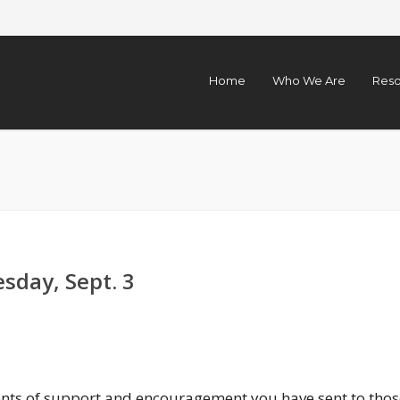
Home
Who We Are
Reso
sday, Sept. 3
nts of support and encouragement you have sent to thos