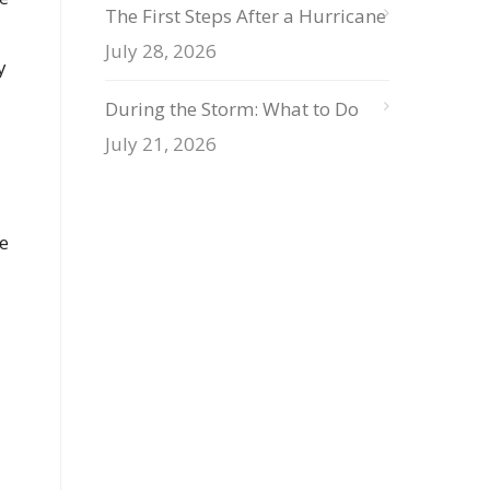
The First Steps After a Hurricane
July 28, 2026
y
During the Storm: What to Do
July 21, 2026
e