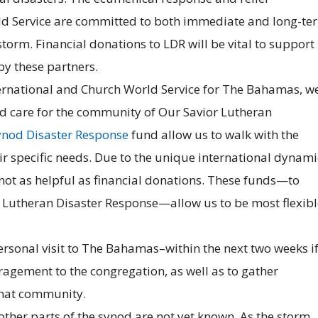
ld Service are committed to both immediate and long-te
torm. Financial donations to LDR will be vital to support
y these partners.
ernational and Church World Service for The Bahamas, w
nd care for the community of Our Savior Lutheran
nod Disaster Response
fund allow us to walk with the
ir specific needs. Due to the unique international dynami
not as helpful as financial donations. These funds—to
Lutheran Disaster Response—allow us to be most flexibl
personal visit to The Bahamas–within the next two weeks i
agement to the congregation, as well as to gather
that community.
other parts of the synod are not yet known. As the storm