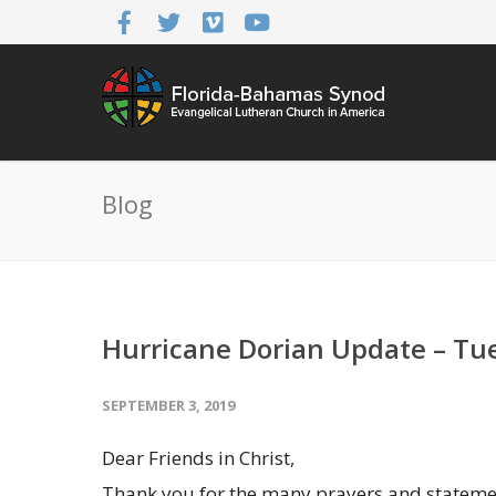
Blog
Hurricane Dorian Update – Tue
SEPTEMBER 3, 2019
Dear Friends in Christ,
Thank you for the many prayers and stateme