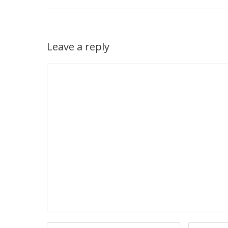
Leave a reply