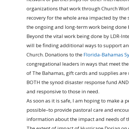
organizations that work through Church Wor
recovery for the whole area impacted by the s
the ongoing and long-term work being done b
Beyond the vital work being done by LDR-Int
will be finding additional ways to support a
Church. Donations to the
Florida-Bahamas Sy
congregational leaders in ways that meet the
of The Bahamas, gift cards and supplies are 
BOTH the synod disaster response fund AND 
and responsive to those in need.
As soon as it is safe, I am hoping to make a 
possible–to provide pastoral care and encour
information about the impact and needs of 
The extent of impact of Hurricane Dorian on 