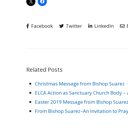
Facebook
Twitter
LinkedIn
Related Posts
Christmas Message from Bishop Suarez
ELCA Action as Sanctuary Church Body – 
Easter 2019 Message from Bishop Suare
From Bishop Suarez–An Invitation to Pray