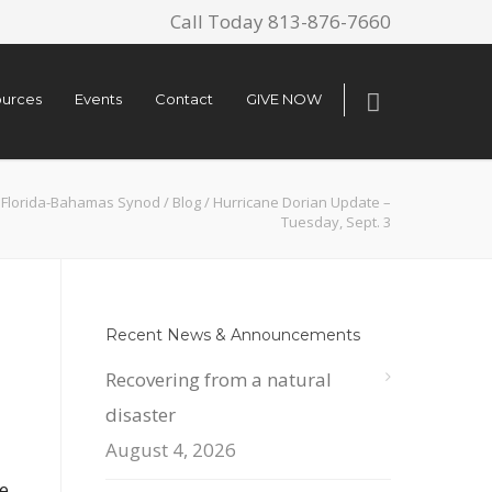
Call Today 813-876-7660
urces
Events
Contact
GIVE NOW
Florida-Bahamas Synod
/
Blog
/
Hurricane Dorian Update –
Tuesday, Sept. 3
Recent News & Announcements
Recovering from a natural
disaster
August 4, 2026
e