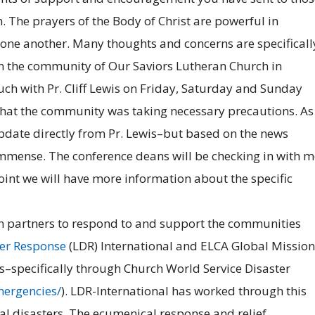
. The prayers of the Body of Christ are powerful in
 one another. Many thoughts and concerns are specificall
n the community of Our Saviors Lutheran Church in
ch with Pr. Cliff Lewis on Friday, Saturday and Sunday
 that the community was taking necessary precautions. As
date directly from Pr. Lewis–but based on the news
immense. The conference deans will be checking in with m
oint we will have more information about the specific
with partners to respond to and support the communities
ter Response
(LDR) International and ELCA Global Mission
rs–specifically through Church World Service Disaster
mergencies/
). LDR-International has worked through this
al disasters. The ecumenical response and relief