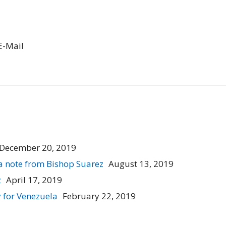
E-Mail
December 20, 2019
a note from Bishop Suarez
August 13, 2019
z
April 17, 2019
 for Venezuela
February 22, 2019