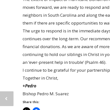
moves forward, we are ready to respond and c
neighbors in South Carolina and along the ea
them if there are specific opportunities to w
The urge to respond is in the immediate days
continues over the long-term. Our recommenda
financial donations. As we are aware of more 
continuing to hold our siblings in Christ in 
an ‘ever-present help in trouble’ (Psalm 46).
I continue to be grateful for your partnership
Together in Christ,
+Pedro
Bishop Pedro M. Suarez
Share this: