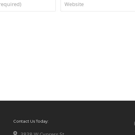
Contact Us Today:
3838 W Cypress St