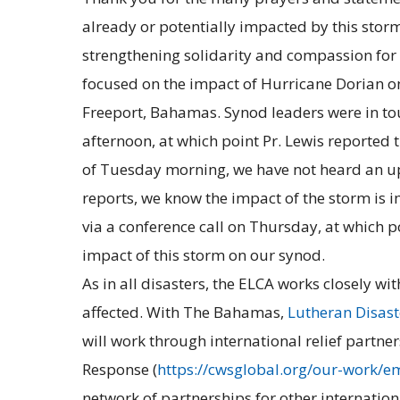
already or potentially impacted by this storm
strengthening solidarity and compassion for
focused on the impact of Hurricane Dorian o
Freeport, Bahamas. Synod leaders were in tou
afternoon, at which point Pr. Lewis reported
of Tuesday morning, we have not heard an up
reports, we know the impact of the storm is 
via a conference call on Thursday, at which p
impact of this storm on our synod.
As in all disasters, the ELCA works closely 
affected. With The Bahamas,
Lutheran Disas
will work through international relief partne
Response (
https://cwsglobal.org/our-work/e
network of partnerships for other internation