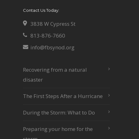
Contact Us Today:
3838 W Cypress St
813-876-7660
info@fbsynod.org
Recovering from a natural
disaster
The First Steps After a Hurricane
During the Storm: What to Do
Preparing your home for the
storm