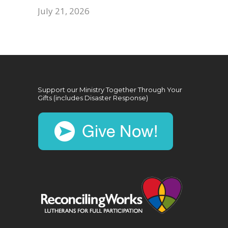
July 21, 2026
Support our Ministry Together Through Your
Gifts (includes Disaster Response)