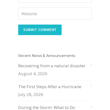
Recent News & Announcements
Recovering from a natural disaster
August 4, 2026
The First Steps After a Hurricane
July 28, 2026
During the Storm: What to Do