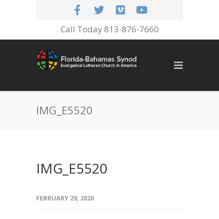
Call Today 813-876-7660
IMG_E5520
IMG_E5520
FEBRUARY 29, 2020