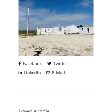
Facebook
Twitter
LinkedIn
E-Mail
Leave a reply