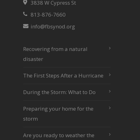
3838 W Cypress St
813-876-7660
info@fbsynod.org
Recovering from a natural
disaster
The First Steps After a Hurricane
During the Storm: What to Do
Preparing your home for the
storm
Are you ready to weather the