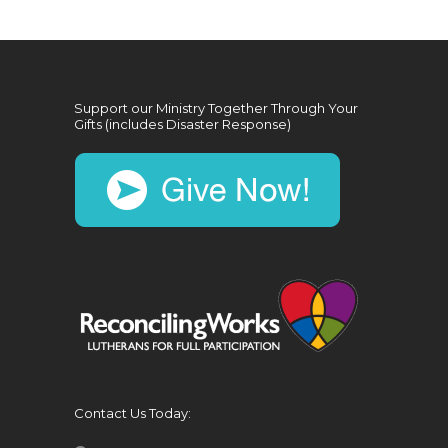
Support our Ministry Together Through Your
Gifts (includes Disaster Response)
Contact Us Today: