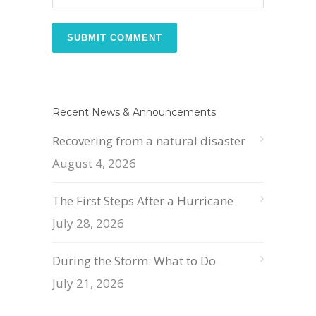
Recent News & Announcements
Recovering from a natural disaster
August 4, 2026
The First Steps After a Hurricane
July 28, 2026
During the Storm: What to Do
July 21, 2026