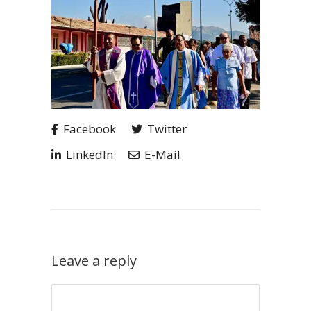
Facebook
Twitter
LinkedIn
E-Mail
Leave a reply