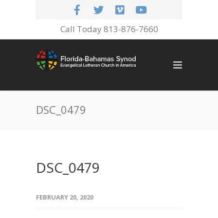
Call Today 813-876-7660
DSC_0479
DSC_0479
FEBRUARY 20, 2020