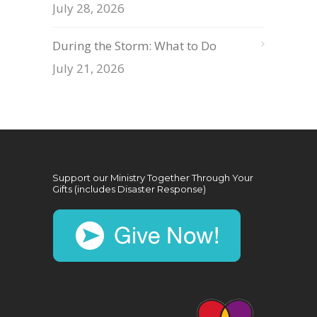
July 28, 2026
During the Storm: What to Do
July 21, 2026
Support our Ministry Together Through Your
Gifts (includes Disaster Response)