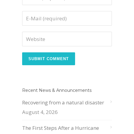
Recent News & Announcements
Recovering from a natural disaster
August 4, 2026
The First Steps After a Hurricane