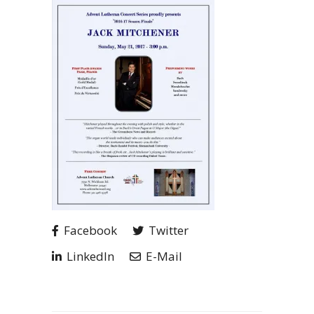
Facebook
Twitter
LinkedIn
E-Mail