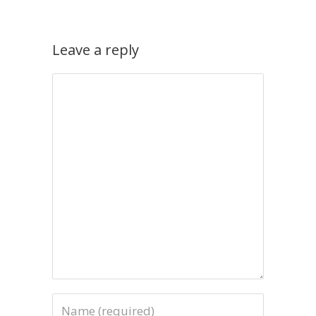
Leave a reply