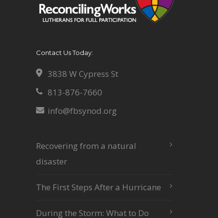
Contact Us Today:
3838 W Cypress St
813-876-7660
info@fbsynod.org
Recovering from a natural
disaster
The First Steps After a Hurricane
During the Storm: What to Do