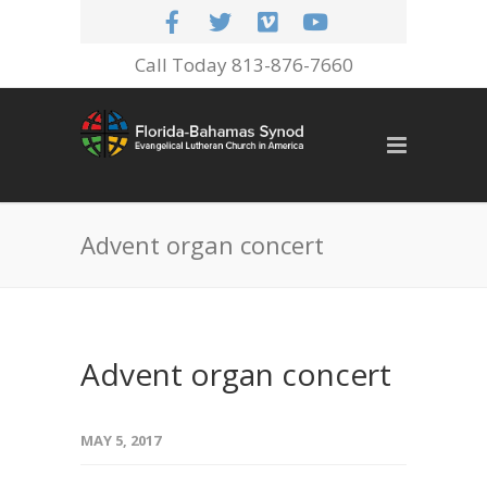
Call Today 813-876-7660
Advent organ concert
Advent organ concert
MAY 5, 2017