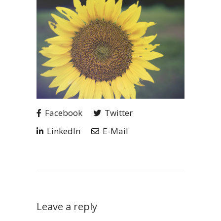
Facebook
Twitter
LinkedIn
E-Mail
Leave a reply