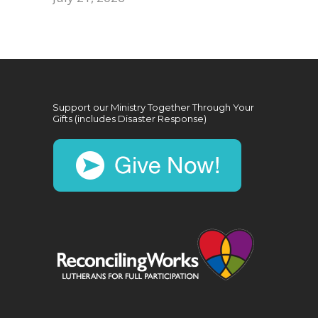
Support our Ministry Together Through Your
Gifts (includes Disaster Response)