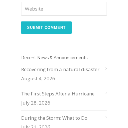
Recent News & Announcements
Recovering from a natural disaster
August 4, 2026
The First Steps After a Hurricane
July 28, 2026
During the Storm: What to Do
July 21, 2026