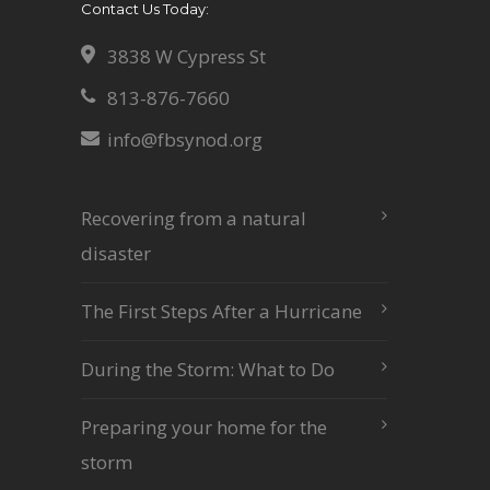
Contact Us Today:
3838 W Cypress St
813-876-7660
info@fbsynod.org
Recovering from a natural
disaster
The First Steps After a Hurricane
During the Storm: What to Do
Preparing your home for the
storm