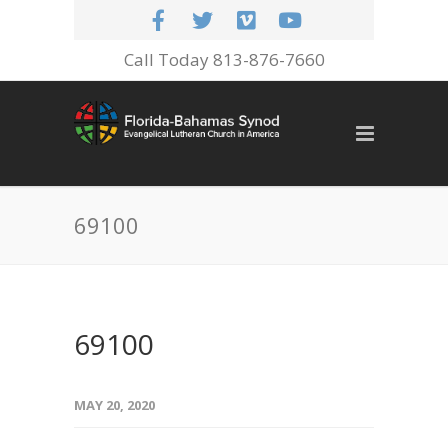
Call Today 813-876-7660
69100
69100
MAY 20, 2020