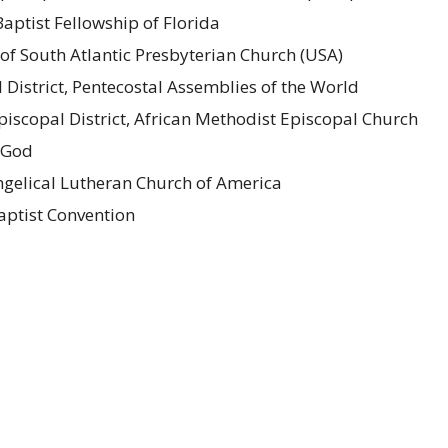
aptist Fellowship of Florida
of South Atlantic Presbyterian Church (USA)
l District, Pentecostal Assemblies of the World
 Episcopal District, African Methodist Episcopal Church
f God
gelical Lutheran Church of America
Baptist Convention