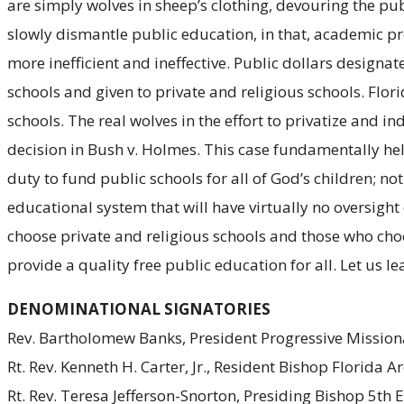
are simply wolves in sheep’s clothing, devouring the p
slowly dismantle public education, in that, academic p
more inefficient and ineffective. Public dollars desig
schools and given to private and religious schools. Flor
schools. The real wolves in the effort to privatize and 
decision in Bush v. Holmes. This case fundamentally hel
duty to fund public schools for all of God’s children; 
educational system that will have virtually no oversight
choose private and religious schools and those who choos
provide a quality free public education for all. Let us l
DENOMINATIONAL SIGNATORIES
Rev. Bartholomew Banks, President Progressive Missiona
Rt. Rev. Kenneth H. Carter, Jr., Resident Bishop Florida
Rt. Rev. Teresa Jefferson-Snorton, Presiding Bishop 5th 