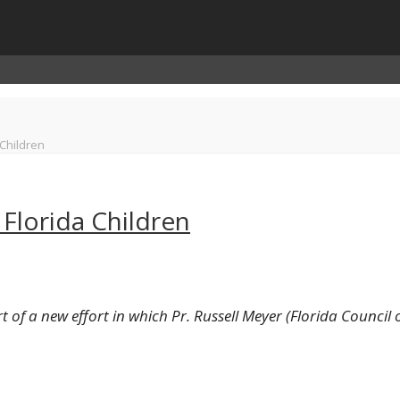
 Children
Florida Children
t of a new effort in which Pr. Russell Meyer (Florida Council o