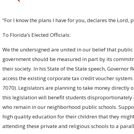
“For I know the plans I have for you, declares the Lord,
To Florida’s Elected Officials:
We the undersigned are united in our belief that public
government should be measured in part by its commitment
their society. In his State of the State speech, Governor
access the existing corporate tax credit voucher system.
7070). Legislators are planning to take money directly 
this legislation will benefit students disproportionate
who remain in our neighborhood public schools. Support
high quality education for their children that they might
attending these private and religious schools to a para