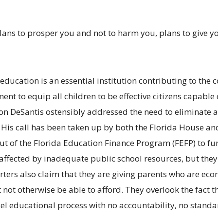
 plans to prosper you and not to harm you, plans to give 
 education is an essential institution contributing to th
 to equip all children to be effective citizens capable o
 Ron DeSantis ostensibly addressed the need to eliminate a
 His call has been taken up by both the Florida House and
out of the Florida Education Finance Program (FEFP) to fu
ly affected by inadequate public school resources, but th
ers also claim that they are giving parents who are eco
 not otherwise be able to afford. They overlook the fact t
llel educational process with no accountability, no stand