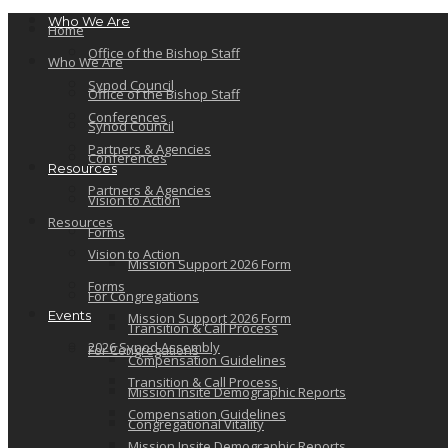
Who We Are
Home
Office of the Bishop Staff
Who We Are
Synod Council
Office of the Bishop Staff
Conferences
Synod Council
Partners & Agencies
Conferences
Resources
Partners & Agencies
Vision to Action
Resources
Forms
Vision to Action
Mission Support 2026 Form
Forms
For Congregations
Events
Mission Support 2026 Form
Transition & Call Process
2026 Synod Assembly
For Congregations
Compensation Guidelines
Transition & Call Process
Mission Insite Demographic Reports
Compensation Guidelines
Congregational Vitality
Mission Insite Demographic Reports