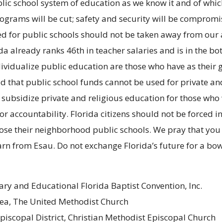
ublic school system of education as we know it and of wh
rograms will be cut; safety and security will be compro
nated for public schools should not be taken away from o
ida already ranks 46th in teacher salaries and is in the b
individualize public education are those who have as thei
d that public school funds cannot be used for private an
not subsidize private and religious education for those 
 or accountability. Florida citizens should not be forced 
e their neighborhood public schools. We pray that you wil
earn from Esau. Do not exchange Florida’s future for a bow
ry and Educational Florida Baptist Convention, Inc.
 Area, The United Methodist Church
Episcopal District, Christian Methodist Episcopal Church