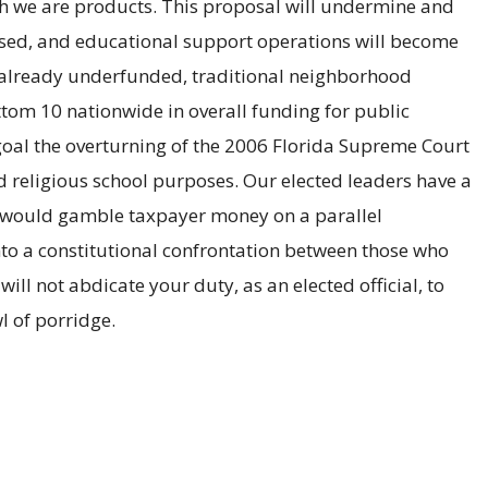
ich we are products. This proposal will undermine and
mised, and educational support operations will become
ur already underfunded, traditional neighborhood
ottom 10 nationwide in overall funding for public
r goal the overturning of the 2006 Florida Supreme Court
d religious school purposes. Our elected leaders have a
who would gamble taxpayer money on a parallel
into a constitutional confrontation between those who
l not abdicate your duty, as an elected official, to
l of porridge.