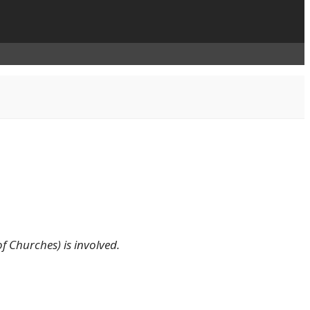
f Churches) is involved.