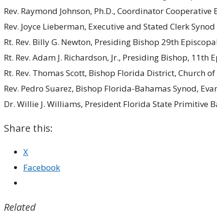
Rev. Raymond Johnson, Ph.D., Coordinator Cooperative B
Rev. Joyce Lieberman, Executive and Stated Clerk Synod 
Rt. Rev. Billy G. Newton, Presiding Bishop 29th Episcopa
Rt. Rev. Adam J. Richardson, Jr., Presiding Bishop, 11th
Rt. Rev. Thomas Scott, Bishop Florida District, Church o
Rev. Pedro Suarez, Bishop Florida-Bahamas Synod, Evan
Dr. Willie J. Williams, President Florida State Primitive 
Share this:
X
Facebook
Related