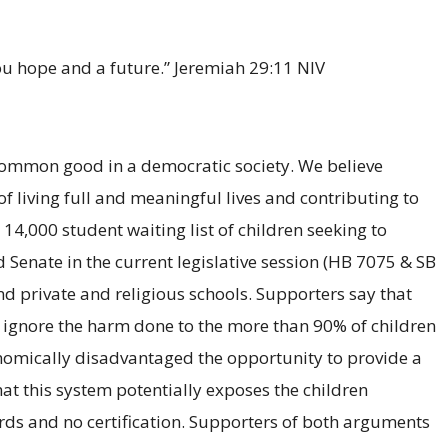
you hope and a future.” Jeremiah 29:11 NIV
e common good in a democratic society. We believe
f living full and meaningful lives and contributing to
 14,000 student waiting list of children seeking to
 Senate in the current legislative session (HB 7075 & SB
nd private and religious schools. Supporters say that
ey ignore the harm done to the more than 90% of children
nomically disadvantaged the opportunity to provide a
hat this system potentially exposes the children
ards and no certification. Supporters of both arguments