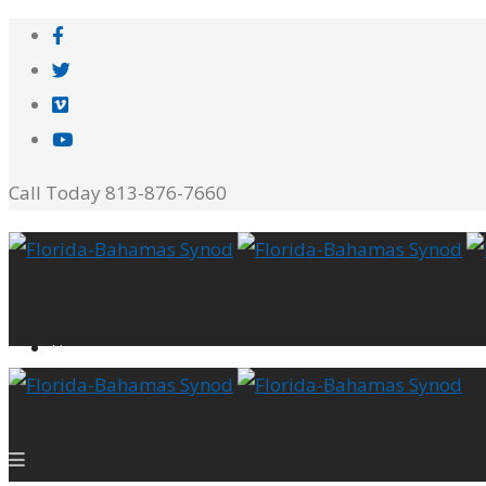
Call Today 813-876-7660
Home