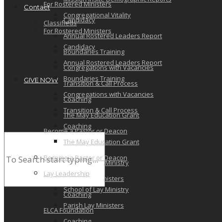
For Rostered Ministers
Contact
Congregational Vitality
Candidacy
Classifieds
For Rostered Ministers
Annual Rostered Leaders Report
Candidacy
Boundaries Training
Annual Rostered Leaders Report
Congregations with Vacancies
Boundaries Training
GIVE NOW
Transition & Call Process
Congregations with Vacancies
Coaching
Transition & Call Process
The May Education Grant
Coaching
Become a Pastor or Deacon
The May Education Grant
Lay Leadership
Become a Pastor or Deacon
School of Lay Ministry
Lay Leadership
Parish Lay Ministers
School of Lay Ministry
Coaching
Parish Lay Ministers
ELCA Foundation
Coaching