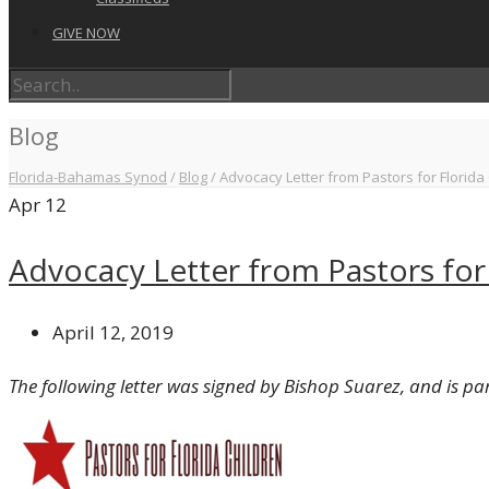
GIVE NOW
Blog
Florida-Bahamas Synod
/
Blog
/
Advocacy Letter from Pastors for Florida
Apr
12
Advocacy Letter from Pastors for 
April 12, 2019
The following letter was signed by Bishop Suarez, and is par