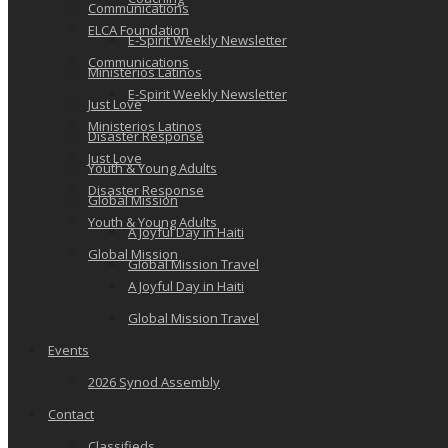
Communications
ELCA Foundation
E-Spirit Weekly Newsletter
Communications
Ministerios Latinos
E-Spirit Weekly Newsletter
Just Love
Ministerios Latinos
Disaster Response
Just Love
Youth & Young Adults
Disaster Response
Global Mission
Youth & Young Adults
A Joyful Day in Haiti
Global Mission
Global Mission Travel
A Joyful Day in Haiti
Global Mission Travel
Events
2026 Synod Assembly
Contact
Classifieds