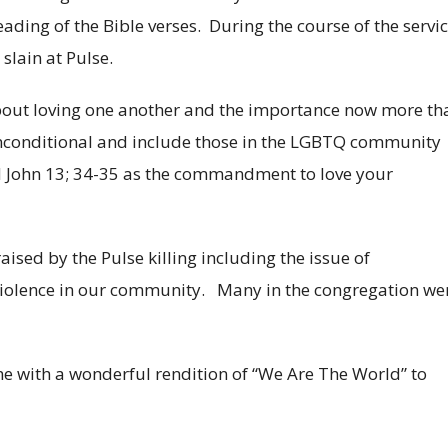
eading of the Bible verses. During the course of the servi
slain at Pulse.
out loving one another and the importance now more th
unconditional and include those in the LGBTQ community
ed John 13; 34-35 as the commandment to love your
ised by the Pulse killing including the issue of
iolence in our community. Many in the congregation we
e with a wonderful rendition of “We Are The World” to