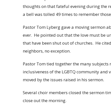
thoughts on that fateful evening during the r
a bell was tolled 49 times to remember those 
Pastor Tom Lyberg gave a moving sermon ab
ever. He pointed out that the love must be 
that have been shut out of churches. He cit
neighbors, no exception.
Pastor Tom tied together the many subjects ra
inclusiveness of the LGBTQ community and v
moved by the issues raised in his sermon.
Several choir members closed the sermon tim
close out the morning.