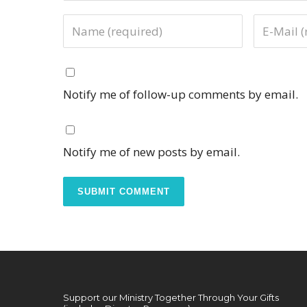
Notify me of follow-up comments by email.
Notify me of new posts by email.
Support our Ministry Together Through Your Gifts