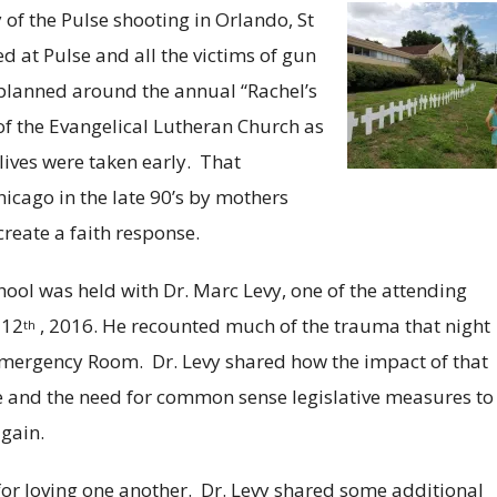
 of the Pulse shooting in Orlando, St
d at Pulse and all the victims of gun
e planned around the annual “Rachel’s
the Evangelical Lutheran Church as
ives were taken early. That
cago in the late 90’s by mothers
create a faith response.
chool was held with Dr. Marc Levy, one of the attending
 12
, 2016. He recounted much of the trauma that night
th
 Emergency Room. Dr. Levy shared how the impact of that
e and the need for common sense legislative measures to
gain.
or loving one another. Dr. Levy shared some additional