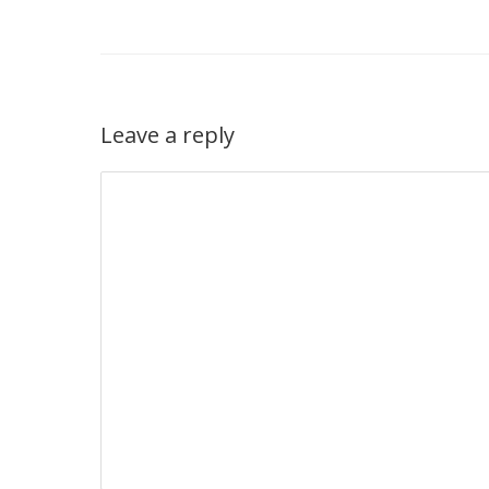
Leave a reply