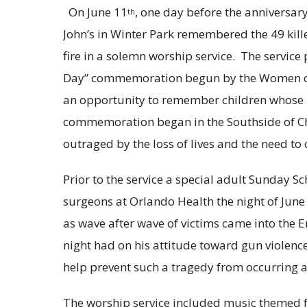
On June 11
, one day before the anniversary
th
John’s in Winter Park remembered the 49 kille
fire in a solemn worship service. The servic
Day” commemoration begun by the Women of 
an opportunity to remember children whose l
commemoration began in the Southside of Chi
outraged by the loss of lives and the need to 
Prior to the service a special adult Sunday S
surgeons at Orlando Health the night of June
as wave after wave of victims came into the
night had on his attitude toward gun violenc
help prevent such a tragedy from occurring a
The worship service included music themed f