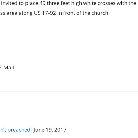
invited to place 49 three feet high white crosses with the
ss area along US 17-92 in front of the church.
E-Mail
n’t preached
June 19, 2017