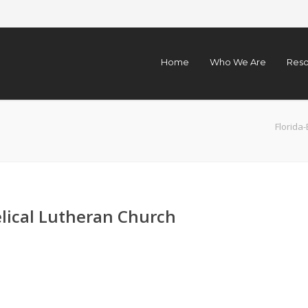
Home
Who We Are
Reso
Florid
elical Lutheran Church