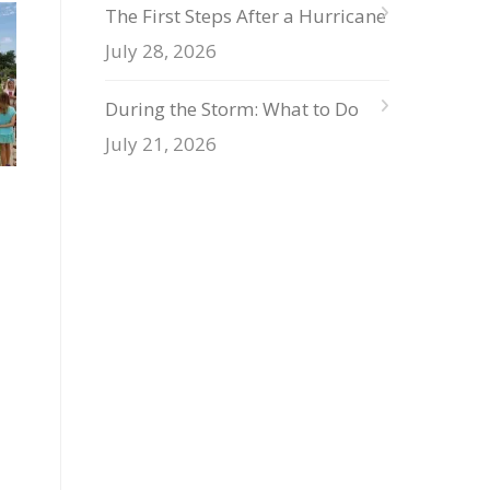
The First Steps After a Hurricane
July 28, 2026
During the Storm: What to Do
July 21, 2026