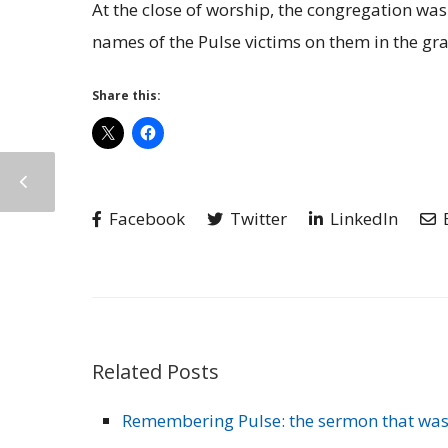
At the close of worship, the congregation was 
names of the Pulse victims on them in the gra
Share this:
Facebook
Twitter
LinkedIn
Related Posts
Remembering Pulse: the sermon that was