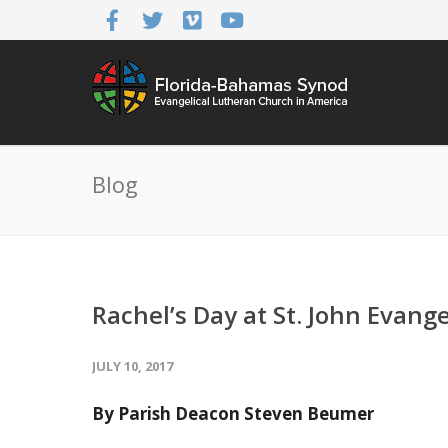
Blog
Rachel’s Day at St. John Evang
JULY 10, 2017
By Parish Deacon Steven Beumer