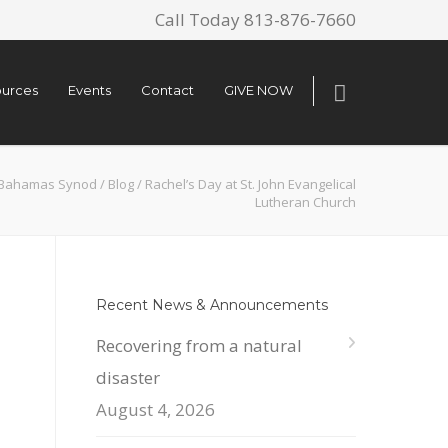
Call Today 813-876-7660
urces
Events
Contact
GIVE NOW
a-Bahamas Synod
/
Blog
/
Rachel’s Day at St. John Evangelical
Lutheran Church
Recent News & Announcements
Recovering from a natural
disaster
August 4, 2026