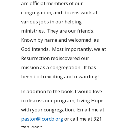
are official members of our
congregation, and dozens work at
various jobs in our helping
ministries. They are our friends.
Known by name and welcomed, as
God intends. Most importantly, we at
Resurrection rediscovered our
mission as a congregation. It has
been both exciting and rewarding!
In addition to the book, I would love
to discuss our program, Living Hope,
with your congregation. Email me at
pastor@lcorcb.org
or call me at 321
783-0852.