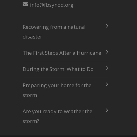
info@fbsynod.org
Recovering from a natural
disaster
The First Steps After a Hurricane
During the Storm: What to Do
Preparing your home for the
storm
Are you ready to weather the
storm?