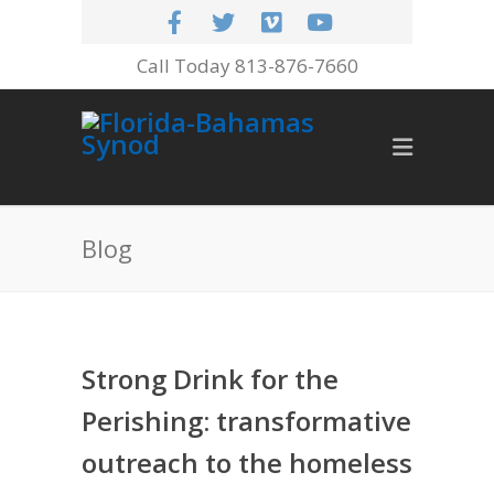
Call Today 813-876-7660
Blog
Strong Drink for the
Perishing: transformative
outreach to the homeless