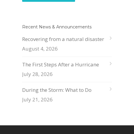
Recent News & Announcements
Recovering from a natural disaster
August 4, 2026
The First Steps After a Hurricane
July 28, 2026
During the Storm: What to Do
July 21, 2026