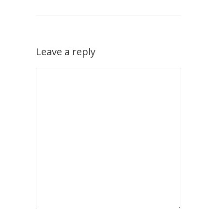
Leave a reply