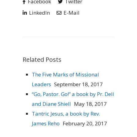
Facebook
Twitter
LinkedIn
E-Mail
Related Posts
The Five Marks of Missional
Leaders
September 18, 2017
“Go, Pastor. Go!” a book by Pr. Dell
and Diane Shiell
May 18, 2017
Tantric Jesus, a book by Rev.
James Reho
February 20, 2017