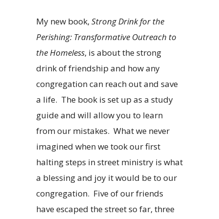
My new book,
Strong Drink for the
Perishing: Transformative Outreach to
the Homeless
, is about the strong
drink of friendship and how any
congregation can reach out and save
a life. The book is set up as a study
guide and will allow you to learn
from our mistakes. What we never
imagined when we took our first
halting steps in street ministry is what
a blessing and joy it would be to our
congregation. Five of our friends
have escaped the street so far, three