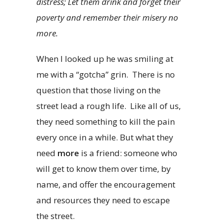
distress;
Let them drink and forget their
poverty and remember their misery no
more.
When I looked up he was smiling at
me with a “gotcha” grin. There is no
question that those living on the
street lead a rough life. Like all of us,
they need something to kill the pain
every once in a while. But what they
need
more
is a friend: someone who
will get to know them over time, by
name, and offer the encouragement
and resources they need to escape
the street.