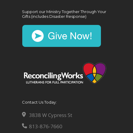
Support our Ministry Together Through Your
Gifts (includes Disaster Response)
Contact Us Today:
3838 W Cypress St
813-876-7660