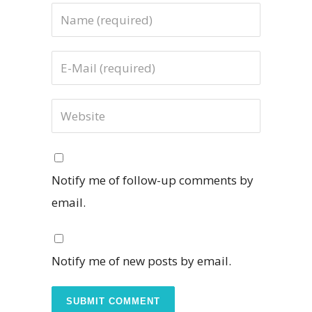
Notify me of follow-up comments by
email.
Notify me of new posts by email.