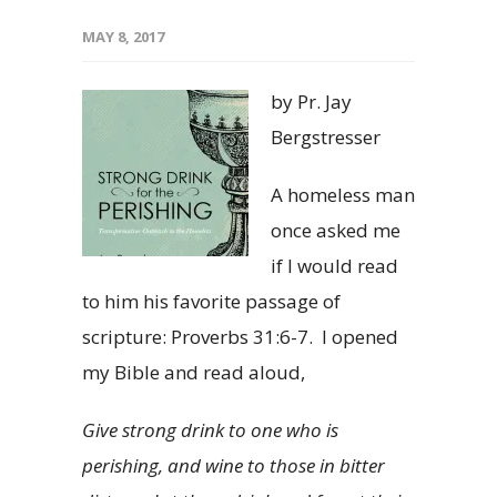
MAY 8, 2017
by Pr. Jay
Bergstresser
A homeless man
once asked me
if I would read
to him his favorite passage of
scripture: Proverbs 31:6-7. I opened
my Bible and read aloud,
Give strong drink to one who is
perishing, and wine to those in bitter