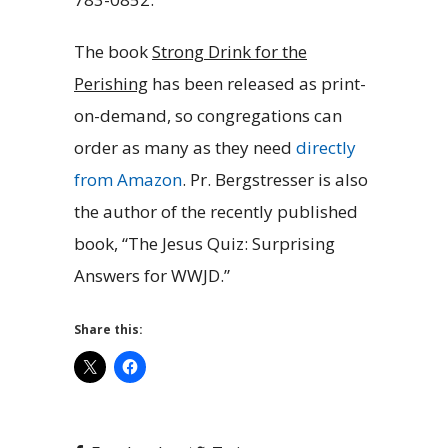
The book
Strong Drink for the
Perishing
has been released as print-
on-demand, so congregations can
order as many as they need
directly
from Amazon
. Pr. Bergstresser is also
the author of the recently published
book, “The Jesus Quiz: Surprising
Answers for WWJD.”
Share this: