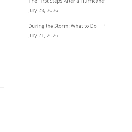
The First Steps After a Hurricane
July 28, 2026
During the Storm: What to Do
July 21, 2026