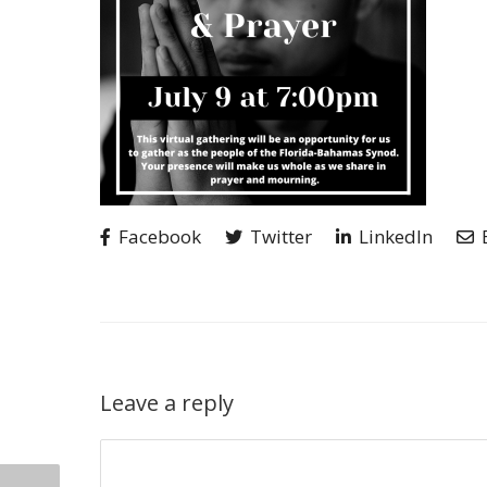
Facebook
Twitter
LinkedIn
Leave a reply