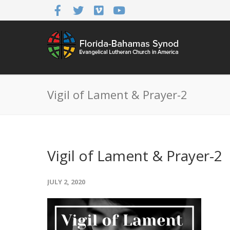
Vigil of Lament & Prayer-2
Vigil of Lament & Prayer-2
JULY 2, 2020