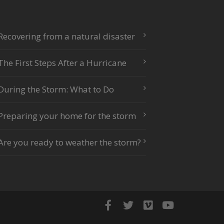
Recovering from a natural disaster
The First Steps After a Hurricane
During the Storm: What to Do
Preparing your home for the storm
Are you ready to weather the storm?