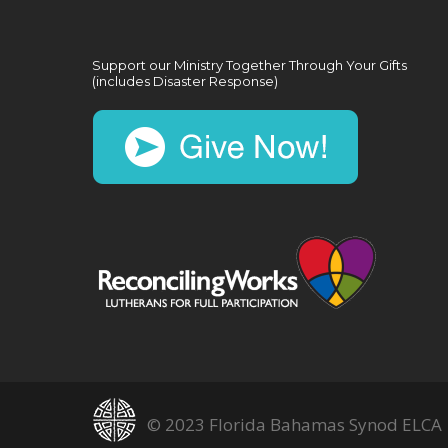
Support our Ministry Together Through Your Gifts
(includes Disaster Response)
© 2023 Florida Bahamas Synod ELCA