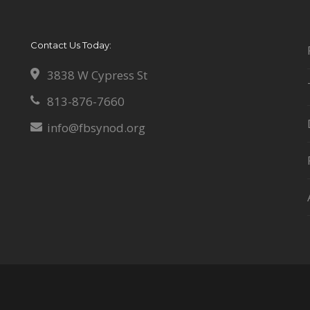
Contact Us Today:
3838 W Cypress St
813-876-7660
info@fbsynod.org