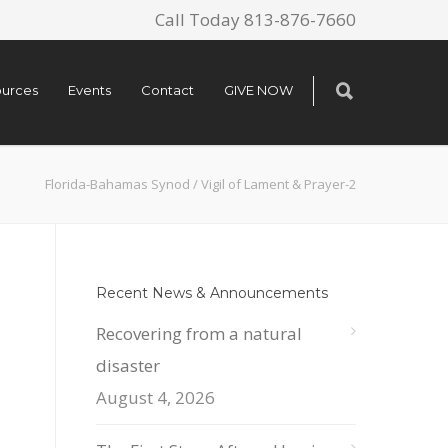
Call Today 813-876-7660
urces
Events
Contact
GIVE NOW
Florida-Bahamas Synod
/
Vigil of Lament & Prayer-2
Recent News & Announcements
Recovering from a natural
disaster
August 4, 2026