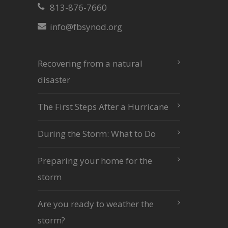
813-876-7660
info@fbsynod.org
Recovering from a natural
disaster
The First Steps After a Hurricane
During the Storm: What to Do
Preparing your home for the
storm
Are you ready to weather the
storm?