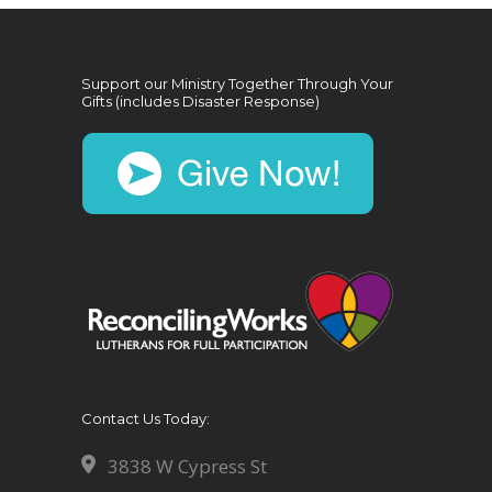
Support our Ministry Together Through Your
Gifts (includes Disaster Response)
Contact Us Today:
3838 W Cypress St