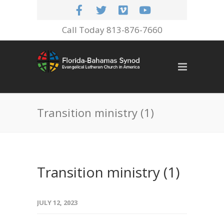
Call Today 813-876-7660
Transition ministry (1)
Transition ministry (1)
JULY 12, 2023