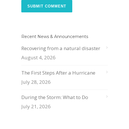
Recent News & Announcements
Recovering from a natural disaster
August 4, 2026
The First Steps After a Hurricane
July 28, 2026
During the Storm: What to Do
July 21, 2026