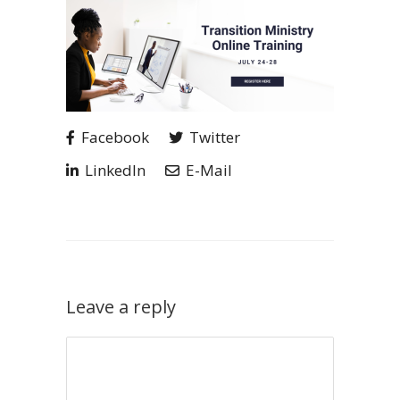
Facebook
Twitter
LinkedIn
E-Mail
Leave a reply