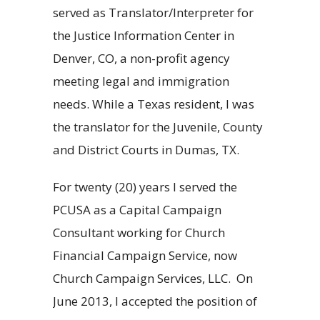
served as Translator/Interpreter for
the Justice Information Center in
Denver, CO, a non-profit agency
meeting legal and immigration
needs. While a Texas resident, I was
the translator for the Juvenile, County
and District Courts in Dumas, TX.
For twenty (20) years I served the
PCUSA as a Capital Campaign
Consultant working for Church
Financial Campaign Service, now
Church Campaign Services, LLC. On
June 2013, I accepted the position of