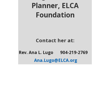
Planner,
ELCA
Foundation
Contact her at:
Rev. Ana L. Lugo
904-219-2769
Ana.Lugo@ELCA.org