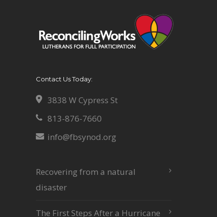
Contact Us Today:
3838 W Cypress St
813-876-7660
info@fbsynod.org
Recovering from a natural
disaster
The First Steps After a Hurricane