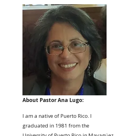
About Pastor Ana Lugo:
I am a native of Puerto Rico. I
graduated in 1981 from the
University of Puerto Rico in Mayagüez