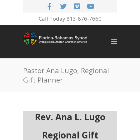
Call Today 813-876-7660
Pastor Ana Lugo, Regional
Gift Planner
Rev. Ana L. Lugo
Regional Gift