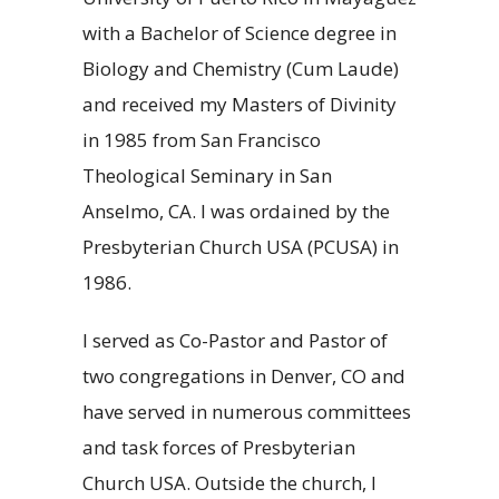
with a Bachelor of Science degree in
Biology and Chemistry (Cum Laude)
and received my Masters of Divinity
in 1985 from San Francisco
Theological Seminary in San
Anselmo, CA. I was ordained by the
Presbyterian Church USA (PCUSA) in
1986.
I served as Co-Pastor and Pastor of
two congregations in Denver, CO and
have served in numerous committees
and task forces of Presbyterian
Church USA. Outside the church, I