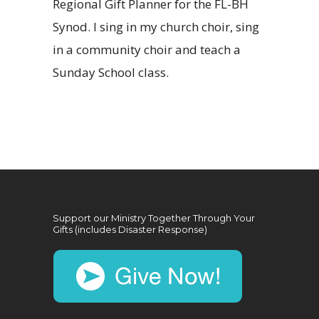
Regional Gift Planner for the FL-BH
Synod. I sing in my church choir, sing
in a community choir and teach a
Sunday School class.
Support our Ministry Together Through Your
Gifts (includes Disaster Response)