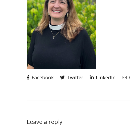
Facebook
Twitter
LinkedIn
Leave a reply