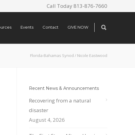
Call Today 813-876-7660
urces
Events
Contact
GIVE NOW
Florida-Bahamas Synod
/
Nicole Eastwood
Recent News & Announcements
Recovering from a natural
disaster
August 4, 2026