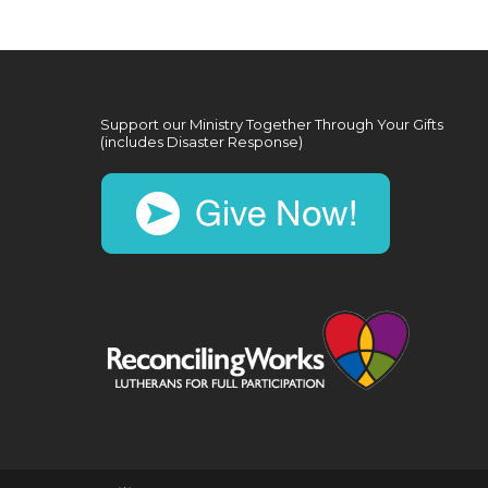
Support our Ministry Together Through Your Gifts
(includes Disaster Response)