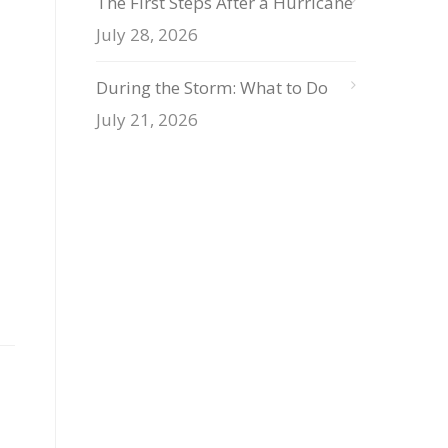
The First Steps After a Hurricane
July 28, 2026
During the Storm: What to Do
July 21, 2026