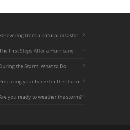
Recovering from a natural disaster
The First Steps After a Hurricane
During the Storm: What to Do
Preparing your home for the storm
Are you ready to weather the storm?