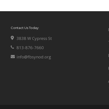
Contact Us Today:
3838 W Cypress St
813-876-7660
info@fbsynod.org