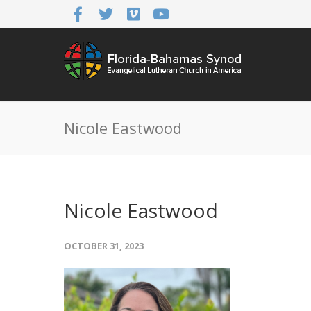
Nicole Eastwood
Nicole Eastwood
OCTOBER 31, 2023