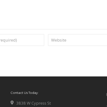
Contact Us Today:
3838 W Cypress St