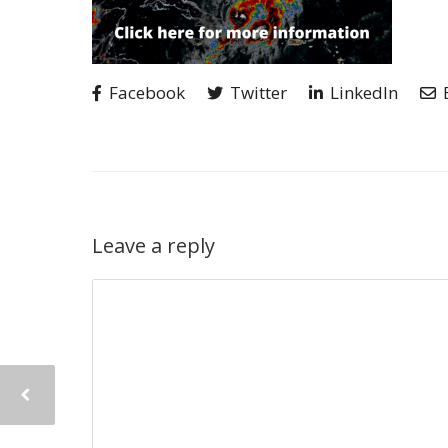
Facebook
Twitter
LinkedIn
Leave a reply