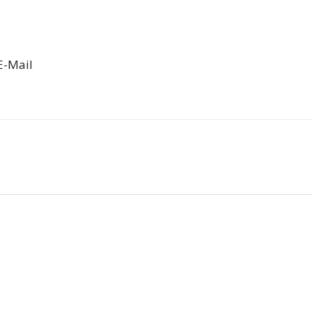
E-Mail