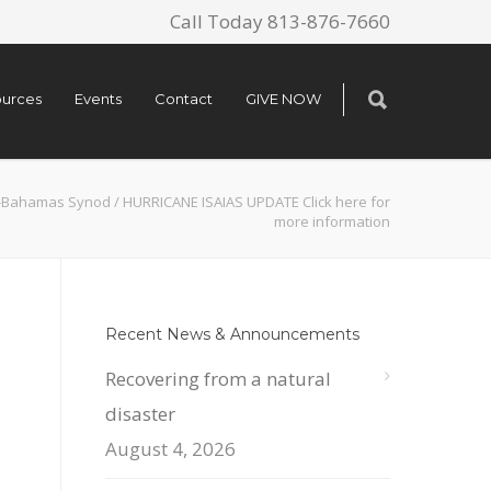
Call Today 813-876-7660
urces
Events
Contact
GIVE NOW
a-Bahamas Synod
/
HURRICANE ISAIAS UPDATE Click here for
more information
Recent News & Announcements
Recovering from a natural
disaster
August 4, 2026