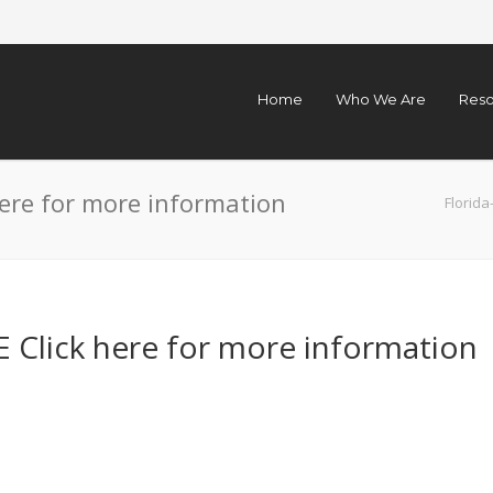
Home
Who We Are
Reso
ere for more information
Florid
Click here for more information