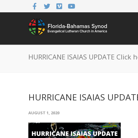
HURRICANE ISAIAS UPDATE Click h
HURRICANE ISAIAS UPDATE 
AUGUST 1, 2020