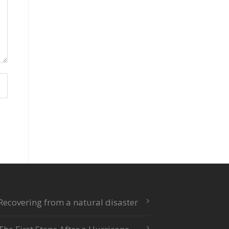
Recovering from a natural disaster