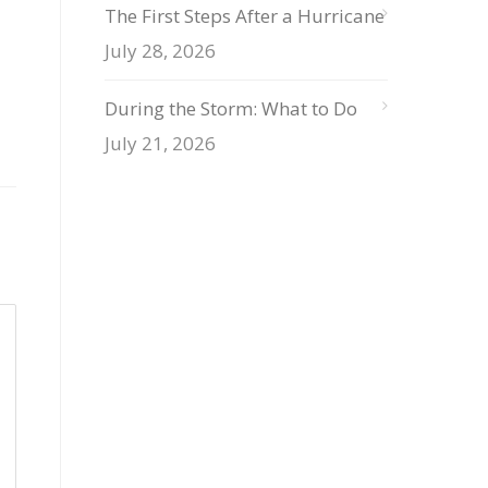
The First Steps After a Hurricane
July 28, 2026
During the Storm: What to Do
July 21, 2026