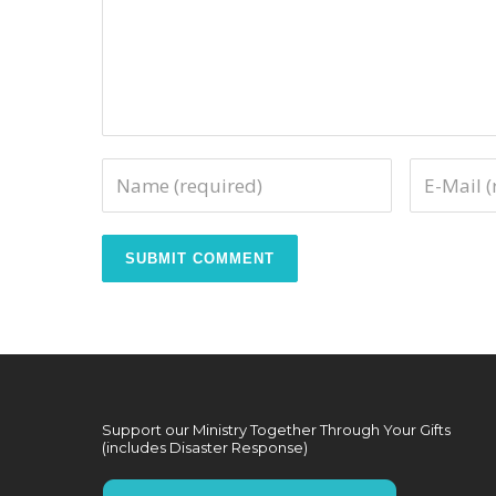
Support our Ministry Together Through Your Gifts
(includes Disaster Response)