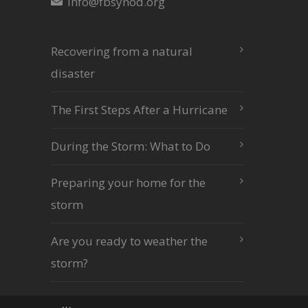
info@fbsynod.org
Recovering from a natural
disaster
The First Steps After a Hurricane
During the Storm: What to Do
Preparing your home for the
storm
Are you ready to weather the
storm?