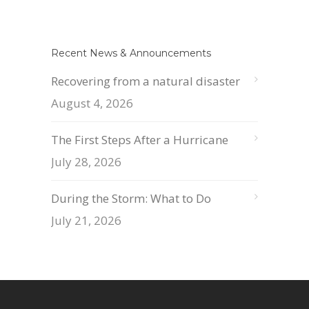
Recent News & Announcements
Recovering from a natural disaster
August 4, 2026
The First Steps After a Hurricane
July 28, 2026
During the Storm: What to Do
July 21, 2026