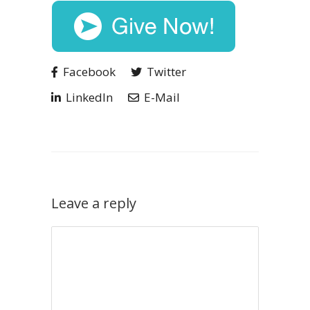
Facebook
Twitter
LinkedIn
E-Mail
Leave a reply