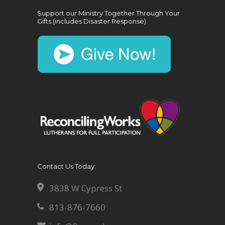
Support our Ministry Together Through Your
Gifts (includes Disaster Response)
Contact Us Today:
3838 W Cypress St
813-876-7660