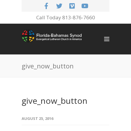
Call Today 813-876-7660
give_now_button
give_now_button
AUGUST 25, 2016