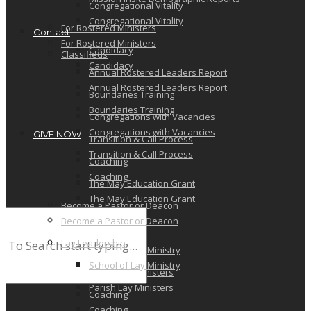
Congregational Vitality
Congregational Vitality
For Rostered Ministers
Contact
For Rostered Ministers
Candidacy
Classifieds
Candidacy
Annual Rostered Leaders Report
Annual Rostered Leaders Report
Boundaries Training
Boundaries Training
Congregations with Vacancies
Congregations with Vacancies
GIVE NOW
Transition & Call Process
Transition & Call Process
Coaching
Coaching
The May Education Grant
The May Education Grant
Become a Pastor or Deacon
Become a Pastor or Deacon
Lay Leadership
Lay Leadership
School of Lay Ministry
School of Lay Ministry
Parish Lay Ministers
Parish Lay Ministers
Coaching
Coaching