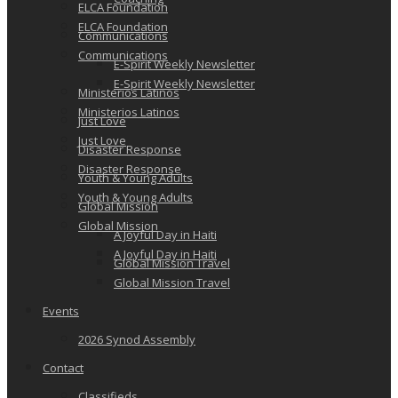
ELCA Foundation
ELCA Foundation
Communications
Communications
E-Spirit Weekly Newsletter
E-Spirit Weekly Newsletter
Ministerios Latinos
Ministerios Latinos
Just Love
Just Love
Disaster Response
Disaster Response
Youth & Young Adults
Youth & Young Adults
Global Mission
Global Mission
A Joyful Day in Haiti
A Joyful Day in Haiti
Global Mission Travel
Global Mission Travel
Events
2026 Synod Assembly
Contact
Classifieds