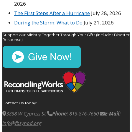
2026
The First Steps After a Hurricane
July 28, 2026
During the Storm: What to Do
July 21, 2026
Support our Ministry Together Through Your Gifts (includes Disaster
Response)
Contact Us Today:
3838 W Cypress St
Phone:
813-876-7660
E-Mail:
info@fbsynod.org