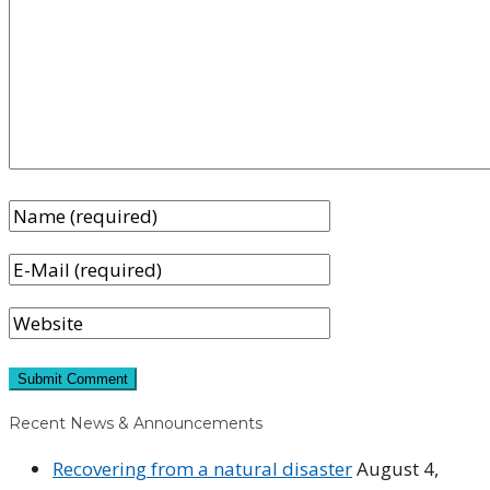
Recent News & Announcements
Recovering from a natural disaster
August 4,