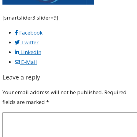
[smartslider3 slider=9]
Facebook
Twitter
LinkedIn
E-Mail
Leave a reply
Your email address will not be published.
Required
fields are marked
*