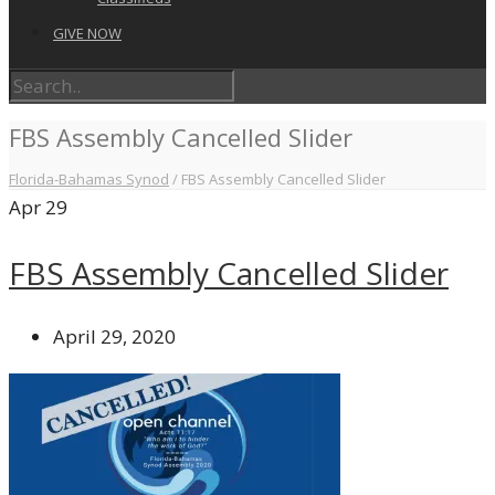
GIVE NOW
FBS Assembly Cancelled Slider
Florida-Bahamas Synod
/
FBS Assembly Cancelled Slider
Apr
29
FBS Assembly Cancelled Slider
April 29, 2020