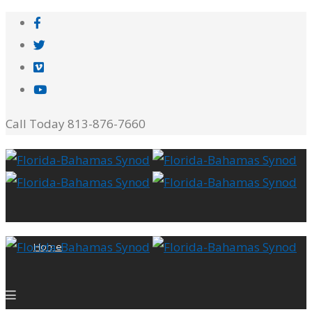
Call Today 813-876-7660
Home