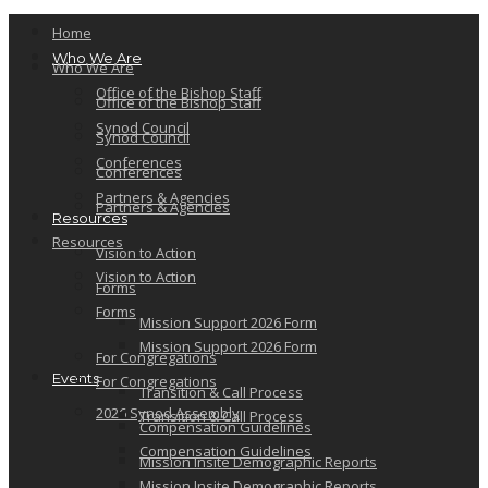
Home
Who We Are
Who We Are
Office of the Bishop Staff
Office of the Bishop Staff
Synod Council
Synod Council
Conferences
Conferences
Partners & Agencies
Partners & Agencies
Resources
Resources
Vision to Action
Vision to Action
Forms
Forms
Mission Support 2026 Form
Mission Support 2026 Form
For Congregations
Events
For Congregations
Transition & Call Process
2026 Synod Assembly
Transition & Call Process
Compensation Guidelines
Compensation Guidelines
Mission Insite Demographic Reports
Mission Insite Demographic Reports