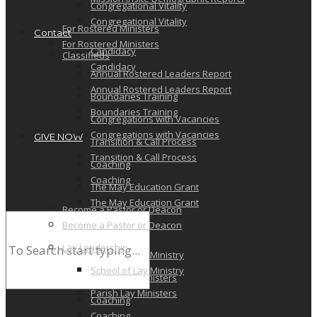
Congregational Vitality
Congregational Vitality
For Rostered Ministers
Contact
For Rostered Ministers
Candidacy
Classifieds
Candidacy
Annual Rostered Leaders Report
Annual Rostered Leaders Report
Boundaries Training
Boundaries Training
Congregations with Vacancies
Congregations with Vacancies
GIVE NOW
Transition & Call Process
Transition & Call Process
Coaching
Coaching
The May Education Grant
The May Education Grant
Become a Pastor or Deacon
Become a Pastor or Deacon
Lay Leadership
Lay Leadership
School of Lay Ministry
School of Lay Ministry
Parish Lay Ministers
Parish Lay Ministers
Coaching
Coaching