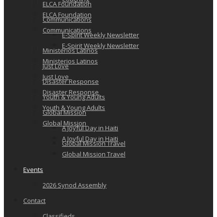
ELCA Foundation
ELCA Foundation
Communications
Communications
E-Spirit Weekly Newsletter
E-Spirit Weekly Newsletter
Ministerios Latinos
Ministerios Latinos
Just Love
Just Love
Disaster Response
Disaster Response
Youth & Young Adults
Youth & Young Adults
Global Mission
Global Mission
A Joyful Day in Haiti
A Joyful Day in Haiti
Global Mission Travel
Global Mission Travel
Events
2026 Synod Assembly
Contact
Classifieds