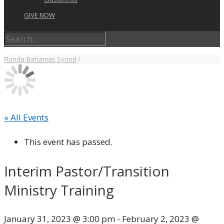
GIVE NOW
Florida-Bahamas Synod
/
« All Events
This event has passed.
Interim Pastor/Transition
Ministry Training
January 31, 2023 @ 3:00 pm
-
February 2, 2023 @