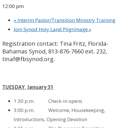
12:00 pm
«
Interim Pastor/Transition Ministry Training
Join Synod Holy Land Pilgrimage
»
Registration contact: Tina Fritz, Florida-
Bahamas Synod, 813-876-7660 ext. 232,
tinaf@fbsynod.org.
TUESDAY, January 31
1:30
p.m. Check-in opens
3:00 p.m. Welcome, Housekeeping,
Introductions,
Opening Devotion