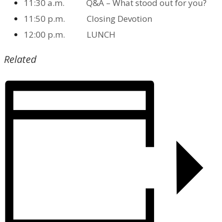
11:30 a.m. Q&A – What stood out for you?
11:50 p.m. Closing Devotion
12:00 p.m. LUNCH
Related