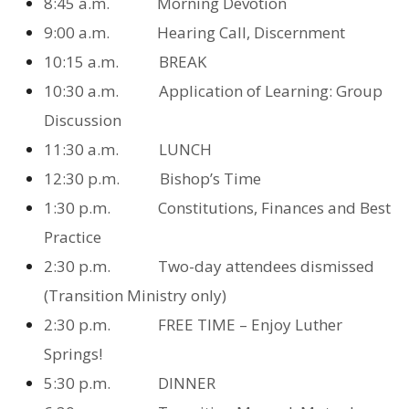
8:45 a.m. Morning Devotion
9:00 a.m. Hearing Call, Discernment
10:15 a.m. BREAK
10:30 a.m. Application of Learning: Group
Discussion
11:30 a.m. LUNCH
12:30 p.m. Bishop’s Time
1:30 p.m. Constitutions, Finances and Best
Practice
2:30 p.m. Two-day attendees dismissed
(Transition Ministry only)
2:30 p.m. FREE TIME – Enjoy Luther
Springs!
5:30 p.m. DINNER