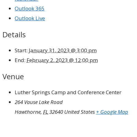
Outlook 365
Outlook Live
Details
Start:
January 31, 2023 @ 3:00 pm
End:
February 2, 2023 @ 12:00 pm
Venue
Luther Springs Camp and Conference Center
264 Vause Lake Road
Hawthorne
,
FL
32640
United States
+ Google Map