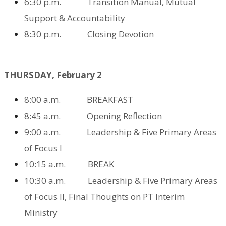
6:30 p.m. Transition Manual,
Mutual
Support & Accountability
8:30 p.m. Closing Devotion
THURSDAY, February 2
8:00 a.m. BREAKFAST
8:45 a.m. Opening Reflection
9:00 a.m. Leadership & Five Primary Areas
of Focus I
10:15 a.m. BREAK
10:30 a.m. Leadership & Five Primary Areas
of Focus II,
Final Thoughts on PT Interim
Ministry