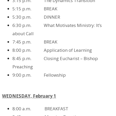
3:15 p.m. The Dynamics Transition
5:15 p.m. BREAK
5:30 p.m. DINNER
6:30 p.m. What Motivates Ministry: It’s
about Call
7:45 p.m. BREAK
8:00 p.m. Application of Learning
8:45 p.m. Closing Eucharist – Bishop
Preaching
9:00 p.m. Fellowship
WEDNESDAY, February 1
8:00 a.m. BREAKFAST