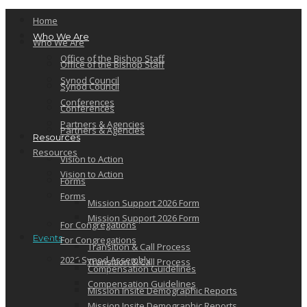
Home
Who We Are
Who We Are
Office of the Bishop Staff
Office of the Bishop Staff
Synod Council
Synod Council
Conferences
Conferences
Partners & Agencies
Partners & Agencies
Resources
Resources
Vision to Action
Vision to Action
Forms
Forms
Mission Support 2026 Form
Mission Support 2026 Form
For Congregations
Events
For Congregations
Transition & Call Process
2026 Synod Assembly
Transition & Call Process
Compensation Guidelines
Compensation Guidelines
Mission Insite Demographic Reports
Mission Insite Demographic Reports