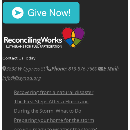
Contact Us Today:
3838 W Cypress St
Phone:
813-876-7660
E-Mail:
info@fbsynod.org
Recovering from a natural disaster
The First Steps After a Hurricane
During the Storm: What to Do
Preparing your home for the storm
Are you ready to weather the storm?