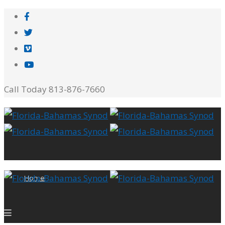
Call Today 813-876-7660
Home