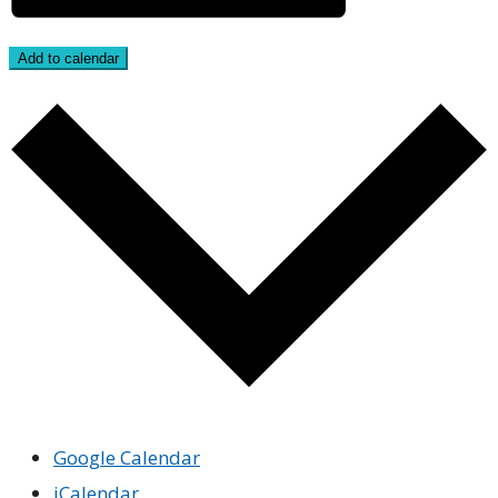
Add to calendar
Google Calendar
iCalendar