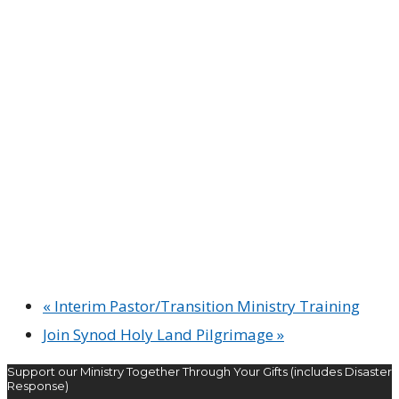
«
Interim Pastor/Transition Ministry Training
Join Synod Holy Land Pilgrimage
»
Support our Ministry Together Through Your Gifts (includes Disaster
Response)