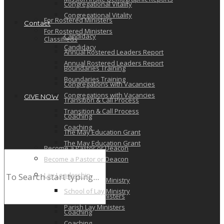
Congregational Vitality
Congregational Vitality
For Rostered Ministers
Contact
For Rostered Ministers
Candidacy
Classifieds
Candidacy
Annual Rostered Leaders Report
Annual Rostered Leaders Report
Boundaries Training
Boundaries Training
Congregations with Vacancies
Congregations with Vacancies
GIVE NOW
Transition & Call Process
Transition & Call Process
Coaching
Coaching
The May Education Grant
The May Education Grant
Become a Pastor or Deacon
Become a Pastor or Deacon
Lay Leadership
Lay Leadership
School of Lay Ministry
School of Lay Ministry
Parish Lay Ministers
Parish Lay Ministers
Coaching
Coaching