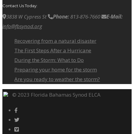
Contact Us Today:
3838 W Cypress St
Phone:
813-876-7660
E-Mail:
info@fbsynod.org
Recovering from a natural disaster
The First Steps After a Hurricane
During the Storm: What to Do
Preparing your home for the storm
Are you ready to weather the storm?
© 2023 Florida Bahamas Synod ELCA