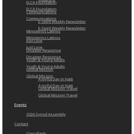
ELCA Foundation
ELCA Foundation
Communications
Communications
E-Spirit Weekly Newsletter
E-Spirit Weekly Newsletter
Ministerios Latinos
Ministerios Latinos
Just Love
Just Love
Disaster Response
Disaster Response
Youth & Young Adults
Youth & Young Adults
Global Mission
Global Mission
A Joyful Day in Haiti
A Joyful Day in Haiti
Global Mission Travel
Global Mission Travel
Events
2026 Synod Assembly
Contact
Classifieds