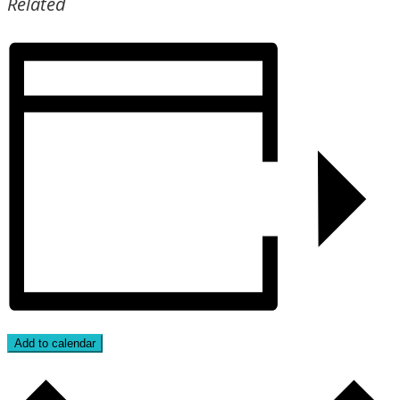
Related
Add to calendar