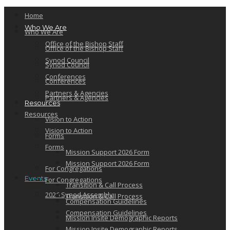
Home
Who We Are
Who We Are
Office of the Bishop Staff
Office of the Bishop Staff
Synod Council
Synod Council
Conferences
Conferences
Partners & Agencies
Partners & Agencies
Resources
Resources
Vision to Action
Vision to Action
Forms
Forms
Mission Support 2026 Form
Mission Support 2026 Form
For Congregations
Events
For Congregations
Transition & Call Process
2026 Synod Assembly
Transition & Call Process
Compensation Guidelines
Compensation Guidelines
Mission Insite Demographic Reports
Mission Insite Demographic Reports