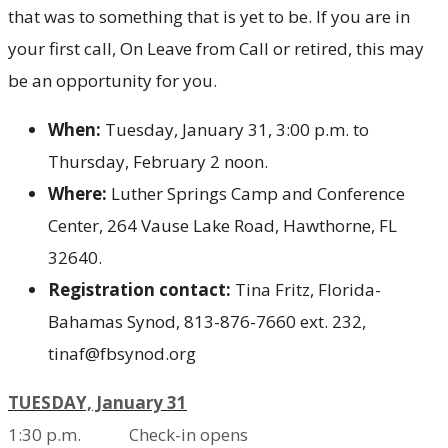
that was to something that is yet to be. If you are in
your first call, On Leave from Call or retired, this may
be an opportunity for you.
When:
Tuesday, January 31, 3:00 p.m. to
Thursday, February 2 noon.
Where:
Luther Springs Camp and Conference
Center, 264 Vause Lake Road, Hawthorne, FL
32640.
Registration contact:
Tina Fritz, Florida-
Bahamas Synod, 813-876-7660 ext. 232,
tinaf@fbsynod.org
TUESDAY, January 31
1:30
p.m. Check-in opens