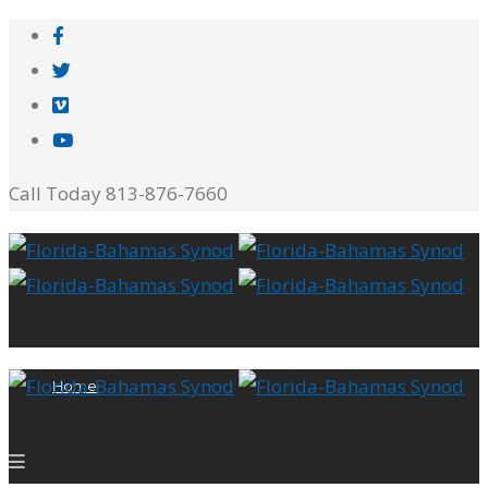
Call Today 813-876-7660
Home