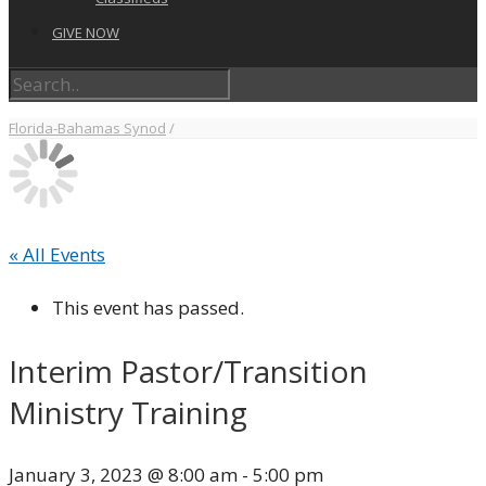
GIVE NOW
Florida-Bahamas Synod
/
« All Events
This event has passed.
Interim Pastor/Transition
Ministry Training
January 3, 2023 @ 8:00 am
-
5:00 pm