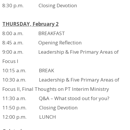
8:30 p.m. Closing Devotion
THURSDAY, February 2
8:00 a.m. BREAKFAST
8:45 a.m. Opening Reflection
9:00 a.m. Leadership & Five Primary Areas of
Focus I
10:15 a.m. BREAK
10:30 a.m. Leadership & Five Primary Areas of
Focus II,
Final Thoughts on PT Interim Ministry
11:30 a.m. Q&A – What stood out for you?
11:50 p.m. Closing Devotion
12:00 p.m. LUNCH