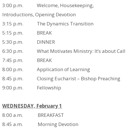
3:00 p.m. Welcome, Housekeeping,
Introductions,
Opening Devotion
3:15 p.m. The Dynamics Transition
5:15 p.m. BREAK
5:30 p.m. DINNER
6:30 p.m. What Motivates Ministry: It’s about Call
7:45 p.m. BREAK
8:00 p.m. Application of Learning
8:45 p.m. Closing Eucharist – Bishop Preaching
9:00 p.m. Fellowship
WEDNESDAY, February 1
8:00 a.m. BREAKFAST
8:45 a.m. Morning Devotion