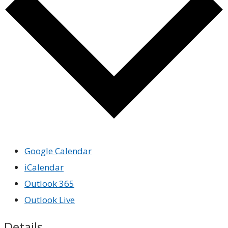
Google Calendar
iCalendar
Outlook 365
Outlook Live
Details