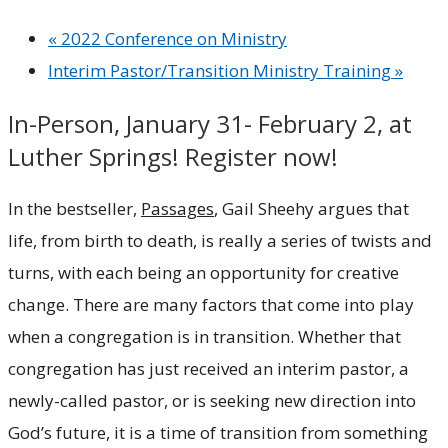
«
2022 Conference on Ministry
Interim Pastor/Transition Ministry Training
»
In-Person, January 31- February 2, at
Luther Springs! Register now!
In the bestseller,
Passages
, Gail Sheehy argues that
life, from birth to death, is really a series of twists and
turns, with each being an opportunity for creative
change. There are many factors that come into play
when a congregation is in transition. Whether that
congregation has just received an interim pastor, a
newly-called pastor, or is seeking new direction into
God’s future, it is a time of transition from something