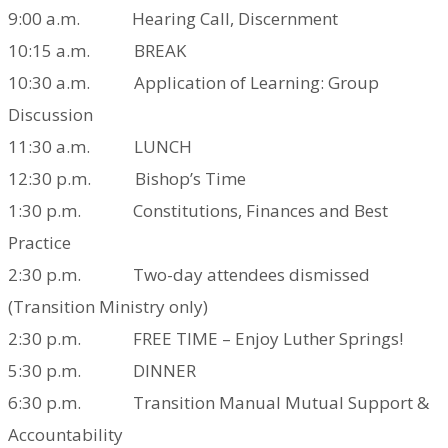
9:00 a.m. Hearing Call, Discernment
10:15 a.m. BREAK
10:30 a.m. Application of Learning: Group
Discussion
11:30 a.m. LUNCH
12:30 p.m. Bishop’s Time
1:30 p.m. Constitutions, Finances and Best
Practice
2:30 p.m. Two-day attendees dismissed
(Transition Ministry only)
2:30 p.m. FREE TIME – Enjoy Luther Springs!
5:30 p.m. DINNER
6:30 p.m. Transition Manual
Mutual Support &
Accountability