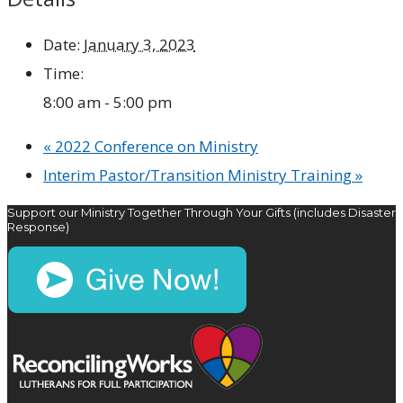
Date:
January 3, 2023
Time:
8:00 am - 5:00 pm
«
2022 Conference on Ministry
Interim Pastor/Transition Ministry Training
»
Support our Ministry Together Through Your Gifts (includes Disaster
Response)