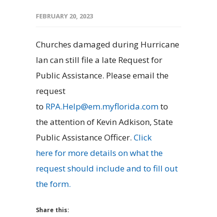
FEBRUARY 20, 2023
Churches damaged during Hurricane
Ian can still file a late Request for
Public Assistance. Please email the
request
to
RPA.Help@em.myflorida.com
to
the attention of Kevin Adkison, State
Public Assistance Officer.
Click
here
for more details on what the
request should include and to fill out
the form.
Share this: