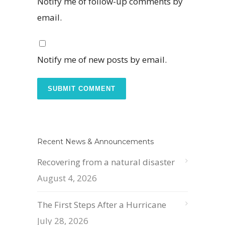
Notify me of follow-up comments by
email.
Notify me of new posts by email.
Recent News & Announcements
Recovering from a natural disaster
August 4, 2026
The First Steps After a Hurricane
July 28, 2026