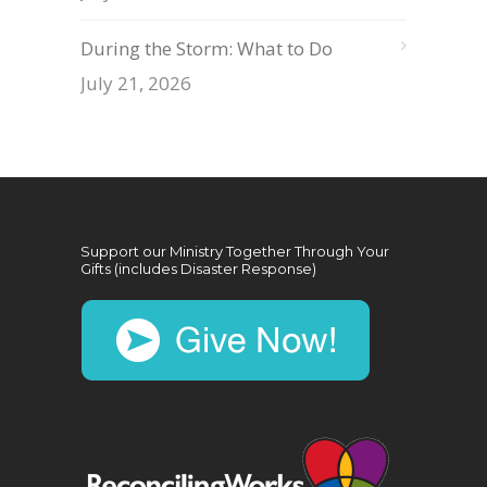
During the Storm: What to Do
July 21, 2026
Support our Ministry Together Through Your
Gifts (includes Disaster Response)