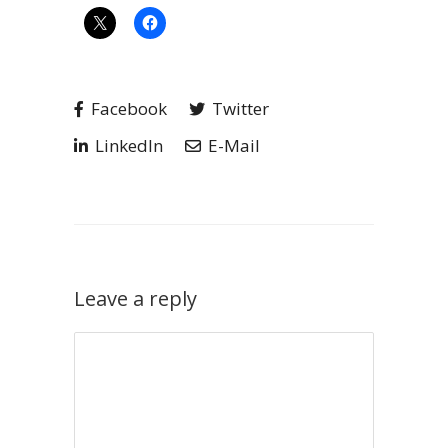
Facebook
Twitter
LinkedIn
E-Mail
Leave a reply