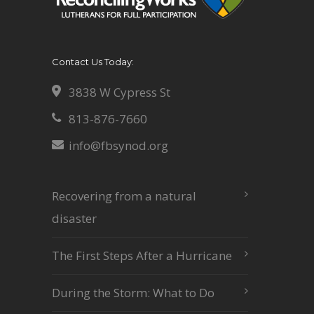
Contact Us Today:
3838 W Cypress St
813-876-7660
info@fbsynod.org
Recovering from a natural
disaster
The First Steps After a Hurricane
During the Storm: What to Do