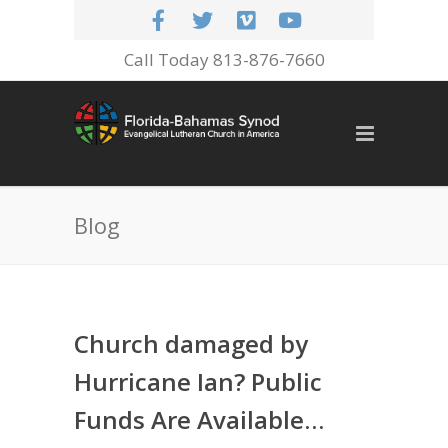
Call Today 813-876-7660
Blog
Church damaged by
Hurricane Ian? Public
Funds Are Available…