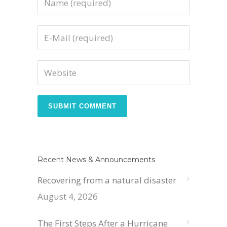
Recent News & Announcements
Recovering from a natural disaster
August 4, 2026
The First Steps After a Hurricane