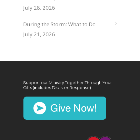
July 28, 2026
During the Storm: What to Do
July 21, 2026
Support our Ministry Together Through Your
Gifts (includes Disaster Response)