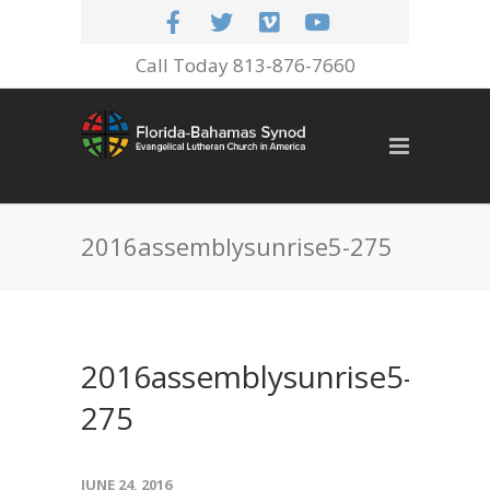
Call Today 813-876-7660
2016assemblysunrise5-275
2016assemblysunrise5-
275
JUNE 24, 2016