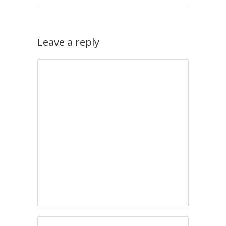
Leave a reply