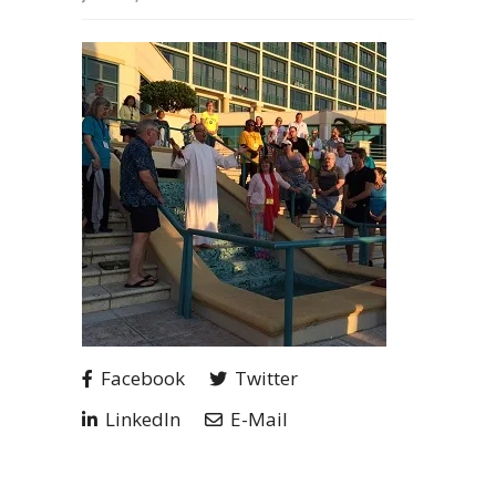
Facebook
Twitter
LinkedIn
E-Mail