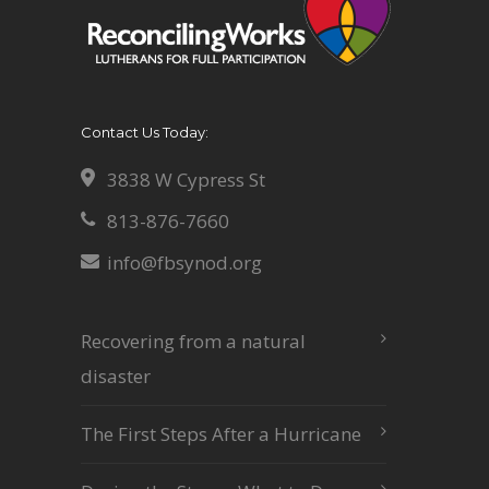
Contact Us Today:
3838 W Cypress St
813-876-7660
info@fbsynod.org
Recovering from a natural
disaster
The First Steps After a Hurricane