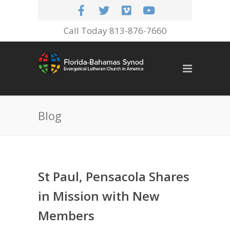
Call Today 813-876-7660
Blog
St Paul, Pensacola Shares
in Mission with New
Members