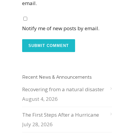
email.
Notify me of new posts by email.
Recent News & Announcements
Recovering from a natural disaster
August 4, 2026
The First Steps After a Hurricane
July 28, 2026