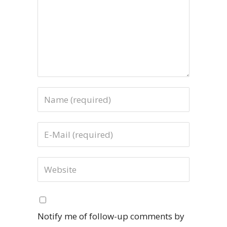
Notify me of follow-up comments by