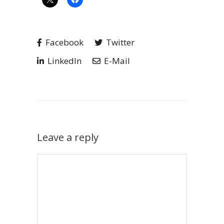
Facebook
Twitter
LinkedIn
E-Mail
Leave a reply