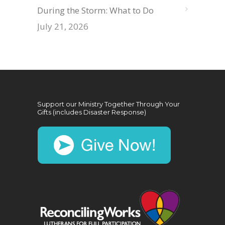
During the Storm: What to Do
July 21, 2026
Support our Ministry Together Through Your
Gifts (includes Disaster Response)