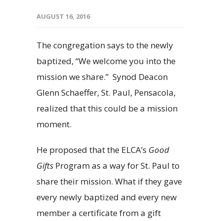
AUGUST 16, 2016
The congregation says to the newly
baptized, “We welcome you into the
mission we share.” Synod Deacon
Glenn Schaeffer, St. Paul, Pensacola,
realized that this could be a mission
moment.
He proposed that the ELCA’s
Good
Gifts
Program as a way for St. Paul to
share their mission. What if they gave
every newly baptized and every new
member a certificate from a gift