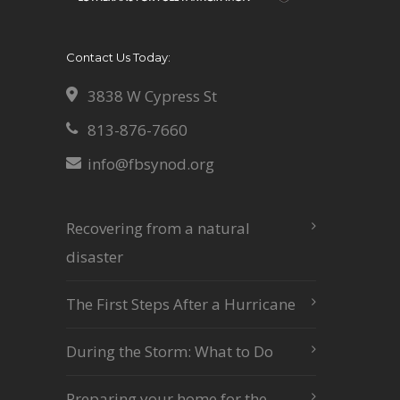
Contact Us Today:
3838 W Cypress St
813-876-7660
info@fbsynod.org
Recovering from a natural
disaster
The First Steps After a Hurricane
During the Storm: What to Do
Preparing your home for the