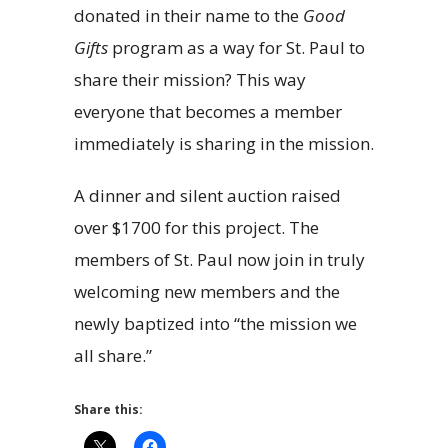
donated in their name to the
Good
Gifts
program as a way for St. Paul to
share their mission? This way
everyone that becomes a member
immediately is sharing in the mission.
A dinner and silent auction raised
over $1700 for this project. The
members of St. Paul now join in truly
welcoming new members and the
newly baptized into “the mission we
all share.”
Share this: