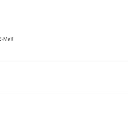
E-Mail