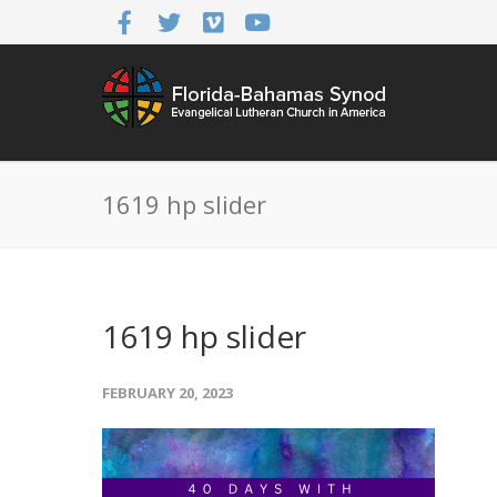
1619 hp slider
1619 hp slider
FEBRUARY 20, 2023