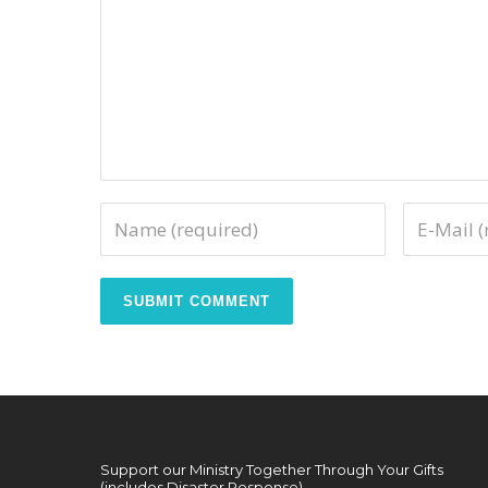
Support our Ministry Together Through Your Gifts
(includes Disaster Response)