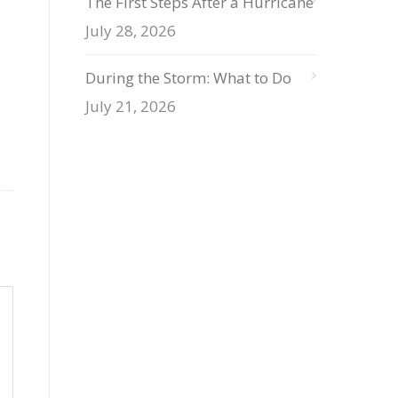
The First Steps After a Hurricane
July 28, 2026
During the Storm: What to Do
July 21, 2026