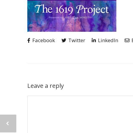
Facebook
Twitter
LinkedIn
Leave a reply