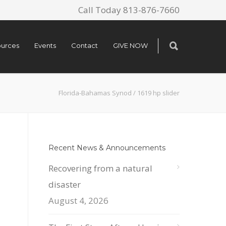
Call Today 813-876-7660
urces
Events
Contact
GIVE NOW
Florida-Bahamas Synod
/
1619 hp slider
Recent News & Announcements
Recovering from a natural
disaster
August 4, 2026