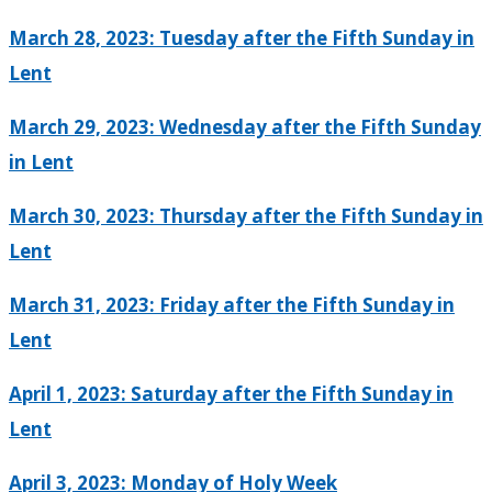
March 28, 2023: Tuesday after the Fifth Sunday in
Lent
March 29, 2023: Wednesday after the Fifth Sunday
in Lent
March 30, 2023: Thursday after the Fifth Sunday in
Lent
March 31, 2023: Friday after the Fifth Sunday in
Lent
April 1, 2023: Saturday after the Fifth Sunday in
Lent
April 3, 2023: Monday of Holy Week