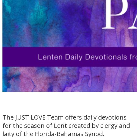
The JUST LOVE Team offers daily devotions
for the season of Lent created by clergy and
laity of the Florida-Bahamas Synod.