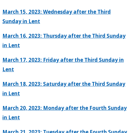
March 15, 2023: Wednesday after the Third
Sunday in Lent
March 16, 2023: Thursday after the Third Sunday
in Lent
March 17, 2023: Friday after the Third Sunday in
Lent
March 18, 2023: Saturday after the Third Sunday
in Lent
March 20, 2023: Monday after the Fourth Sunday
in Lent
March 21, 2023: Tuesday after the Fourth Sunday