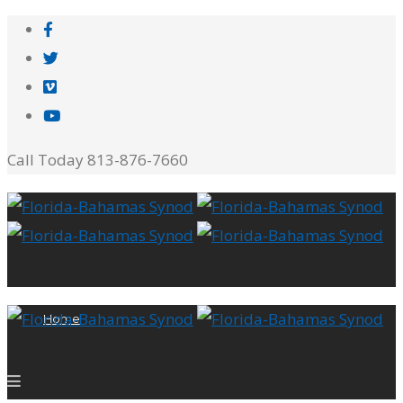
Call Today 813-876-7660
Home