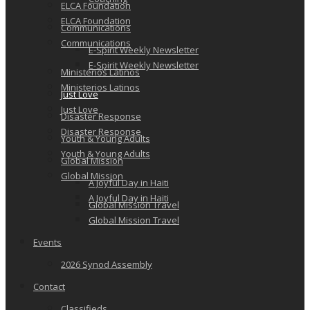
ELCA Foundation
ELCA Foundation
Communications
Communications
E-Spirit Weekly Newsletter
E-Spirit Weekly Newsletter
Ministerios Latinos
Ministerios Latinos
Just Love
Just Love
Disaster Response
Disaster Response
Youth & Young Adults
Youth & Young Adults
Global Mission
Global Mission
A Joyful Day in Haiti
A Joyful Day in Haiti
Global Mission Travel
Global Mission Travel
Events
2026 Synod Assembly
Contact
Classifieds