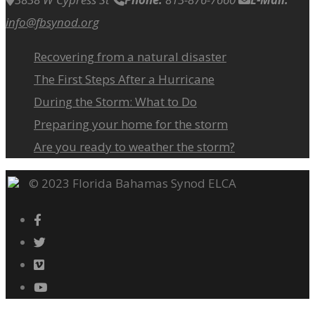
info@fbsynod.org
Recovering from a natural disaster
The First Steps After a Hurricane
During the Storm: What to Do
Preparing your home for the storm
Are you ready to weather the storm?
© 2023 Florida Bahamas Synod ELCA