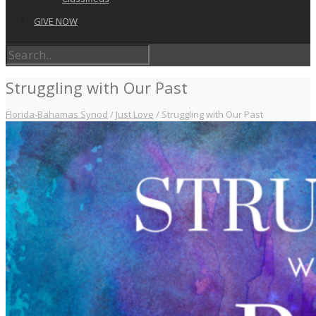
GIVE NOW
Struggling with Our Past
Florida-Bahamas Synod
/
Just Love
/
Struggling with Our Past