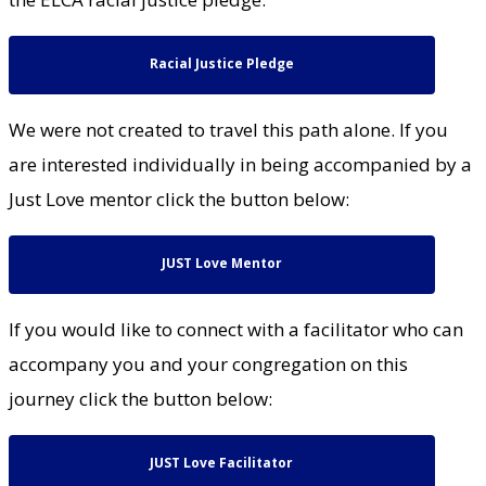
Racial Justice Pledge
We were not created to travel this path alone. If you
are interested individually in being accompanied by a
Just Love mentor click the button below:
JUST Love Mentor
If you would like to connect with a facilitator who can
accompany you and your congregation on this
journey click the button below:
JUST Love Facilitator