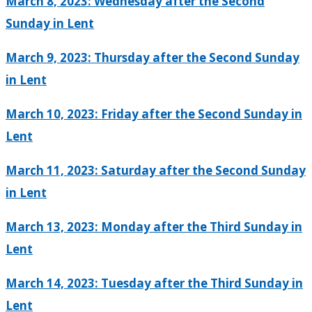
March 8, 2023: Wednesday after the Second
Sunday in Lent
March 9, 2023: Thursday after the Second Sunday
in Lent
March 10, 2023: Friday after the Second Sunday in
Lent
March 11, 2023: Saturday after the Second Sunday
in Lent
March 13, 2023: Monday after the Third Sunday in
Lent
March 14, 2023: Tuesday after the Third Sunday in
Lent