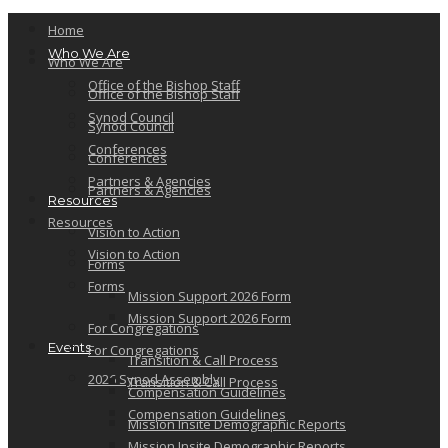
Home
Who We Are
Who We Are
Office of the Bishop Staff
Office of the Bishop Staff
Synod Council
Synod Council
Conferences
Conferences
Partners & Agencies
Partners & Agencies
Resources
Resources
Vision to Action
Vision to Action
Forms
Forms
Mission Support 2026 Form
Mission Support 2026 Form
For Congregations
Events
For Congregations
Transition & Call Process
2026 Synod Assembly
Transition & Call Process
Compensation Guidelines
Compensation Guidelines
Mission Insite Demographic Reports
Mission Insite Demographic Reports