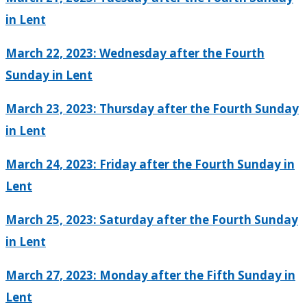
in Lent
March 22, 2023: Wednesday after the Fourth
Sunday in Lent
March 23, 2023: Thursday after the Fourth Sunday
in Lent
March 24, 2023: Friday after the Fourth Sunday in
Lent
March 25, 2023: Saturday after the Fourth Sunday
in Lent
March 27, 2023: Monday after the Fifth Sunday in
Lent