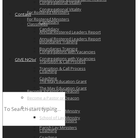
Congregational Vitality
Congregational Vitality
For Rostered Ministers
Contact
For Rostered Ministers
Candidacy
Classifieds
Candidacy
Annual Rostered Leaders Report
Annual Rostered Leaders Report
Boundaries Training
Boundaries Training
Congregations with Vacancies
Congregations with Vacancies
GIVE NOW
Transition & Call Process
Transition & Call Process
Coaching
Coaching
The May Education Grant
The May Education Grant
Become a Pastor or Deacon
Become a Pastor or Deacon
Lay Leadership
Lay Leadership
School of Lay Ministry
School of Lay Ministry
Parish Lay Ministers
Parish Lay Ministers
Coaching
Coaching