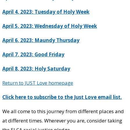
April 4, 2023: Tuesday of Holy Week
April 5, 2023: Wednesday of Holy Week
April 6, 2023: Maundy Thursday
April 7, 2023: Good Friday
April 8, 2023: Holy Saturday
Return to JUST Love homepage
Click here to subscribe to the Just Love email list.
We all come to this journey from different places and
at different times. Wherever you are, consider taking
the ELCA racial justice pledge.