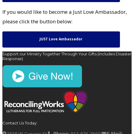
If you would like to become a Just Love Ambassador,
please click the button below:
JUST Love Ambassador
Support our Ministry Together Through Your Gifts (includes Disaster
Response)
Contact Us Today:
3838 W Cypress St
Phone:
813-876-7660
E-Mail: