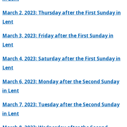
March 2, 2023: Thursday after the First Sunday in
Lent
March 3, 2023: Friday after the First Sunday in
Lent
March 4, 2023: Saturday after the First Sunday in
Lent
March 6, 2023: Monday after the Second Sunday
in Lent
March 7, 2023: Tuesday after the Second Sunday
in Lent