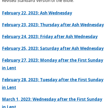
Revised Standard Version of the Bible.
February 22, 2023: Ash Wednesday
February 23, 2023: Thursday after Ash Wednesday
February 24, 2023: Friday after Ash Wednesday
February 25, 2023: Saturday after Ash Wednesday
February 27, 2023: Monday after the First Sunday
in Lent
February 28, 2023: Tuesday after the First Sunday
in Lent
March 1, 2023: Wednesday after the First Sunday
in Lent