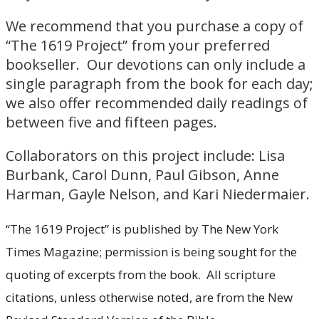
We recommend that you purchase a copy of
“The 1619 Project” from your preferred
bookseller. Our devotions can only include a
single paragraph from the book for each day;
we also offer recommended daily readings of
between five and fifteen pages.
Collaborators on this project include: Lisa
Burbank, Carol Dunn, Paul Gibson, Anne
Harman, Gayle Nelson, and Kari Niedermaier.
“The 1619 Project” is published by The New York
Times Magazine; permission is being sought for the
quoting of excerpts from the book. All scripture
citations, unless otherwise noted, are from the New