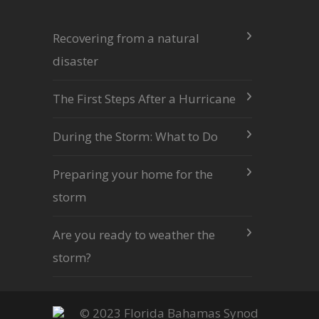
Recovering from a natural
disaster
The First Steps After a Hurricane
During the Storm: What to Do
Preparing your home for the
storm
Are you ready to weather the
storm?
© 2023 Florida Bahamas Synod