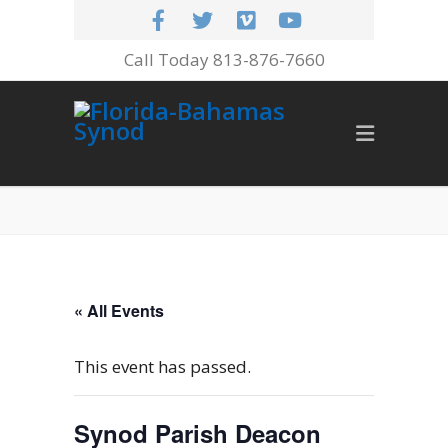
Call Today 813-876-7660
« All Events
This event has passed.
Synod Parish Deacon