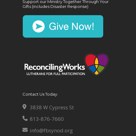
Support our Ministry Together Through Your
Gifts (includes Disaster Response)
Contact Us Today:
3838 W Cypress St
813-876-7660
info@fbsynod.org