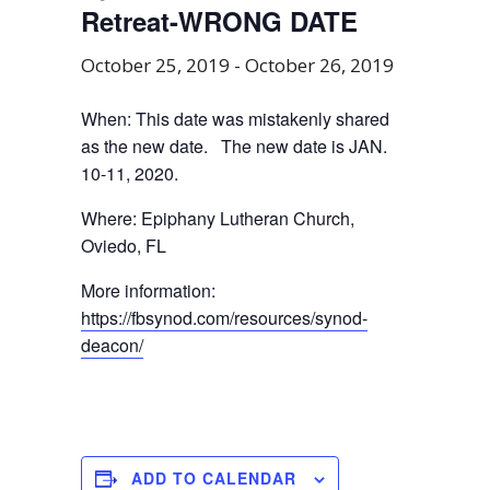
Retreat-WRONG DATE
October 25, 2019
-
October 26, 2019
When: This date was mistakenly shared
as the new date. The new date is JAN.
10-11, 2020.
Where: Epiphany Lutheran Church,
Oviedo, FL
More information:
https://fbsynod.com/resources/synod-
deacon/
ADD TO CALENDAR