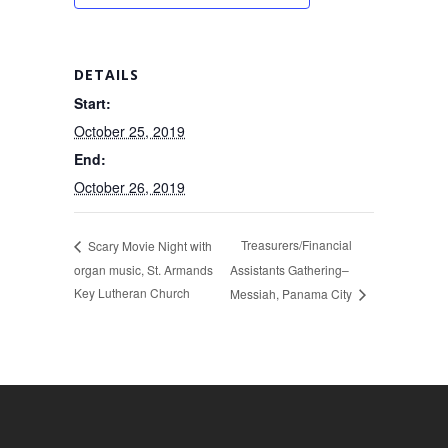
DETAILS
Start:
October 25, 2019
End:
October 26, 2019
Treasurers/Financial
Scary Movie Night with
organ music, St. Armands
Assistants Gathering–
Key Lutheran Church
Messiah, Panama City